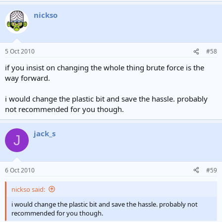
nickso
5 Oct 2010
#58
if you insist on changing the whole thing brute force is the
way forward.
i would change the plastic bit and save the hassle. probably
not recommended for you though.
jack_s
J
6 Oct 2010
#59
nickso said:
i would change the plastic bit and save the hassle. probably not
recommended for you though.