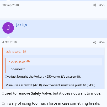
30 Sep 2010
#53
...
jack_s
J
4 Oct 2010
#54
jack_s said:
nickso said:
underneath.
I've just bought the Vokera 4250 valve, it's a screw fit.
Mine uses screw fit (4250), next variant must use push fit (8433).
I tried to remove Safety Valve, but it does not want to move.
I'm wary of using too much force in case something breaks