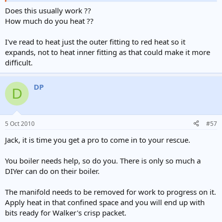
Does this usually work ??
How much do you heat ??
I've read to heat just the outer fitting to red heat so it
expands, not to heat inner fitting as that could make it more
difficult.
DP
D
5 Oct 2010
#57
Jack, it is time you get a pro to come in to your rescue.
You boiler needs help, so do you. There is only so much a
DIYer can do on their boiler.
The manifold needs to be removed for work to progress on it.
Apply heat in that confined space and you will end up with
bits ready for Walker's crisp packet.