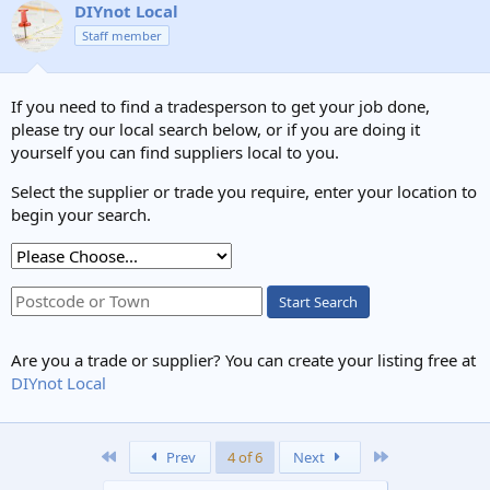
DIYnot Local
Staff member
If you need to find a tradesperson to get your job done,
please try our local search below, or if you are doing it
yourself you can find suppliers local to you.
Select the supplier or trade you require, enter your location to
begin your search.
Start Search
Are you a trade or supplier? You can create your listing free at
DIYnot Local
First
Last
Prev
4 of 6
Next