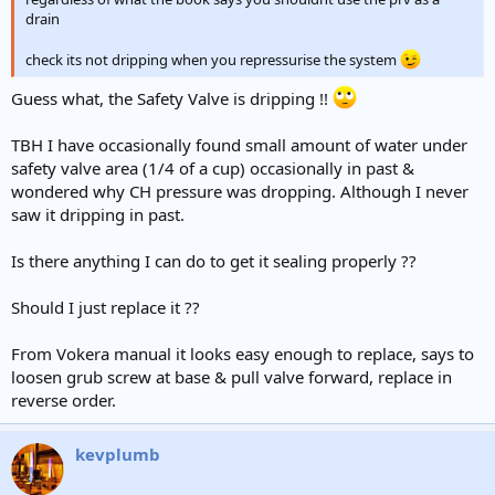
drain
check its not dripping when you repressurise the system
Guess what, the Safety Valve is dripping !!
TBH I have occasionally found small amount of water under
safety valve area (1/4 of a cup) occasionally in past &
wondered why CH pressure was dropping. Although I never
saw it dripping in past.
Is there anything I can do to get it sealing properly ??
Should I just replace it ??
From Vokera manual it looks easy enough to replace, says to
loosen grub screw at base & pull valve forward, replace in
reverse order.
kevplumb