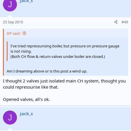
jack_s
J
25 Sep 2010
#49
DP said:
I've tried repressurising boiler, but pressure on pressure gauge
is not rising.
(Both CH flow & return valves under boiler are closed.)
Am I dreaming above or is this post a wind up.
I thought 2 valves just isolated main CH system, thought you
could repressurise like that.
Opened valves, all's ok.
jack_s
J