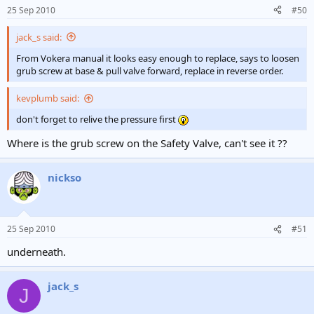
25 Sep 2010
#50
jack_s said:
From Vokera manual it looks easy enough to replace, says to loosen
grub screw at base & pull valve forward, replace in reverse order.
kevplumb said:
don't forget to relive the pressure first
Where is the grub screw on the Safety Valve, can't see it ??
nickso
25 Sep 2010
#51
underneath.
jack_s
J