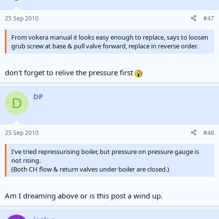
25 Sep 2010
#47
From vokera manual it looks easy enough to replace, says to loosen
grub screw at base & pull valve forward, replace in reverse order.
don't forget to relive the pressure first
DP
D
25 Sep 2010
#48
I've tried repressurising boiler, but pressure on pressure gauge is
not rising.
(Both CH flow & return valves under boiler are closed.)
Am I dreaming above or is this post a wind up.