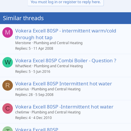
You must log in or register to reply here.
Similar threads
Vokera Excell 80SP - intermittent warm/cold
M
through hot tap
Merstone
Plumbing and Central Heating
Replies
5
11 Apr 2008
Vokera Excel 80SP Combi Boiler - Question ?
W
WhatNext
Plumbing and Central Heating
Replies
5
5 Jun 2016
Vokera Excell 80SP Intermittent hot water
R
retiarius
Plumbing and Central Heating
Replies
28
5 Sep 2008
Vokera Excell 80SP -Intermittent hot water
C
che6mw
Plumbing and Central Heating
Replies
4
4 Dec 2010
Vokera Excell 80SP