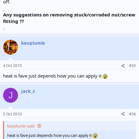
off.
Any suggestions on removing stuck/corroded nut/screw
fitting ??
.
kevplumb
4 Oct 2010
#55
heat is fave just depends how you can apply it
jack_s
J
5 Oct 2010
#56
kevplumb said:
heat is fave just depends how you can apply it