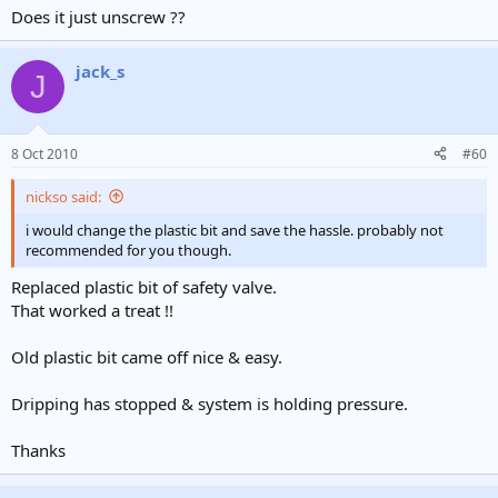
Does it just unscrew ??
jack_s
J
8 Oct 2010
#60
nickso said:
i would change the plastic bit and save the hassle. probably not
recommended for you though.
Replaced plastic bit of safety valve.
That worked a treat !!
Old plastic bit came off nice & easy.
Dripping has stopped & system is holding pressure.
Thanks