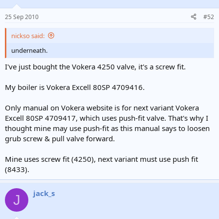
25 Sep 2010
#52
nickso said:
underneath.
I've just bought the Vokera 4250 valve, it's a screw fit.
My boiler is Vokera Excell 80SP 4709416.
Only manual on Vokera website is for next variant Vokera
Excell 80SP 4709417, which uses push-fit valve. That's why I
thought mine may use push-fit as this manual says to loosen
grub screw & pull valve forward.
Mine uses screw fit (4250), next variant must use push fit
(8433).
jack_s
J