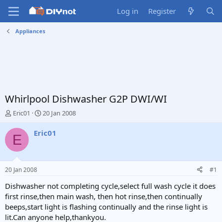
Log in
Register
Appliances
Whirlpool Dishwasher G2P DWI/WI
T
S
Eric01
20 Jan 2008
h
t
r
a
Eric01
E
e
r
a
t
d
d
s
a
20 Jan 2008
#1
t
t
a
e
Dishwasher not completing cycle,select full wash cycle it does
r
first rinse,then main wash, then hot rinse,then continually
t
beeps,start light is flashing continually and the rinse light is
e
lit.Can anyone help,thankyou.
r