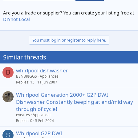
Are you a trade or supplier? You can create your listing free at
DIYnot Local
You must log in or register to reply here.
Similar threads
whirlpool dishwasher
B
BENBRIGGS
Appliances
Replies
15
11 Jun 2007
Whirlpool Generation 2000+ G2P DWI
Dishwasher Constantly beeping at end/mid way
through of cycle!
eveares
Appliances
Replies
0
5 Feb 2024
Whirlpool G2P DWI
S