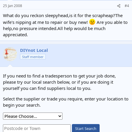
25 Jan 2008
#4
What do you reckon sleepyhead,is it for the scrapheap?The
wife's nipping at me to repair or buy new!
Are you able to
help,no pressure intended.All help would be much
appreciated.
DIYnot Local
Staff member
If you need to find a tradesperson to get your job done,
please try our local search below, or if you are doing it
yourself you can find suppliers local to you.
Select the supplier or trade you require, enter your location to
begin your search.
Start Search