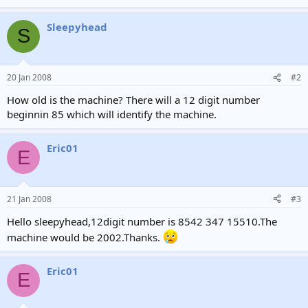
Sleepyhead
S
20 Jan 2008
#2
How old is the machine? There will a 12 digit number
beginnin 85 which will identify the machine.
Eric01
E
21 Jan 2008
#3
Hello sleepyhead,12digit number is 8542 347 15510.The
machine would be 2002.Thanks.
Eric01
E