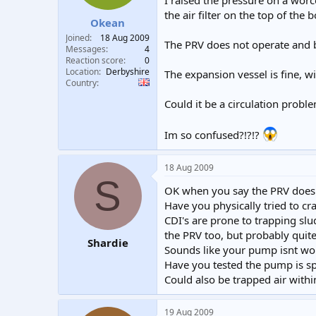
I raised the pressure on a worce
t
t
the air filter on the top of the b
Okean
a
e
r
Joined
18 Aug 2009
The PRV does not operate and b
t
Messages
4
e
Reaction score
0
Location
Derbyshire
r
The expansion vessel is fine, wi
Country
Could it be a circulation probl
Im so confused?!?!?
18 Aug 2009
S
OK when you say the PRV does n
Have you physically tried to cra
CDI's are prone to trapping slu
the PRV too, but probably quite
Shardie
Sounds like your pump isnt wor
Have you tested the pump is s
Could also be trapped air withi
19 Aug 2009