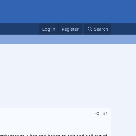
Log in
Register
Search
#1