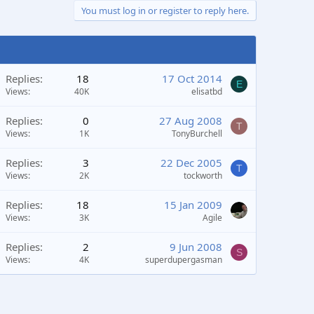
You must log in or register to reply here.
Replies
18
17 Oct 2014
E
Views
40K
elisatbd
Replies
0
27 Aug 2008
T
Views
1K
TonyBurchell
Replies
3
22 Dec 2005
T
Views
2K
tockworth
Replies
18
15 Jan 2009
Views
3K
Agile
Replies
2
9 Jun 2008
S
Views
4K
superdupergasman