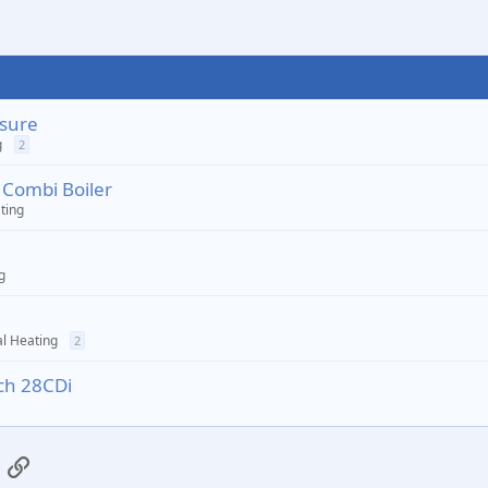
ssure
g
2
 Combi Boiler
ting
g
l Heating
2
sch 28CDi
App
mail
Link