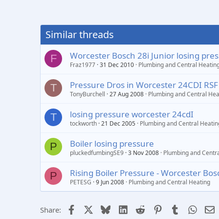
Similar threads
Worcester Bosch 28i Junior losing pre
F
Fraz1977
31 Dec 2010
Plumbing and Central Heatin
Pressure Dros in Worcester 24CDI RSF
T
TonyBurchell
27 Aug 2008
Plumbing and Central Hea
losing pressure worcester 24cdI
T
tockworth
21 Dec 2005
Plumbing and Central Heatin
Boiler losing pressure
P
pluckedfumbingSE9
3 Nov 2008
Plumbing and Centra
Rising Boiler Pressure - Worcester Bo
P
PETESG
9 Jun 2008
Plumbing and Central Heating
Facebook
X
Bluesky
LinkedIn
Reddit
Pinterest
Tumblr
Whats
E
Share: