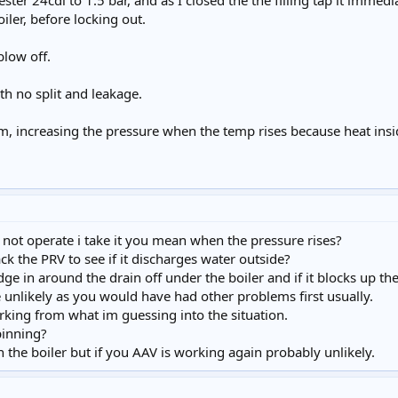
ster 24cdi to 1.5 bar, and as I closed the the filling tap it immedi
oiler, before locking out.
low off.
th no split and leakage.
em, increasing the pressure when the temp rises because heat insid
ot operate i take it you mean when the pressure rises?
ck the PRV to see if it discharges water outside?
dge in around the drain off under the boiler and if it blocks up t
 unlikely as you would have had other problems first usually.
king from what im guessing into the situation.
pinning?
n the boiler but if you AAV is working again probably unlikely.