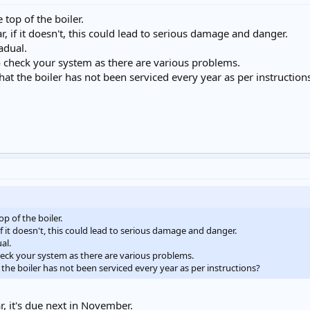
top of the boiler.
, if it doesn't, this could lead to serious damage and danger.
adual.
to check your system as there are various problems.
that the boiler has not been serviced every year as per instruction
p of the boiler.
f it doesn't, this could lead to serious damage and danger.
al.
check your system as there are various problems.
t the boiler has not been serviced every year as per instructions?
r, it's due next in November.