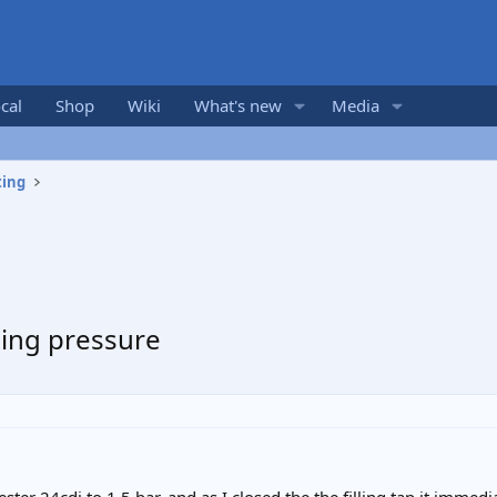
cal
Shop
Wiki
What's new
Media
ting
sing pressure