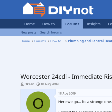
Home
How to...
Forums
Insights
Lo
New posts
Search forums
Home
Forums
How to...
Plumbing and Central Hea
Worcester 24cdi - Immediate Ri
T
S
Okean
18 Aug 2009
h
t
r
a
18 Aug 2009
e
r
O
Here we go... Its a strange one.
a
t
d
d
s
a