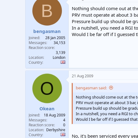
B
Nothing should come out at the 
PRV must operate at about 3 bar
Pressure build up should be gr
In a nutshell, you need a RGI 
bengasman
Would I be far off if I guessed 
Joined
28 Jan 2005
Messages
34,153
Reaction score
3,139
Location
London
Country
21 Aug 2009
O
bengasman said:
Nothing should come out at the to
PRV must operate at about 3 bar, i
Pressure build up should be gradu
Okean
In a nutshell, you need a RGI to 
Joined
18 Aug 2009
Would I be far off if I guessed tha
Messages
4
Reaction score
0
Location
Derbyshire
Country
No, it's been serviced every yea