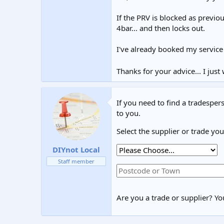
If the PRV is blocked as previo
4bar... and then locks out.
I've already booked my service
Thanks for your advice... I ju
If you need to find a tradespers
to you.
Select the supplier or trade yo
DIYnot Local
Staff member
Are you a trade or supplier? You