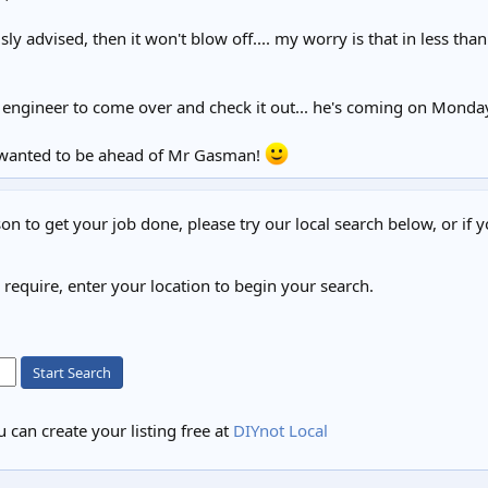
usly advised, then it won't blow off.... my worry is that in less t
 engineer to come over and check it out... he's coming on Monda
st wanted to be ahead of Mr Gasman!
on to get your job done, please try our local search below, or if y
u require, enter your location to begin your search.
Start Search
 can create your listing free at
DIYnot Local