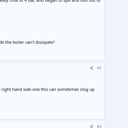
ately rose to 4 bar, and began to spit and boil out of
e the boiler can't dissipate?
#2
he right hand side one this can sometimes clog up
#3