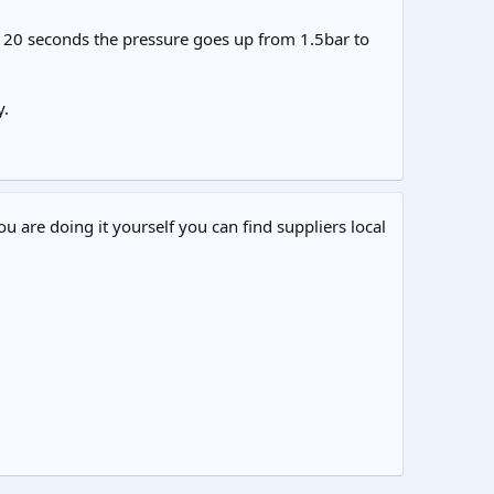
han 20 seconds the pressure goes up from 1.5bar to
y.
ou are doing it yourself you can find suppliers local