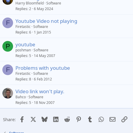
Harry Bloomfield
Software
Replies
2
6 May 2024
Youtube Video not playing
F
Firetastic
Software
Replies
6
1 Jan 2015
youtube
P
poshman
Software
Replies
5
14 May 2007
Problems with youtube
F
Firetastic
Software
Replies
8
6 Feb 2012
Video link won't play.
Bahco
Software
Replies
5
18 Nov 2007
Facebook
X
Bluesky
LinkedIn
Reddit
Pinterest
Tumblr
WhatsApp
Email
Li
Share:
Software