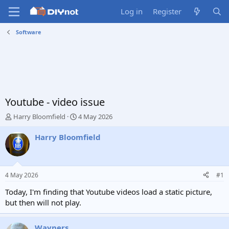
Log in
Register
Software
Youtube - video issue
T
S
Harry Bloomfield
4 May 2026
h
t
r
a
Harry Bloomfield
e
r
a
t
d
d
s
a
4 May 2026
#1
t
t
a
e
Today, I'm finding that Youtube videos load a static picture,
r
but then will not play.
t
e
r
Wayners