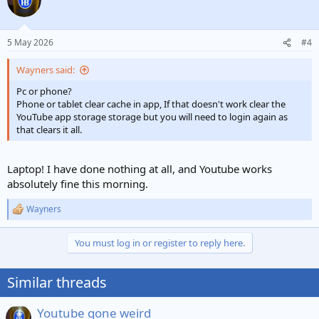
5 May 2026
#4
Wayners said:
Pc or phone?
Phone or tablet clear cache in app, If that doesn't work clear the
YouTube app storage storage but you will need to login again as
that clears it all.
Laptop! I have done nothing at all, and Youtube works
absolutely fine this morning.
Wayners
R
e
a
You must log in or register to reply here.
c
t
i
Similar threads
o
n
s
Youtube gone weird
: