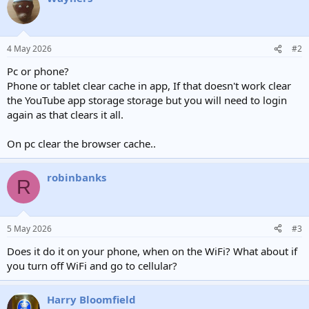
4 May 2026
#2
Pc or phone?
Phone or tablet clear cache in app, If that doesn't work clear
the YouTube app storage storage but you will need to login
again as that clears it all.
On pc clear the browser cache..
robinbanks
R
5 May 2026
#3
Does it do it on your phone, when on the WiFi? What about if
you turn off WiFi and go to cellular?
Harry Bloomfield