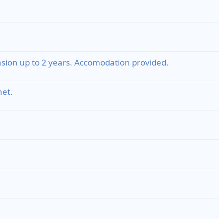
sion up to 2 years. Accomodation provided.
et.