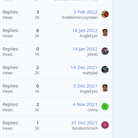
Replies
3
3 Feb 2022
Views
2K
freddiemercurystwin
Replies
6
18 Jan 2022
Views
2K
AngleEyes
Replies
0
14 Jan 2022
Views
1K
JohnD
Replies
2
14 Dec 2021
Views
2K
mattylad
Replies
0
5 Dec 2021
Views
1K
AngleEyes
Replies
2
4 Nov 2021
C
Views
2K
conny
Replies
1
31 Oct 2021
R
Views
2K
RandomGrinch