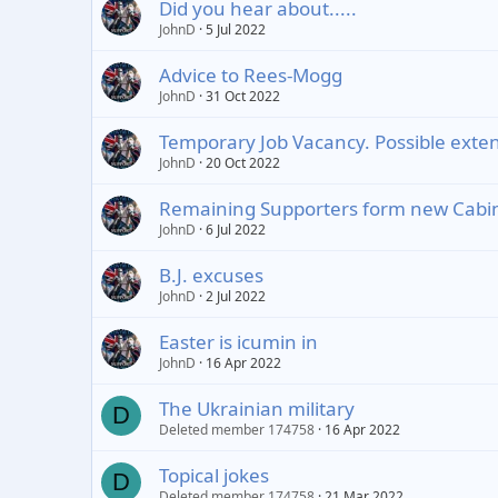
Did you hear about.....
JohnD
5 Jul 2022
Advice to Rees-Mogg
JohnD
31 Oct 2022
Temporary Job Vacancy. Possible exten
JohnD
20 Oct 2022
Remaining Supporters form new Cabin
JohnD
6 Jul 2022
B.J. excuses
JohnD
2 Jul 2022
Easter is icumin in
JohnD
16 Apr 2022
The Ukrainian military
D
Deleted member 174758
16 Apr 2022
Topical jokes
D
Deleted member 174758
21 Mar 2022