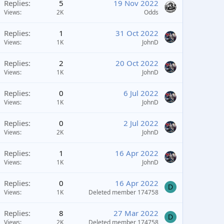
Replies
5
19 Nov 2022
Views
2K
Odds
Replies
1
31 Oct 2022
Views
1K
JohnD
Replies
2
20 Oct 2022
Views
1K
JohnD
Replies
0
6 Jul 2022
Views
1K
JohnD
Replies
0
2 Jul 2022
Views
2K
JohnD
Replies
1
16 Apr 2022
Views
1K
JohnD
Replies
0
16 Apr 2022
D
Views
1K
Deleted member 174758
Replies
8
27 Mar 2022
D
Views
2K
Deleted member 174758