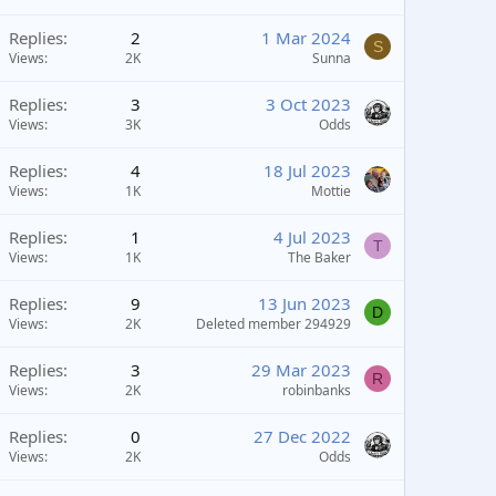
Replies
2
1 Mar 2024
S
Views
2K
Sunna
Replies
3
3 Oct 2023
Views
3K
Odds
Replies
4
18 Jul 2023
Views
1K
Mottie
Replies
1
4 Jul 2023
T
Views
1K
The Baker
Replies
9
13 Jun 2023
D
Views
2K
Deleted member 294929
Replies
3
29 Mar 2023
R
Views
2K
robinbanks
Replies
0
27 Dec 2022
Views
2K
Odds