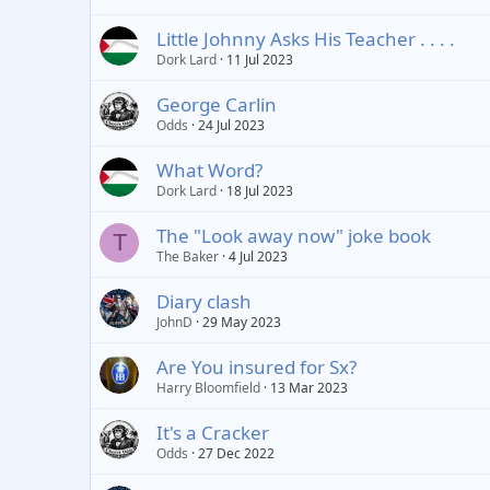
Little Johnny Asks His Teacher . . . .
Dork Lard
11 Jul 2023
George Carlin
Odds
24 Jul 2023
What Word?
Dork Lard
18 Jul 2023
The "Look away now" joke book
T
The Baker
4 Jul 2023
Diary clash
JohnD
29 May 2023
Are You insured for Sx?
Harry Bloomfield
13 Mar 2023
It's a Cracker
Odds
27 Dec 2022