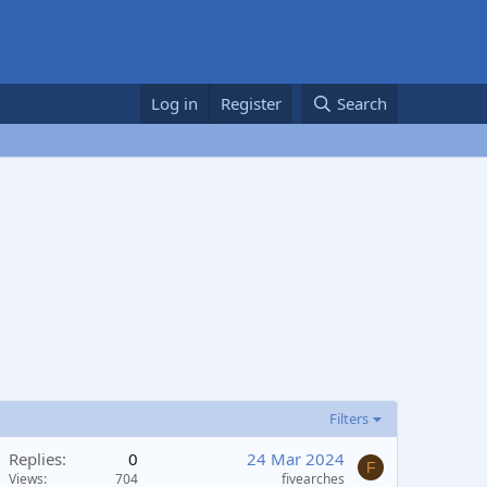
Log in
Register
Search
Filters
Replies
0
24 Mar 2024
F
Views
704
fivearches