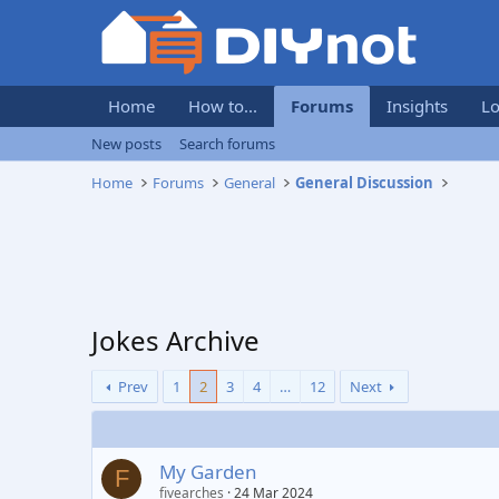
Home
How to...
Forums
Insights
Lo
New posts
Search forums
Home
Forums
General
General Discussion
Jokes Archive
Prev
1
2
3
4
…
12
Next
My Garden
F
fivearches
24 Mar 2024