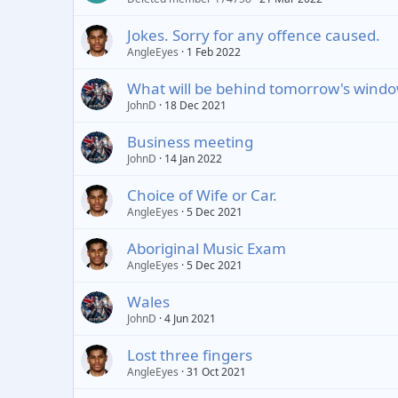
Jokes. Sorry for any offence caused.
AngleEyes
1 Feb 2022
What will be behind tomorrow's wind
JohnD
18 Dec 2021
Business meeting
JohnD
14 Jan 2022
Choice of Wife or Car.
AngleEyes
5 Dec 2021
Aboriginal Music Exam
AngleEyes
5 Dec 2021
Wales
JohnD
4 Jun 2021
Lost three fingers
AngleEyes
31 Oct 2021