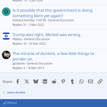
Replies
19
5 Jun 2026
Is it possible that this government is doing
D
something bent yet again?
Deleted member 174758
General Discussion
Replies
51
3 Mar 2022
Trump was right, Merkel was wrong.
fillyboy
General Discussion
Replies
35
25 Mar 2022
The miracle of dunkirk, a few little things to
ponder on.
gasbanni
General Discussion
Replies
4
18 Mar 2012
Facebook
X
Bluesky
LinkedIn
Reddit
Pinterest
Tumblr
WhatsApp
Email
Li
Share:
Jokes Archive
DIYnot