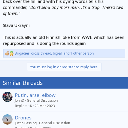
back over the hill and with his dying words tells his
commander,
"Don't send any more men. It's a trap. There's two
of them."
Slava Ukrayni
This is actually an old Finnish joke from WWII which has been
repurposed and is doing the rounds again
Brigadier
,
cross thread
,
big-all
and 1 other person
R
e
a
You must log in or register to reply here.
c
t
i
Similar threads
o
n
s
Putin, arse, elbow
:
JohnD
General Discussion
Replies
1K
23 Mar 2023
Drones
Justin Passing
General Discussion