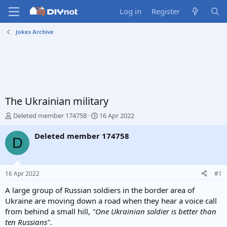
Log in
Register
Jokes Archive
The Ukrainian military
T
S
Deleted member 174758
16 Apr 2022
h
t
r
a
Deleted member 174758
D
e
r
a
t
d
d
s
a
16 Apr 2022
#1
t
t
a
e
A large group of Russian soldiers in the border area of
r
Ukraine are moving down a road when they hear a voice call
t
from behind a small hill,
"One Ukrainian soldier is better than
e
ten Russians"
.
r