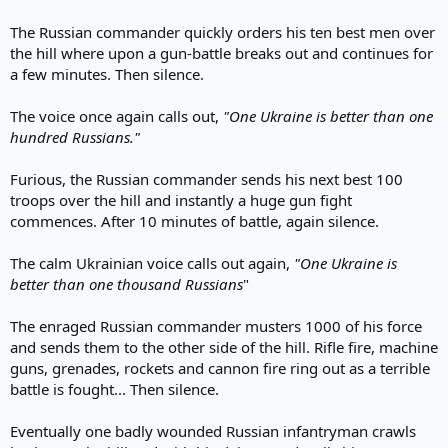
The Russian commander quickly orders his ten best men over
the hill where upon a gun-battle breaks out and continues for
a few minutes. Then silence.
The voice once again calls out,
"One Ukraine is better than one
hundred Russians."
Furious, the Russian commander sends his next best 100
troops over the hill and instantly a huge gun fight
commences. After 10 minutes of battle, again silence.
The calm Ukrainian voice calls out again,
"One Ukraine is
better than one thousand Russians
"
The enraged Russian commander musters 1000 of his force
and sends them to the other side of the hill. Rifle fire, machine
guns, grenades, rockets and cannon fire ring out as a terrible
battle is fought... Then silence.
Eventually one badly wounded Russian infantryman crawls