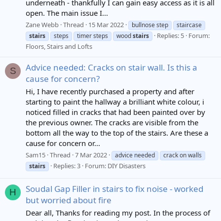
underneath - thankfully I can gain easy access as it is all
open. The main issue I...
Zane Webb
Thread
15 Mar 2022
bullnose step
staircase
Replies: 5
Forum:
stairs
steps
timer steps
wood
stairs
Floors, Stairs and Lofts
Advice needed: Cracks on stair wall. Is this a
S
cause for concern?
Hi, I have recently purchased a property and after
starting to paint the hallway a brilliant white colour, i
noticed filled in cracks that had been painted over by
the previous owner. The cracks are visible from the
bottom all the way to the top of the stairs. Are these a
cause for concern or...
Sam15
Thread
7 Mar 2022
advice needed
crack on walls
Replies: 3
Forum:
DIY Disasters
stairs
Soudal Gap Filler in stairs to fix noise - worked
H
but worried about fire
Dear all, Thanks for reading my post. In the process of