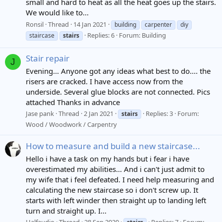
small and hard to heat as all the heat goes up the stairs.
We would like to...
Ronsil
Thread
14 Jan 2021
building
carpenter
diy
Replies: 6
Forum:
Building
staircase
stairs
Stair repair
J
Evening... Anyone got any ideas what best to do.... the
risers are cracked. I have access now from the
underside. Several glue blocks are not connected. Pics
attached Thanks in advance
Jase pank
Thread
2 Jan 2021
Replies: 3
Forum:
stairs
Wood / Woodwork / Carpentry
How to measure and build a new staircase...
Hello i have a task on my hands but i fear i have
overestimated my abilities... And i can't just admit to
my wife that i feel defeated. I need help measuring and
calculating the new staircase so i don't screw up. It
starts with left winder then straight up to landing left
turn and straight up. I...