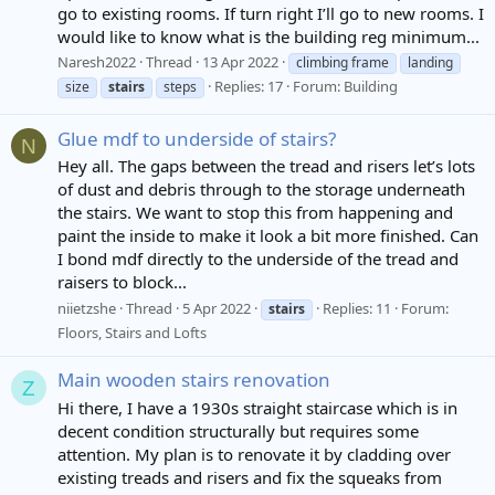
go to existing rooms. If turn right I’ll go to new rooms. I
would like to know what is the building reg minimum...
Naresh2022
Thread
13 Apr 2022
climbing frame
landing
Replies: 17
Forum:
Building
size
stairs
steps
Glue mdf to underside of stairs?
N
Hey all. The gaps between the tread and risers let’s lots
of dust and debris through to the storage underneath
the stairs. We want to stop this from happening and
paint the inside to make it look a bit more finished. Can
I bond mdf directly to the underside of the tread and
raisers to block...
niietzshe
Thread
5 Apr 2022
Replies: 11
Forum:
stairs
Floors, Stairs and Lofts
Main wooden stairs renovation
Z
Hi there, I have a 1930s straight staircase which is in
decent condition structurally but requires some
attention. My plan is to renovate it by cladding over
existing treads and risers and fix the squeaks from