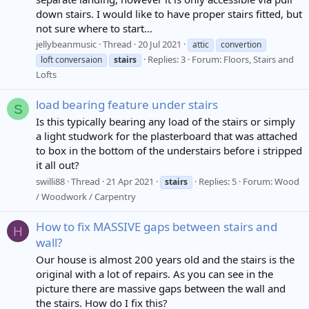
down stairs. I would like to have proper stairs fitted, but
not sure where to start...
jellybeanmusic
Thread
20 Jul 2021
attic
convertion
Replies: 3
Forum:
Floors, Stairs and
loft conversaion
stairs
Lofts
load bearing feature under stairs
S
Is this typically bearing any load of the stairs or simply
a light studwork for the plasterboard that was attached
to box in the bottom of the understairs before i stripped
it all out?
swilli88
Thread
21 Apr 2021
Replies: 5
Forum:
Wood
stairs
/ Woodwork / Carpentry
How to fix MASSIVE gaps between stairs and
H
wall?
Our house is almost 200 years old and the stairs is the
original with a lot of repairs. As you can see in the
picture there are massive gaps between the wall and
the stairs. How do I fix this?