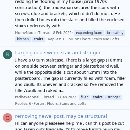
redoing the flooring in my house (circa 1970s
construction), the tradesman secured the stairs with
screws, glue and brackets, which didn't do much. He
then drilled holes into the stairs and filled the enclosed
stairs undercavity with...
HomeNoob
Thread
8 Feb 2022
expanding foam
fire safety
Replies: 3
Forum:
Floors, Stairs and Lofts
kitchen
stairs
Large gap between stair and stringer
R
I have a U turn staircase. There is a large gap (18mm)
on one side between stringer and plasterboard wall,
while the opposite side is cut about 12mm into the
plasterboard. The gap is currently filled with foam, filler
and caulk. Its uneven and cracked so I’ve removed the
filler/caulk and raked a...
redhexagonal
Thread
30 Jan 2022
filler
stairs
stringer
Replies: 6
Forum:
Floors, Stairs and Lofts
removing newel post, may be structural
G
Hi can anyone pleaseeee help me , can this post be cut
and taken out? Basically it’s to move furniture up my