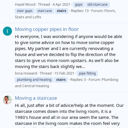
Hazel Wood
Thread
4 Apr 2021
gaps
old staircase
Replies: 13
Forum:
Floors,
stair gaps
staircase
stairs
Stairs and Lofts
Moving copper pipes in floor
Hi everyone, I was wondering if anyone would be able
to give some advice on how to move some copper
pipes. My partner and I are currently renovating a
house and we've decided to flip the direction of the
stairs to give us more room upstairs. As we'll also be
moving the stairs back slightly we...
Iona Howard
Thread
15 Feb 2021
pipe fitting
Replies: 5
Forum:
Plumbing
plumbing and heating
stairs
and Central Heating
Moving a staircase
Hi all, Just after a bit of advice/help at the moment. Our
staircase comes down into the living room, it is a
1980's house and all in our area seem the same. The
staircase in the living room makes the room feel very