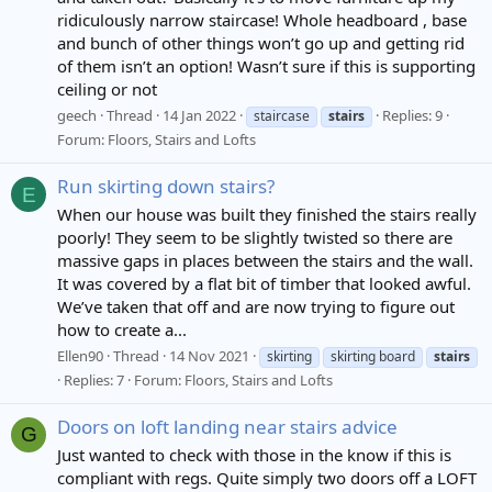
ridiculously narrow staircase! Whole headboard , base
and bunch of other things won’t go up and getting rid
of them isn’t an option! Wasn’t sure if this is supporting
ceiling or not
geech
Thread
14 Jan 2022
Replies: 9
staircase
stairs
Forum:
Floors, Stairs and Lofts
Run skirting down stairs?
E
When our house was built they finished the stairs really
poorly! They seem to be slightly twisted so there are
massive gaps in places between the stairs and the wall.
It was covered by a flat bit of timber that looked awful.
We’ve taken that off and are now trying to figure out
how to create a...
Ellen90
Thread
14 Nov 2021
skirting
skirting board
stairs
Replies: 7
Forum:
Floors, Stairs and Lofts
Doors on loft landing near stairs advice
G
Just wanted to check with those in the know if this is
compliant with regs. Quite simply two doors off a LOFT