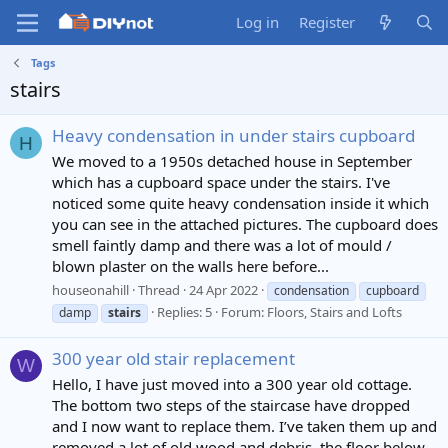
Log in
Register
Tags
stairs
Heavy condensation in under stairs cupboard
H
We moved to a 1950s detached house in September
which has a cupboard space under the stairs. I've
noticed some quite heavy condensation inside it which
you can see in the attached pictures. The cupboard does
smell faintly damp and there was a lot of mould /
blown plaster on the walls here before...
houseonahill
Thread
24 Apr 2022
condensation
cupboard
Replies: 5
Forum:
Floors, Stairs and Lofts
damp
stairs
300 year old stair replacement
W
Hello, I have just moved into a 300 year old cottage.
The bottom two steps of the staircase have dropped
and I now want to replace them. I’ve taken them up and
removed a lot of old wood and debris. the floor below