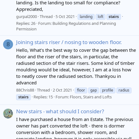
landing. Is the landing too small for compliance?
Appreciated,
gurpal2000
Thread
5 Oct 2021
landing
loft
stairs
Replies: 26
Forum:
Building Regulations and Planning
Permission
Joining stairs riser / nosing to wooden floor.
8
Hello, What's the best way to cover the gap between the
floor and the riser of the stairs, in particular, the
radiused section of the stair risers. Some kind of timber
moulding would be ideal, however, I am at a loss how
to neatly cover the radiused section. Thankyou in
advanced
88Chris88
Thread
2 Oct 2021
floor
gap
profile
radius
Replies: 15
Forum:
Floors, Stairs and Lofts
stairs
New stairs - what should I consider?
I have purchased a house from an Estate. The previous
owner has part converted the loft - there is dormer
conversion with a bedroom, shower room, and
separate landing, however it is only accessible via pull