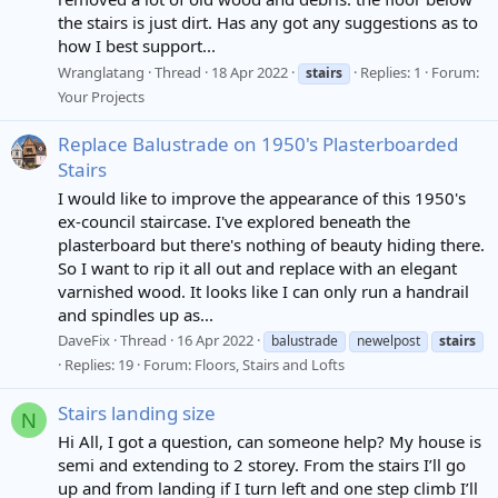
the stairs is just dirt. Has any got any suggestions as to
how I best support...
Wranglatang
Thread
18 Apr 2022
Replies: 1
Forum:
stairs
Your Projects
Replace Balustrade on 1950's Plasterboarded
Stairs
I would like to improve the appearance of this 1950's
ex-council staircase. I've explored beneath the
plasterboard but there's nothing of beauty hiding there.
So I want to rip it all out and replace with an elegant
varnished wood. It looks like I can only run a handrail
and spindles up as...
DaveFix
Thread
16 Apr 2022
balustrade
newelpost
stairs
Replies: 19
Forum:
Floors, Stairs and Lofts
Stairs landing size
N
Hi All, I got a question, can someone help? My house is
semi and extending to 2 storey. From the stairs I’ll go
up and from landing if I turn left and one step climb I’ll