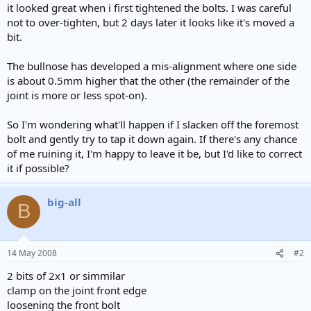
it looked great when i first tightened the bolts. I was careful
not to over-tighten, but 2 days later it looks like it's moved a
bit.
The bullnose has developed a mis-alignment where one side
is about 0.5mm higher that the other (the remainder of the
joint is more or less spot-on).
So I'm wondering what'll happen if I slacken off the foremost
bolt and gently try to tap it down again. If there's any chance
of me ruining it, I'm happy to leave it be, but I'd like to correct
it if possible?
big-all
B
14 May 2008
#2
2 bits of 2x1 or simmilar
clamp on the joint front edge
loosening the front bolt