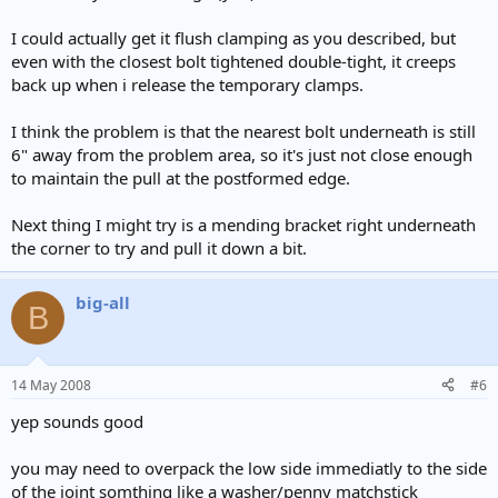
I could actually get it flush clamping as you described, but
even with the closest bolt tightened double-tight, it creeps
back up when i release the temporary clamps.
I think the problem is that the nearest bolt underneath is still
6" away from the problem area, so it's just not close enough
to maintain the pull at the postformed edge.
Next thing I might try is a mending bracket right underneath
the corner to try and pull it down a bit.
big-all
B
14 May 2008
#6
yep sounds good
you may need to overpack the low side immediatly to the side
of the joint somthing like a washer/penny matchstick