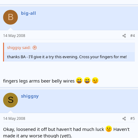
big-all
B
14 May 2008
#4
shiggsy said:
thanks BA - I'll give it a try this evening. Cross your fingers for me!
fingers legs arms beer belly wires
shiggsy
S
14 May 2008
#5
Okay, loosened it off but haven't had much luck
Haven't
made it any worse though (yet!).