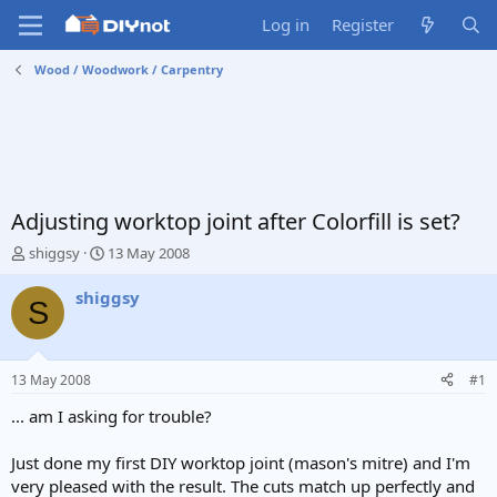
Log in
Register
Wood / Woodwork / Carpentry
Adjusting worktop joint after Colorfill is set?
T
S
shiggsy
13 May 2008
h
t
r
a
shiggsy
S
e
r
a
t
d
d
s
a
13 May 2008
#1
t
t
a
e
... am I asking for trouble?
r
t
Just done my first DIY worktop joint (mason's mitre) and I'm
e
very pleased with the result. The cuts match up perfectly and
r