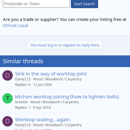
Start Search
Are you a trade or supplier? You can create your listing free at
DIYnot Local
You must log in or register to reply here.
Similar threads
Sink in the way of worktop joint
D
DaveJ123
Wood / Woodwork / Carpentry
Replies
6
12 Jun 2004
kitchen worktop joining (how to tighten bolts)
T
tireetim
Wood / Woodwork / Carpentry
Replies
1
9 Apr 2010
Worktop sealing...again.
D
DaveJ123
Wood / Woodwork / Carpentry