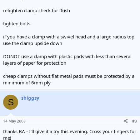
retighten clamp check for flush
tighten bolts
if you have a clamp with a swivel head and a large radius top
use the clamp upside down
DONOT use a clamp with plastic pads with less than several
layers of paper for protection
cheap clamps without flat metal pads must be protected by a
minimum of 6mm ply
shiggsy
S
14 May 2008
#3
thanks BA - I'll give it a try this evening. Cross your fingers for
me!