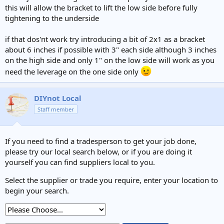
this will allow the bracket to lift the low side before fully
tightening to the underside
if that dos'nt work try introducing a bit of 2x1 as a bracket
about 6 inches if possible with 3" each side although 3 inches
on the high side and only 1" on the low side will work as you
need the leverage on the one side only
DIYnot Local
Staff member
If you need to find a tradesperson to get your job done,
please try our local search below, or if you are doing it
yourself you can find suppliers local to you.
Select the supplier or trade you require, enter your location to
begin your search.