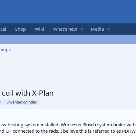
cal
Shop
Wiki
What's new
Media
ting
coil with X-Plan
r
unvented cylinder
 new heating system installed. Worcester Bosch system boiler with
d CH connected to the rads. I believe this is referred to as PDHW o