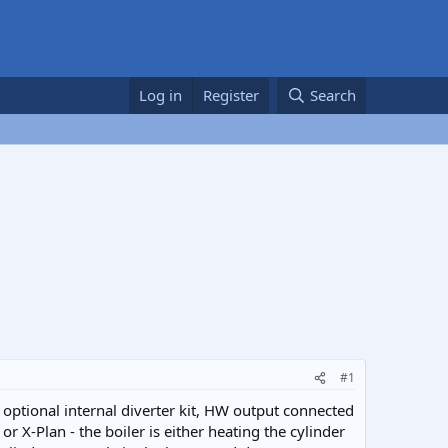
Log in
Register
Search
#1
 optional internal diverter kit, HW output connected
r X-Plan - the boiler is either heating the cylinder