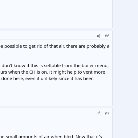
#6
 possible to get rid of that air, there are probably a
on't know if this is settable from the boiler menu,
ours when the CH is on, it might help to vent more
 done here, even if unlikely since it has been
#7
ng small amounts of air when bled. Now that it's