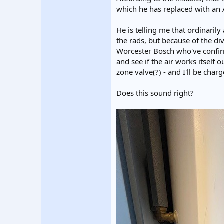
which he has replaced with an A
He is telling me that ordinarily
the rads, but because of the div
Worcester Bosch who've confirme
and see if the air works itself 
zone valve(?) - and I'll be char
Does this sound right?