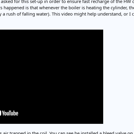
 asked for this set-up in order to ensure fast recharge of the HW 
 happened is that whenever the boiler is heating the cylinder, the
a rush of falling water). This video might help understand, or I c
 is air trapped in the coil. You can see he installed a bleed valve o