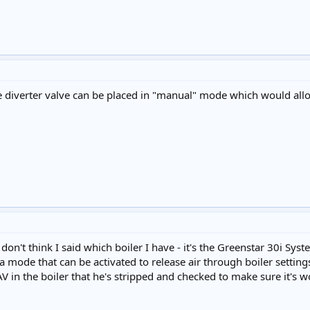
e diverter valve can be placed in "manual" mode which would allo
don't think I said which boiler I have - it's the Greenstar 30i Syste
 is a mode that can be activated to release air through boiler setti
 in the boiler that he's stripped and checked to make sure it's 