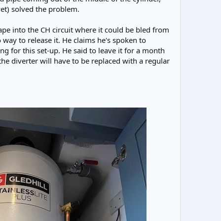
yet) solved the problem.
cape into the CH circuit where it could be bled from
no way to release it. He claims he's spoken to
g for this set-up. He said to leave it for a month
 the diverter will have to be replaced with a regular