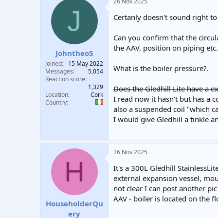
26 Nov 2025
J
Certanly doesn't sound right 
Can you confirm that the circul
the AAV, position on piping etc.
Johntheo5
Joined
15 May 2022
What is the boiler pressure?.
Messages
5,054
Reaction score
1,329
Does the Gledhill Lite have a ex
Location
Cork
I read now it hasn't but has a c
Country
also a suspended coil "which can
I would give Gledhill a tinkle a
26 Nov 2025
H
It's a 300L Gledhill StainlessLi
external expansion vessel, mount
not clear I can post another pic
AAV - boiler is located on the f
HouseholderQu
ery