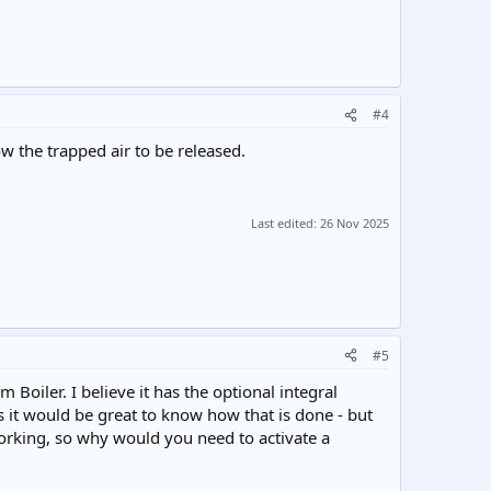
#4
w the trapped air to be released.
Last edited:
26 Nov 2025
#5
m Boiler. I believe it has the optional integral
ngs it would be great to know how that is done - but
working, so why would you need to activate a