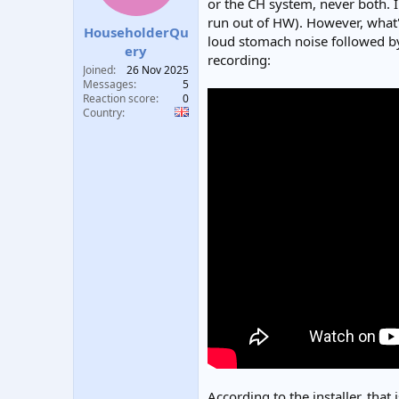
or the CH system, never both. I
t
t
run out of HW). However, what's
a
e
HouseholderQu
loud stomach noise followed by 
r
ery
recording:
t
Joined
26 Nov 2025
e
Messages
5
r
Reaction score
0
Country
According to the installer, that