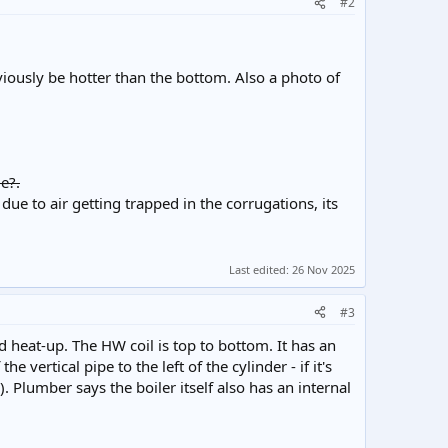
#2
viously be hotter than the bottom. Also a photo of
e?.
due to air getting trapped in the corrugations, its
Last edited:
26 Nov 2025
#3
id heat-up. The HW coil is top to bottom. It has an
vertical pipe to the left of the cylinder - if it's
). Plumber says the boiler itself also has an internal