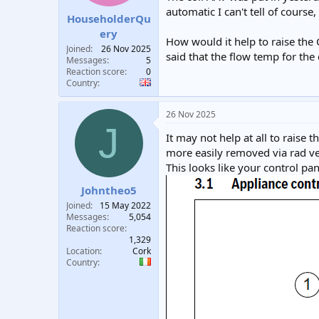
automatic I can't tell of course
HouseholderQu
ery
How would it help to raise the 
Joined
26 Nov 2025
said that the flow temp for the c
Messages
5
Reaction score
0
Country
26 Nov 2025
J
It may not help at all to raise
more easily removed via rad ve
This looks like your control pan
Johntheo5
Joined
15 May 2022
Messages
5,054
Reaction score
1,329
Location
Cork
Country