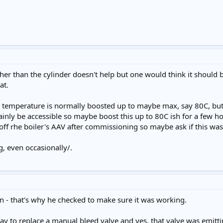
er than the cylinder doesn't help but one would think it should be
at.
temperature is normally boosted up to maybe max, say 80C, but d
inly be accessible so maybe boost this up to 80C ish for a few h
t off rhe boiler's AAV after commissioning so maybe ask if this was
, even occasionally/.
en - that's why he checked to make sure it was working.
ay to replace a manual bleed valve and yes, that valve was emitti