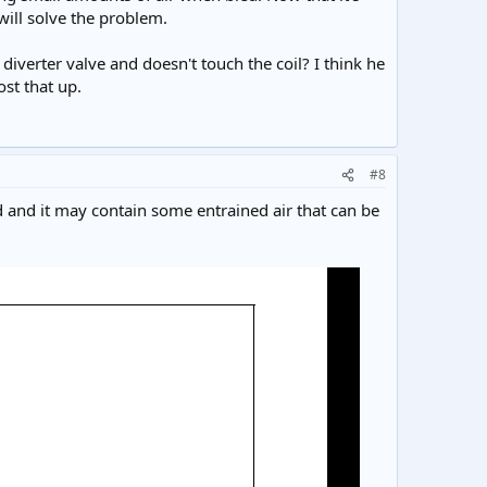
 will solve the problem.
diverter valve and doesn't touch the coil? I think he
ost that up.
#8
ed and it may contain some entrained air that can be