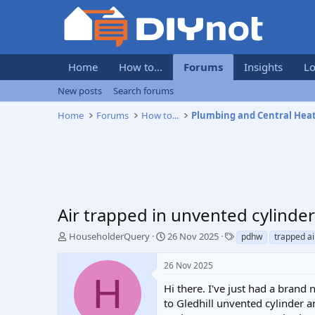
Home
How to...
Forums
Insights
Lo
New posts
Search forums
Home
Forums
How to...
Plumbing and Central Hea
Air trapped in unvented cylinder 
T
S
T
HouseholderQuery
26 Nov 2025
pdhw
trapped ai
h
t
a
r
a
g
26 Nov 2025
e
r
s
H
a
t
Hi there. I've just had a brand
d
d
to Gledhill unvented cylinder an
s
a