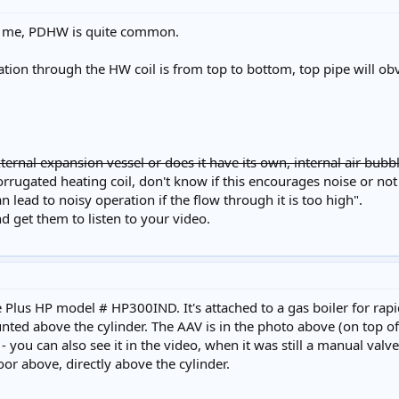
to me, PDHW is quite common.
ation through the HW coil is from top to bottom, top pipe will ob
ternal expansion vessel or does it have its own, internal air bubbl
orrugated heating coil, don't know if this encourages noise or not 
 lead to noisy operation if the flow through it is too high".
nd get them to listen to your video.
te Plus HP model # HP300IND. It's attached to a gas boiler for rap
ed above the cylinder. The AAV is in the photo above (on top of the 
 - you can also see it in the video, when it was still a manual valve
loor above, directly above the cylinder.