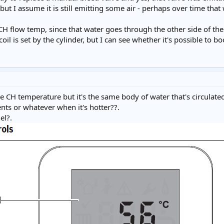
, but I assume it is still emitting some air - perhaps over time that
CH flow temp, since that water goes through the other side of the 
oil is set by the cylinder, but I can see whether it's possible to bo
 the CH temperature but it's the same body of water that's circulat
nts or whatever when it's hotter??.
el?.