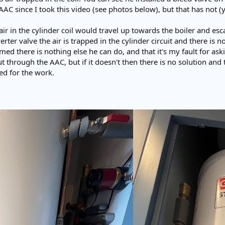
AC since I took this video (see photos below), but that has not (
 air in the cylinder coil would travel up towards the boiler and es
erter valve the air is trapped in the cylinder circuit and there is 
d there is nothing else he can do, and that it's my fault for askin
out through the AAC, but if it doesn't then there is no solution and
ged for the work.