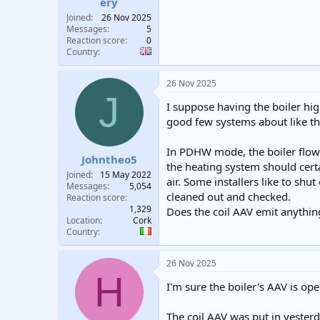
ery
Joined
26 Nov 2025
Messages
5
Reaction score
0
Country
26 Nov 2025
J
I suppose having the boiler high
good few systems about like th
In PDHW mode, the boiler flow 
Johntheo5
the heating system should certa
Joined
15 May 2022
air. Some installers like to shu
Messages
5,054
cleaned out and checked.
Reaction score
1,329
Does the coil AAV emit anything
Location
Cork
Country
26 Nov 2025
H
I'm sure the boiler's AAV is op
The coil AAV was put in yesterd