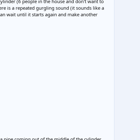
cylinder (6 people in the house and don't want to
re is a repeated gurgling sound (it sounds like a
an wait until it starts again and make another
n a pipe coming out of the middle of the cylinder,