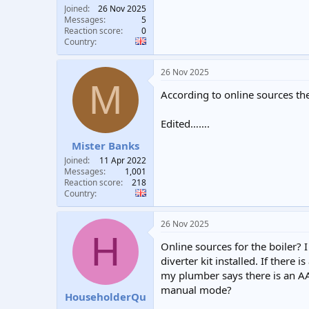
Joined
26 Nov 2025
Messages
5
Reaction score
0
Country
26 Nov 2025
M
According to online sources th
Edited…….
Mister Banks
Joined
11 Apr 2022
Messages
1,001
Reaction score
218
Country
26 Nov 2025
H
Online sources for the boiler? I 
diverter kit installed. If there
my plumber says there is an AAV
manual mode?
HouseholderQu