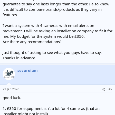
guarantee to say one lasts longer than the other. I also know
it is difficult to compare brands/products as they vary in
features.
I want a system with 4 cameras with email alerts on
movement. I will be asking an installation company to fit it for
me. My budget for the system would be £350.
Are there any recommendations?
Just thought of asking to see what you guys have to say.
Thanks in advance.
secureiam
23 Jan 2020
#2
good luck.
1. £350 for equipment isn't a lot for 4 cameras (that an
installer might not install)