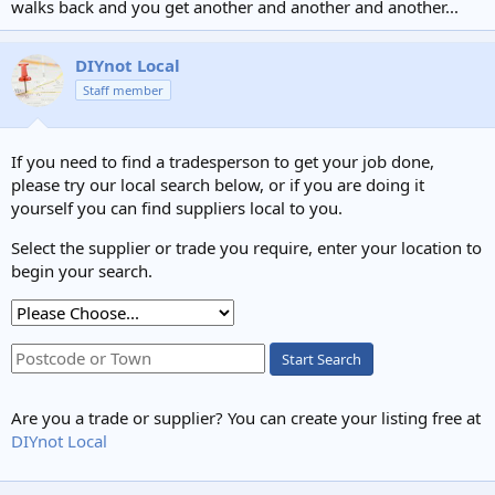
walks back and you get another and another and another...
DIYnot Local
Staff member
If you need to find a tradesperson to get your job done,
please try our local search below, or if you are doing it
yourself you can find suppliers local to you.
Select the supplier or trade you require, enter your location to
begin your search.
Start Search
Are you a trade or supplier? You can create your listing free at
DIYnot Local