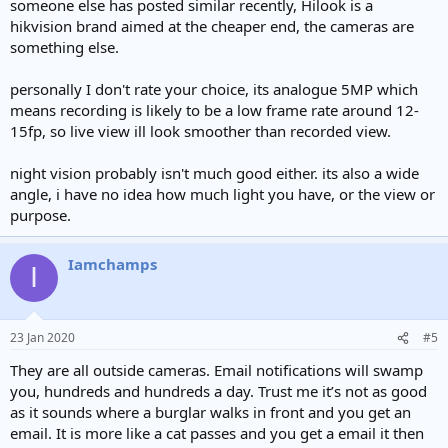
someone else has posted similar recently, Hilook is a
hikvision brand aimed at the cheaper end, the cameras are
something else.
personally I don't rate your choice, its analogue 5MP which
means recording is likely to be a low frame rate around 12-
15fp, so live view ill look smoother than recorded view.
night vision probably isn't much good either. its also a wide
angle, i have no idea how much light you have, or the view or
purpose.
Iamchamps
I
23 Jan 2020
#5
They are all outside cameras. Email notifications will swamp
you, hundreds and hundreds a day. Trust me it’s not as good
as it sounds where a burglar walks in front and you get an
email. It is more like a cat passes and you get a email it then