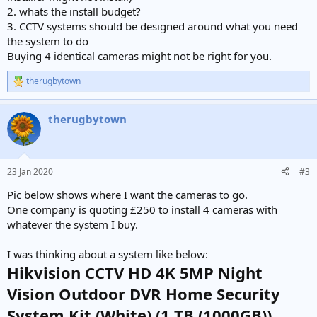
2. whats the install budget?
3. CCTV systems should be designed around what you need
the system to do
Buying 4 identical cameras might not be right for you.
therugbytown
R
e
a
therugbytown
c
t
i
o
n
23 Jan 2020
#3
s
:
Pic below shows where I want the cameras to go.
One company is quoting £250 to install 4 cameras with
whatever the system I buy.
I was thinking about a system like below:
Hikvision CCTV HD 4K 5MP Night
Vision Outdoor DVR Home Security
System Kit (White) (1 TB (1000GB))