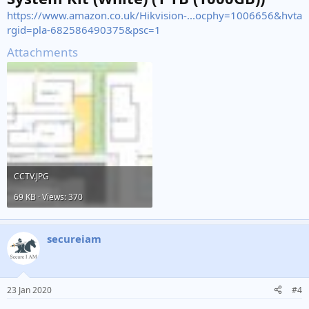
https://www.amazon.co.uk/Hikvision-...ocphy=1006656&hvta
rgid=pla-682586490375&psc=1
Attachments
CCTV.JPG
69 KB · Views: 370
secureiam
23 Jan 2020
#4