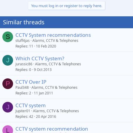
You must log in or register to reply here.
Similar threads
CCTV System recommendations
S
stuff4jas
Alarms, CCTV & Telephones
Replies
11
10 Feb 2020
Which CCTV System?
J
jurassic86
Alarms, CCTV & Telephones
Replies
0
9 Oct 2013
CCTV Over IP
P
Paul348
Alarms, CCTV & Telephones
Replies
2
11 Jan 2011
CCTV system
J
Jupiter01
Alarms, CCTV & Telephones
Replies
42
20 Apr 2016
CCTV system recommendation
L