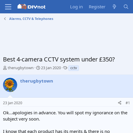
Log in
Register
Alarms, CCTV & Telephones
Best 4-camera CCTV system under £350?
T
S
T
therugbytown
23 Jan 2020
cctv
h
t
a
r
a
g
therugbytown
e
r
s
a
t
d
d
s
a
23 Jan 2020
#1
t
t
a
e
Ok...apologies in advance. You will spot my ignorance on the
r
subject very soon.
t
e
I know that each product has its merits & there is no
r