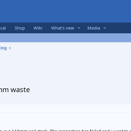
cal
Shop
Wiki
What's new
Media
ting
0mm waste