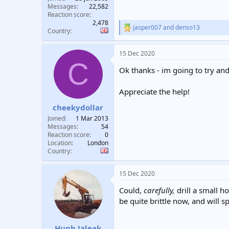
Messages
22,582
Reaction score
2,478
jasper007
and
denso13
R
Country
e
a
15 Dec 2020
c
C
t
Ok thanks - im going to try and
i
o
n
Appreciate the help!
s
:
cheekydollar
Joined
1 Mar 2013
Messages
54
Reaction score
0
Location
London
Country
15 Dec 2020
Could,
carefully,
drill a small h
be quite brittle now, and will s
Hugh Jaleak