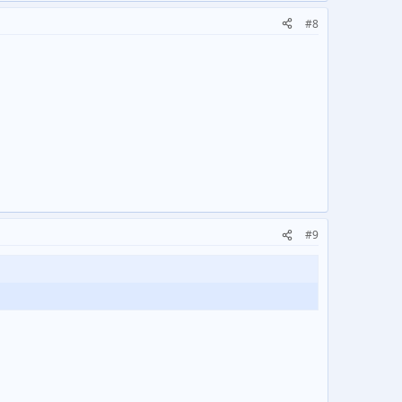
#8
#9