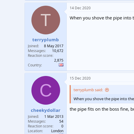
14 Dec 2020
T
When you shove the pipe into t
terryplumb
Joined
8 May 2017
Messages
10,672
Reaction score
2,875
Country
15 Dec 2020
C
terryplumb said:
When you shove the pipe into the 
the pipe fits on the boss fine, 
cheekydollar
Joined
1 Mar 2013
Messages
54
Reaction score
0
Location
London