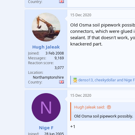
Country
15 Dec 2020
Old Osma soil pipework possibl
connectors, which were glued in
sealant. If that doesn't work, 
knackered part.
Hugh Jaleak
Joined
3 Feb 2008
Messages
9,169
Reaction score
3,077
Location
Northamptonshire
denso13
,
cheekydollar
and
Nige F
R
Country
e
a
15 Dec 2020
c
N
t
i
Hugh Jaleak said:
o
n
Old Osma soil pipework possibly.
s
:
+1
Nige F
Joined
28 Jun 2005