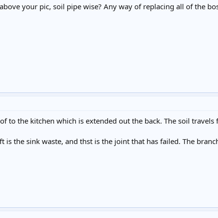
 above your pic, soil pipe wise? Any way of replacing all of the b
roof to the kitchen which is extended out the back. The soil travels
ft is the sink waste, and thst is the joint that has failed. The bran