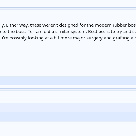
y. Either way, these weren't designed for the modern rubber boss
to the boss. Terrain did a similar system. Best bet is to try and s
you're possibly looking at a bit more major surgery and grafting a 