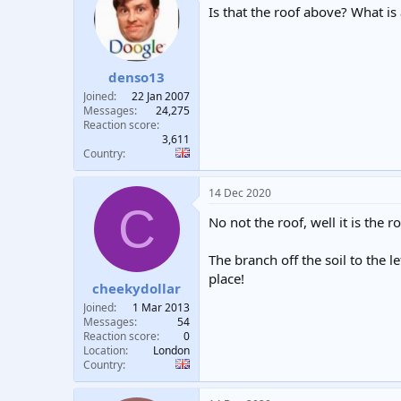
Is that the roof above? What is
denso13
Joined
22 Jan 2007
Messages
24,275
Reaction score
3,611
Country
14 Dec 2020
C
No not the roof, well it is the 
The branch off the soil to the le
place!
cheekydollar
Joined
1 Mar 2013
Messages
54
Reaction score
0
Location
London
Country