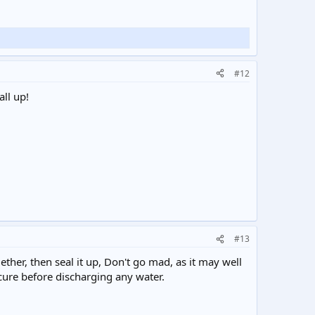
#12
all up!
#13
ogether, then seal it up, Don't go mad, as it may well
o cure before discharging any water.