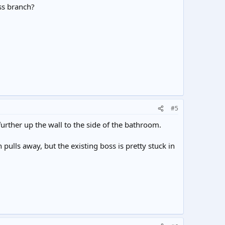
oss branch?
#5
 further up the wall to the side of the bathroom.
ch pulls away, but the existing boss is pretty stuck in