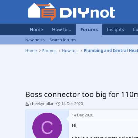
Home
How to...
Forums
Insights
Lo
New posts
Search forums
Home
Forums
How to...
Plumbing and Central Hea
Boss connector too big for 11
T
S
cheekydollar
14 Dec 2020
h
t
r
a
14 Dec 2020
e
r
C
Hi,
a
t
d
d
s
a