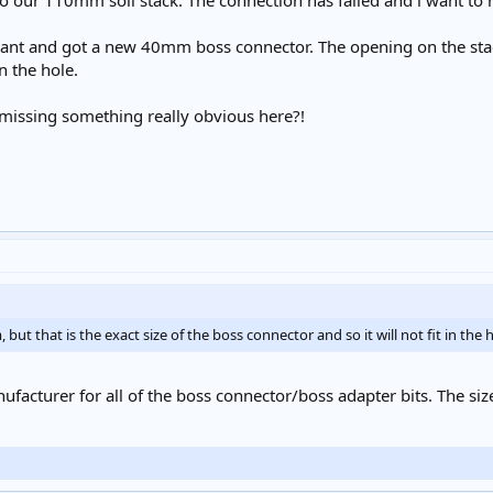
 our 110mm soil stack. The connection has failed and i want to re
nt and got a new 40mm boss connector. The opening on the stack 
in the hole.
i missing something really obvious here?!
ut that is the exact size of the boss connector and so it will not fit in the h
facturer for all of the boss connector/boss adapter bits. The siz