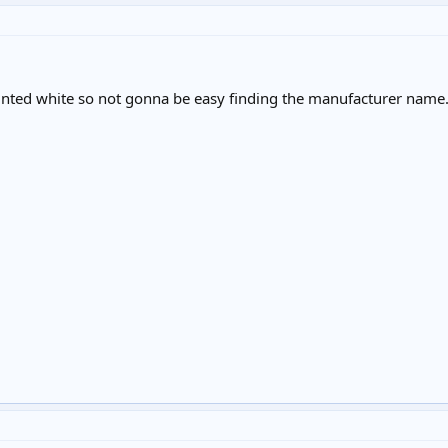
painted white so not gonna be easy finding the manufacturer name