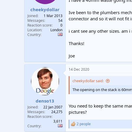
I have a 40mm waste going into
t
t
cheekydollar
a
e
Ive been to the plumbers mecha
r
Joined
1 Mar 2013
connector and so it will not fit 
t
Messages
54
e
Reaction score
0
Location
London
r
i cant see any other sizes. am 
Country
Thanks!
Joe
14 Dec 2020
cheekydollar said:
The opening on the stack is 60mm, b
denso13
You need to keep the same manu
Joined
22 Jan 2007
pictures?
Messages
24,275
Reaction score
3,611
2 people
R
Country
e