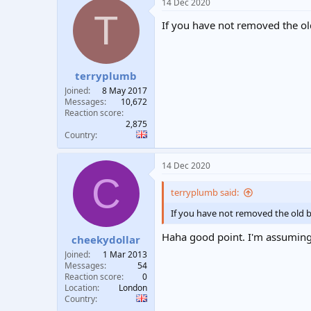
14 Dec 2020
T
If you have not removed the ol
terryplumb
Joined
8 May 2017
Messages
10,672
Reaction score
2,875
Country
14 Dec 2020
C
terryplumb said:
If you have not removed the old b
Haha good point. I'm assuming t
cheekydollar
Joined
1 Mar 2013
Messages
54
Reaction score
0
Location
London
Country