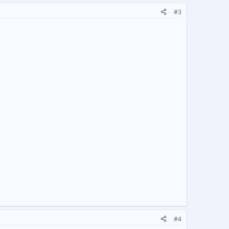
#3
.
#4