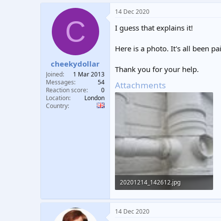
a
14 Dec 2020
c
C
t
I guess that explains it!
i
o
n
Here is a photo. It's all been 
s
:
cheekydollar
Thank you for your help.
Joined
1 Mar 2013
Messages
54
Attachments
Reaction score
0
Location
London
Country
20201214_142612.jpg
274 KB · Views: 358
14 Dec 2020