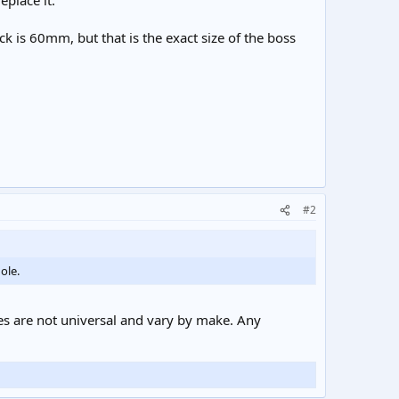
place it.
is 60mm, but that is the exact size of the boss
#2
ole.
es are not universal and vary by make. Any