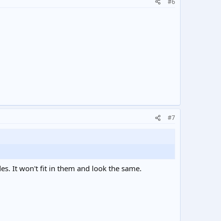
#6
#7
s. It won't fit in them and look the same.