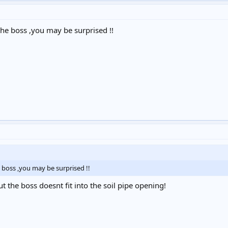
he boss ,you may be surprised !!
boss ,you may be surprised !!
but the boss doesnt fit into the soil pipe opening!