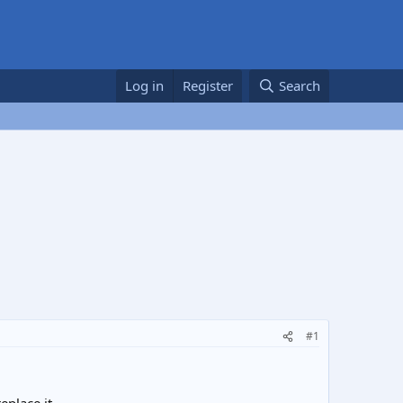
Log in
Register
Search
#1