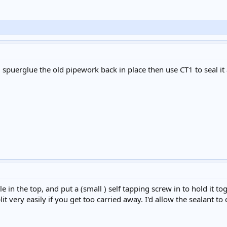
 spuerglue the old pipework back in place then use CT1 to seal it 
ole in the top, and put a (small ) self tapping screw in to hold it t
plit very easily if you get too carried away. I'd allow the sealant t