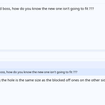
d boss, how do you know the new one isn't going to fit ???
oss, how do you know the new one isn't going to fit ???
he hole is the same size as the blocked off ones on the other side