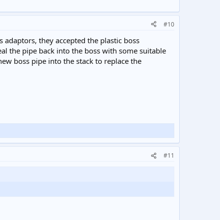
#10
 adaptors, they accepted the plastic boss
eal the pipe back into the boss with some suitable
new boss pipe into the stack to replace the
#11