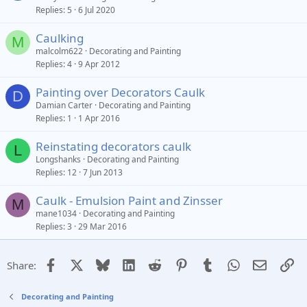
Replies
5
6 Jul 2020
Caulking
M
malcolm622
Decorating and Painting
Replies
4
9 Apr 2012
Painting over Decorators Caulk
D
Damian Carter
Decorating and Painting
Replies
1
1 Apr 2016
Reinstating decorators caulk
L
Longshanks
Decorating and Painting
Replies
12
7 Jun 2013
Caulk - Emulsion Paint and Zinsser
M
mane1034
Decorating and Painting
Replies
3
29 Mar 2016
Facebook
X
Bluesky
LinkedIn
Reddit
Pinterest
Tumblr
WhatsApp
Email
Li
Share:
Decorating and Painting