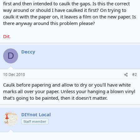
first and then intended to caulk the gaps. Is this the correct
way around or should I have caulked it first? On trying to
caulk it with the paper on, it leaves a film on the new paper. Is
there anyway around this problem please?
Dit.
Deccy
D
10 Dec 2010
#2
Caulk before papering and allow to dry or you'll have white
marks all over your paper. Unless your hanging a blown vinyl
that's going to be painted, then it doesn't matter.
DIYnot Local
Staff member