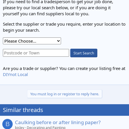
If you need to find a tradesperson to get your job done,
please try our local search below, or if you are doing it
yourself you can find suppliers local to you.
Select the supplier or trade you require, enter your location to
begin your search.
Start Search
Are you a trade or supplier? You can create your listing free at
DIYnot Local
You must log in or register to reply here.
Similar threads
Caulking before or after lining paper?
B
bisley
Decorating and Painting