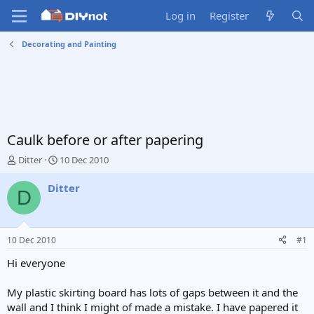
Log in
Register
Decorating and Painting
Caulk before or after papering
T
S
Ditter
10 Dec 2010
h
t
r
a
Ditter
D
e
r
a
t
d
d
s
a
10 Dec 2010
#1
t
t
a
e
Hi everyone
r
t
My plastic skirting board has lots of gaps between it and the
e
wall and I think I might of made a mistake. I have papered it
r