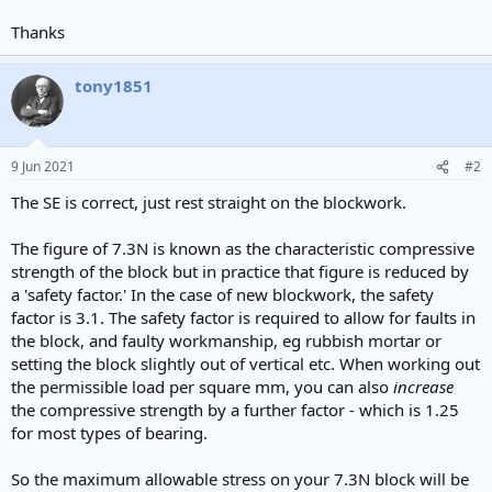
Thanks
tony1851
9 Jun 2021
#2
The SE is correct, just rest straight on the blockwork.
The figure of 7.3N is known as the characteristic compressive
strength of the block but in practice that figure is reduced by
a 'safety factor.' In the case of new blockwork, the safety
factor is 3.1. The safety factor is required to allow for faults in
the block, and faulty workmanship, eg rubbish mortar or
setting the block slightly out of vertical etc. When working out
the permissible load per square mm, you can also
increase
the compressive strength by a further factor - which is 1.25
for most types of bearing.
So the maximum allowable stress on your 7.3N block will be