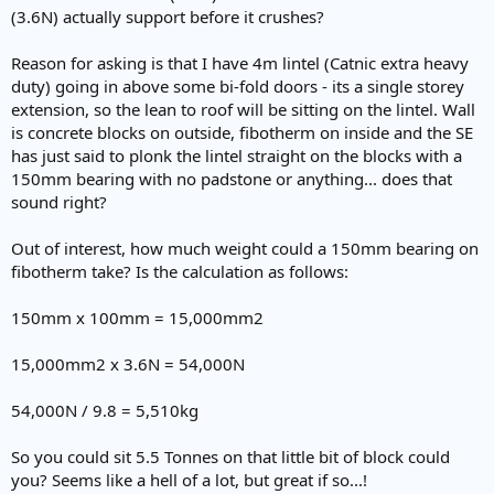
(3.6N) actually support before it crushes?
Reason for asking is that I have 4m lintel (Catnic extra heavy
duty) going in above some bi-fold doors - its a single storey
extension, so the lean to roof will be sitting on the lintel. Wall
is concrete blocks on outside, fibotherm on inside and the SE
has just said to plonk the lintel straight on the blocks with a
150mm bearing with no padstone or anything... does that
sound right?
Out of interest, how much weight could a 150mm bearing on
fibotherm take? Is the calculation as follows:
150mm x 100mm = 15,000mm2
15,000mm2 x 3.6N = 54,000N
54,000N / 9.8 = 5,510kg
So you could sit 5.5 Tonnes on that little bit of block could
you? Seems like a hell of a lot, but great if so...!