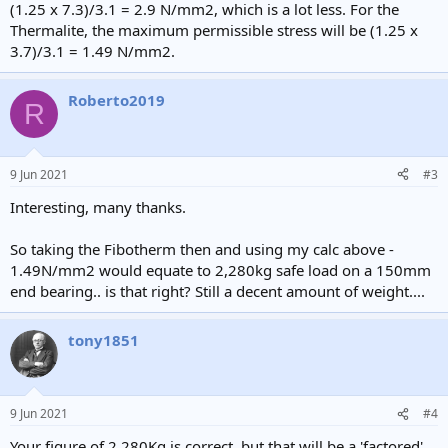
(1.25 x 7.3)/3.1 = 2.9 N/mm2, which is a lot less. For the
Thermalite, the maximum permissible stress will be (1.25 x
3.7)/3.1 = 1.49 N/mm2.
Roberto2019
R
9 Jun 2021
#3
Interesting, many thanks.
So taking the Fibotherm then and using my calc above -
1.49N/mm2 would equate to 2,280kg safe load on a 150mm
end bearing.. is that right? Still a decent amount of weight....
tony1851
9 Jun 2021
#4
Your figure of 2,280Kg is correct, but that will be a 'factored'