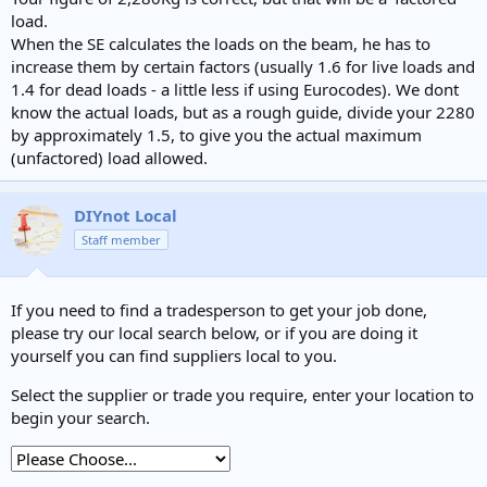
load.
When the SE calculates the loads on the beam, he has to
increase them by certain factors (usually 1.6 for live loads and
1.4 for dead loads - a little less if using Eurocodes). We dont
know the actual loads, but as a rough guide, divide your 2280
by approximately 1.5, to give you the actual maximum
(unfactored) load allowed.
DIYnot Local
Staff member
If you need to find a tradesperson to get your job done,
please try our local search below, or if you are doing it
yourself you can find suppliers local to you.
Select the supplier or trade you require, enter your location to
begin your search.