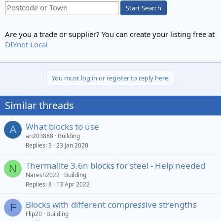
Start Search
Are you a trade or supplier? You can create your listing free at
DIYnot Local
You must log in or register to reply here.
Similar threads
What blocks to use
A
an203888
Building
Replies
3
23 Jan 2020
Thermalite 3.6n blocks for steel - Help needed
N
Naresh2022
Building
Replies
8
13 Apr 2022
Blocks with different compressive strengths
F
Flip20
Building