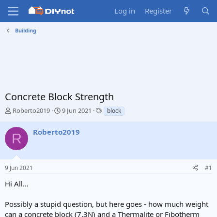
Log in
Register
Building
Concrete Block Strength
T
S
T
Roberto2019
9 Jun 2021
block
h
t
a
r
a
g
Roberto2019
R
e
r
s
a
t
d
d
s
a
9 Jun 2021
#1
t
t
a
e
Hi All...
r
t
Possibly a stupid question, but here goes - how much weight
e
can a concrete block (7.3N) and a Thermalite or Fibotherm
r