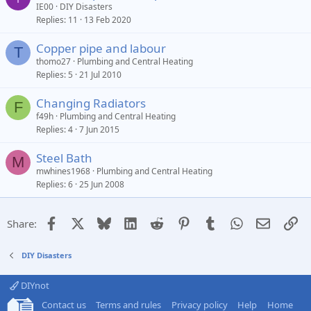
IE00
DIY Disasters
Replies
11
13 Feb 2020
Copper pipe and labour
T
thomo27
Plumbing and Central Heating
Replies
5
21 Jul 2010
Changing Radiators
F
f49h
Plumbing and Central Heating
Replies
4
7 Jun 2015
Steel Bath
M
mwhines1968
Plumbing and Central Heating
Replies
6
25 Jun 2008
Facebook
X
Bluesky
LinkedIn
Reddit
Pinterest
Tumblr
WhatsApp
Email
Li
Share:
DIY Disasters
DIYnot
Contact us
Terms and rules
Privacy policy
Help
Home