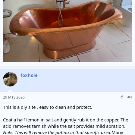
foxhole
29 May 2026
#4
This is a diy site , easy to clean and protect.
Coat a half lemon in salt and gently rub it on the copper. The
acid removes tarnish while the salt provides mild abrasion.
Note: This will remove the patina in that specific area.
Many