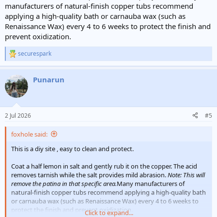
manufacturers of natural-finish copper tubs recommend
applying a high-quality bath or carnauba wax (such as
Renaissance Wax) every 4 to 6 weeks to protect the finish and
prevent oxidization.
securespark
R
e
a
Punarun
c
t
i
o
n
2 Jul 2026
#5
s
:
foxhole said:
This is a diy site , easy to clean and protect.
Coat a half lemon in salt and gently rub it on the copper. The acid
removes tarnish while the salt provides mild abrasion.
Note: This will
remove the patina in that specific area.
Many manufacturers of
natural-finish copper tubs recommend applying a high-quality bath
or carnauba wax (such as Renaissance Wax) every 4 to 6 weeks to
protect the finish and prevent oxidization.
Click to expand...