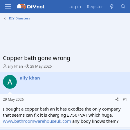
Log in
Register
DIY Disasters
Copper bath gone wrong
T
S
ally khan
29 May 2026
h
t
r
a
ally khan
e
r
a
t
d
d
s
a
29 May 2026
#1
t
t
a
e
I bought a copper bath an it has oxodize the only company
r
that seems can fix it is charging £750+VAT which huge.
t
www.bathroomwarehouseuk.com
any body knows them?
e
r