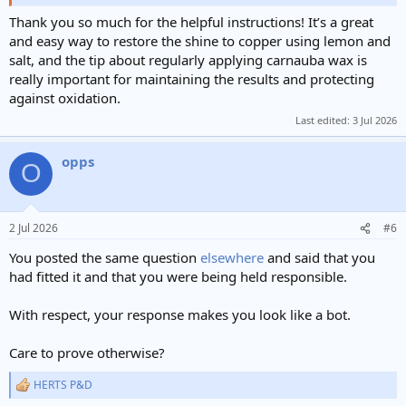
Had a bit of a hunt around because every pokies site seemed to
Thank you so much for the helpful instructions! It’s a great
claim “easy payments”, but hardly any explained PayID properly.
and easy way to restore the shine to copper using lemon and
The guide at
https://payiddeposit.com/
was the first one that laid it
salt, and the tip about regularly applying carnauba wax is
out in a way that made sense for Aussie players. It helped me
really important for maintaining the results and protecting
narrow things down without jumping between ten different casino
against oxidation.
pages.
Last edited:
3 Jul 2026
opps
O
2 Jul 2026
#6
You posted the same question
elsewhere
and said that you
had fitted it and that you were being held responsible.
With respect, your response makes you look like a bot.
Care to prove otherwise?
HERTS P&D
R
e