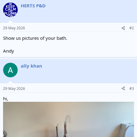
HERTS P&D
29 May 2026
#2
Show us pictures of your bath.
Andy
ally khan
29 May 2026
#3
hi,