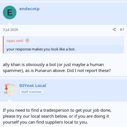
a
endecotp
c
E
t
i
o
n
3 Jul 2026
#7
s
:
opps said:
your response makes you look like a bot.
ally khan is obviously a bot (or just maybe a human
spammer), as is Punarun above. Did I not report these?
DIYnot Local
Staff member
If you need to find a tradesperson to get your job done,
please try our local search below, or if you are doing it
yourself you can find suppliers local to you.