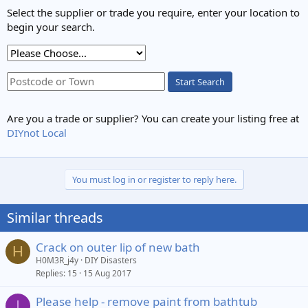
Select the supplier or trade you require, enter your location to
begin your search.
Start Search
Are you a trade or supplier? You can create your listing free at
DIYnot Local
You must log in or register to reply here.
Similar threads
Crack on outer lip of new bath
H
H0M3R_j4y
DIY Disasters
Replies
15
15 Aug 2017
Please help - remove paint from bathtub
I