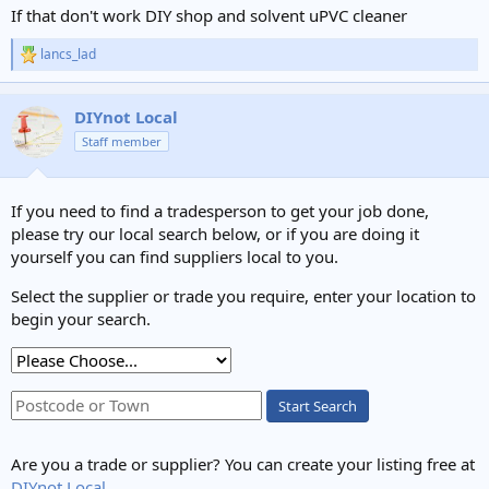
If that don't work DIY shop and solvent uPVC cleaner
lancs_lad
R
e
a
c
DIYnot Local
t
Staff member
i
o
n
s
If you need to find a tradesperson to get your job done,
:
please try our local search below, or if you are doing it
yourself you can find suppliers local to you.
Select the supplier or trade you require, enter your location to
begin your search.
Start Search
Are you a trade or supplier? You can create your listing free at
DIYnot Local