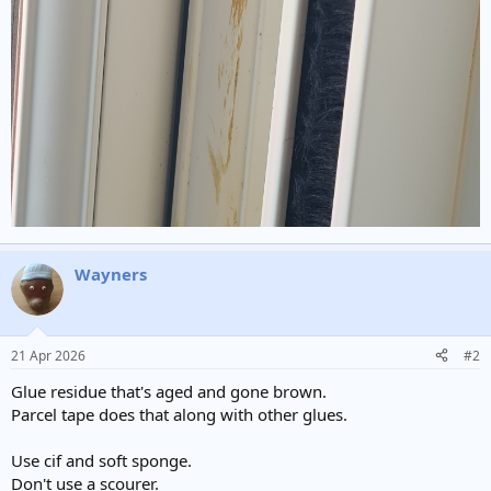
Wayners
21 Apr 2026
#2
Glue residue that's aged and gone brown.
Parcel tape does that along with other glues.
Use cif and soft sponge.
Don't use a scourer.