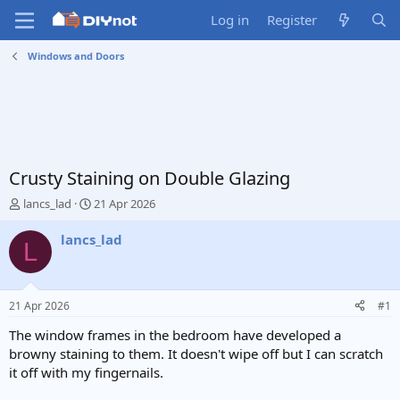
Log in
Register
Windows and Doors
Crusty Staining on Double Glazing
T
S
lancs_lad
21 Apr 2026
h
t
r
a
lancs_lad
L
e
r
a
t
d
d
s
a
21 Apr 2026
#1
t
t
a
e
The window frames in the bedroom have developed a
r
browny staining to them. It doesn't wipe off but I can scratch
t
it off with my fingernails.
e
r