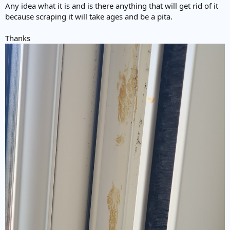
Any idea what it is and is there anything that will get rid of it
because scraping it will take ages and be a pita.
Thanks