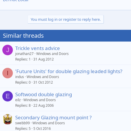
You must log in or register to reply here.
Similar threads
Trickle vents advice
J
jonathan27
Windows and Doors
Replies
1
31 Aug 2012
'Future Units' for double glazing leaded lights?
I
indus
Windows and Doors
Replies
0
31 Oct 2012
Softwood double glazing
E
eilz
Windows and Doors
Replies
8
22 Aug 2006
Secondary Glazing mount point ?
swebb99
Windows and Doors
Replies
5
5 Oct 2016