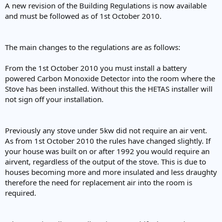
A new revision of the Building Regulations is now available
and must be followed as of 1st October 2010.
The main changes to the regulations are as follows:
From the 1st October 2010 you must install a battery
powered Carbon Monoxide Detector into the room where the
Stove has been installed. Without this the HETAS installer will
not sign off your installation.
Previously any stove under 5kw did not require an air vent.
As from 1st October 2010 the rules have changed slightly. If
your house was built on or after 1992 you would require an
airvent, regardless of the output of the stove. This is due to
houses becoming more and more insulated and less draughty
therefore the need for replacement air into the room is
required.