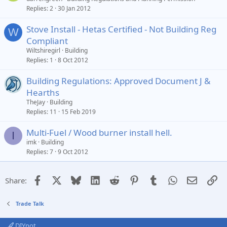
Replies
2
30 Jan 2012
Stove Install - Hetas Certified - Not Building Reg
W
Compliant
Wiltshiregirl
Building
Replies
1
8 Oct 2012
Building Regulations: Approved Document J &
Hearths
TheJay
Building
Replies
11
15 Feb 2019
Multi-Fuel / Wood burner install hell.
I
imk
Building
Replies
7
9 Oct 2012
Facebook
X
Bluesky
LinkedIn
Reddit
Pinterest
Tumblr
WhatsApp
Email
Li
Share:
Trade Talk
DIYnot