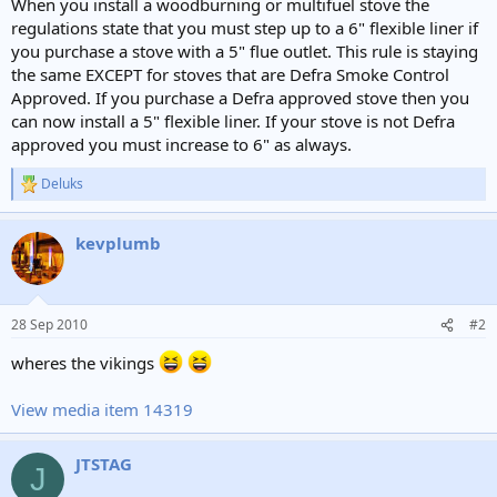
When you install a woodburning or multifuel stove the
regulations state that you must step up to a 6" flexible liner if
you purchase a stove with a 5" flue outlet. This rule is staying
the same EXCEPT for stoves that are Defra Smoke Control
Approved. If you purchase a Defra approved stove then you
can now install a 5" flexible liner. If your stove is not Defra
approved you must increase to 6" as always.
Deluks
R
e
a
kevplumb
c
t
i
o
n
28 Sep 2010
#2
s
:
wheres the vikings
View media item 14319
JTSTAG
J