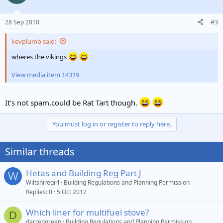
28 Sep 2010
#3
kevplumb said:
wheres the vikings
View media item 14319
It's not spam,could be Rat Tart though.
You must log in or register to reply here.
Similar threads
Hetas and Building Reg Part J
W
Wiltshiregirl
Building Regulations and Planning Permission
Replies
0
5 Oct 2012
Which liner for multifuel stove?
D
darrengreen
Building Regulations and Planning Permission