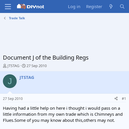
Log in
Register
Trade Talk
Document J of the Building Regs
T
S
JTSTAG
27 Sep 2010
h
t
r
a
JTSTAG
J
e
r
a
t
d
d
s
a
27 Sep 2010
#1
t
t
a
e
Having had a little help on here i thought i would pass on a
r
little information from my own trade which is Chimneys and
t
Flues.Some of you may know about this,others may not.
e
r