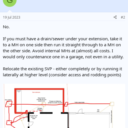
19 Jul 2023
#2
No.
If you must have a drain/sewer under your extension, take it
to a MH on one side then run it straight through to a MH on
the other side. Avoid internal MHs at (almost) all costs. I
would only countenance one in a garage, not even in a utility.
Relocate the existing SVP - either completely or by running it
laterally at higher level (consider access and rodding points)