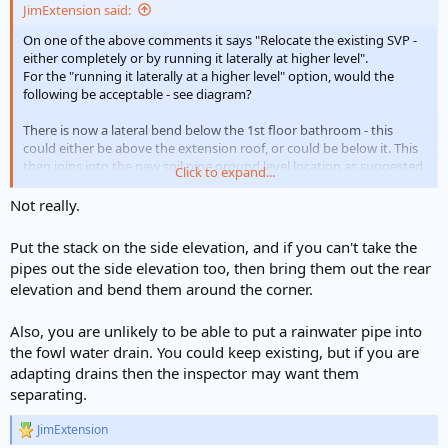
JimExtension said:
On one of the above comments it says "Relocate the existing SVP -
either completely or by running it laterally at higher level".
For the "running it laterally at a higher level" option, would the
following be acceptable - see diagram?
There is now a lateral bend below the 1st floor bathroom - this
could either be above the extension roof, or could be below it. This
then joins into the new soil pipe ground level location as suggested
Click to expand...
by
@George_engineer
Not really.
Thank you.
Put the stack on the side elevation, and if you can't take the
pipes out the side elevation too, then bring them out the rear
elevation and bend them around the corner.
Also, you are unlikely to be able to put a rainwater pipe into
the fowl water drain. You could keep existing, but if you are
adapting drains then the inspector may want them
separating.
JimExtension
R