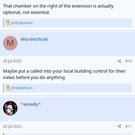
That chamber on the right of the extension is actually
optional, not essential.
JimExtension
R
e
a
Murdochcat
c
M
t
i
o
n
20 Jul 2023
#10
s
:
Maybe put a called into your local building control for their
views before you do anything
JimExtension
R
e
a
^woody^
c
t
i
o
n
20 Jul 2023
#11
s
: