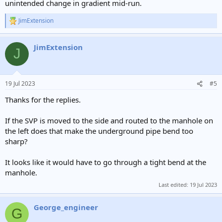
unintended change in gradient mid-run.
JimExtension
R
e
a
JimExtension
c
J
t
i
o
n
19 Jul 2023
#5
s
:
Thanks for the replies.
If the SVP is moved to the side and routed to the manhole on
the left does that make the underground pipe bend too
sharp?
It looks like it would have to go through a tight bend at the
manhole.
Last edited:
19 Jul 2023
George_engineer
G