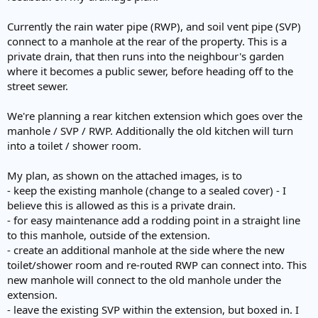
Currently the rain water pipe (RWP), and soil vent pipe (SVP)
connect to a manhole at the rear of the property. This is a
private drain, that then runs into the neighbour's garden
where it becomes a public sewer, before heading off to the
street sewer.
We're planning a rear kitchen extension which goes over the
manhole / SVP / RWP. Additionally the old kitchen will turn
into a toilet / shower room.
My plan, as shown on the attached images, is to
- keep the existing manhole (change to a sealed cover) - I
believe this is allowed as this is a private drain.
- for easy maintenance add a rodding point in a straight line
to this manhole, outside of the extension.
- create an additional manhole at the side where the new
toilet/shower room and re-routed RWP can connect into. This
new manhole will connect to the old manhole under the
extension.
- leave the existing SVP within the extension, but boxed in. I