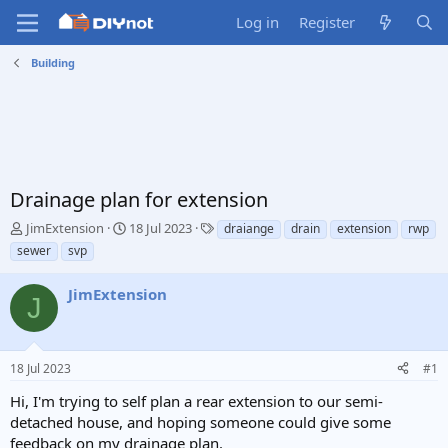
Log in
Register
Building
Drainage plan for extension
T
S
T
JimExtension
18 Jul 2023
draiange
drain
extension
rwp
h
t
a
sewer
svp
r
a
g
e
r
s
JimExtension
a
t
J
d
d
s
a
t
t
18 Jul 2023
#1
a
e
r
Hi, I'm trying to self plan a rear extension to our semi-
t
detached house, and hoping someone could give some
e
feedback on my drainage plan.
r