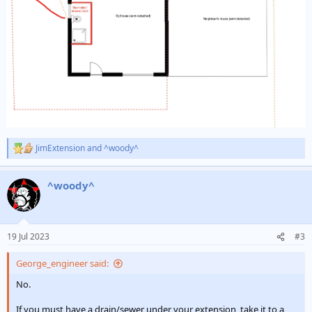
JimExtension
and
^woody^
R
e
a
^woody^
c
t
i
o
n
19 Jul 2023
#3
s
:
George_engineer said:
No.
If you must have a drain/sewer under your extension, take it to a