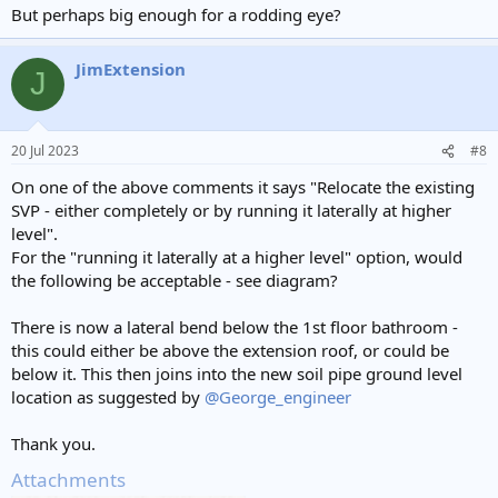
But perhaps big enough for a rodding eye?
JimExtension
J
20 Jul 2023
#8
On one of the above comments it says "Relocate the existing
SVP - either completely or by running it laterally at higher
level".
For the "running it laterally at a higher level" option, would
the following be acceptable - see diagram?
There is now a lateral bend below the 1st floor bathroom -
this could either be above the extension roof, or could be
below it. This then joins into the new soil pipe ground level
location as suggested by
@George_engineer
Thank you.
Attachments