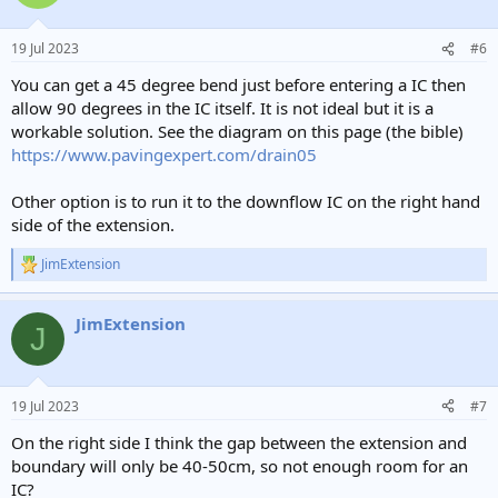
19 Jul 2023
#6
You can get a 45 degree bend just before entering a IC then
allow 90 degrees in the IC itself. It is not ideal but it is a
workable solution. See the diagram on this page (the bible)
https://www.pavingexpert.com/drain05
Other option is to run it to the downflow IC on the right hand
side of the extension.
JimExtension
R
e
a
JimExtension
c
J
t
i
o
n
19 Jul 2023
#7
s
:
On the right side I think the gap between the extension and
boundary will only be 40-50cm, so not enough room for an
IC?