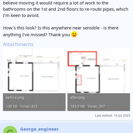
believe moving it would require a lot of work to the
bathrooms on the 1st and 2nd floors to re-route pipes, which
I'm keen to avoid.
How's this look? Is this anywhere near sensible - is there
anything I've missed? Thank you
Attachments
before.png
after.png
138 KB · Views: 422
183.9 KB · Views: 397
Last edited:
19 Jul 2023
George_engineer
G