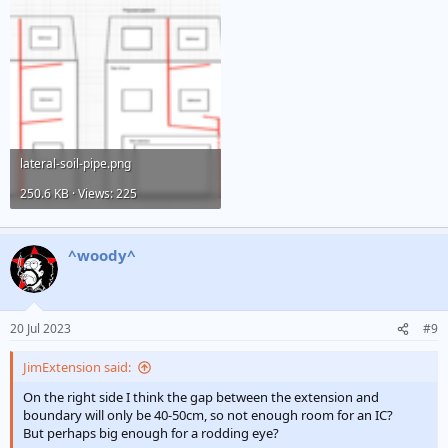
lateral-soil-pipe.png
250.6 KB · Views: 225
^woody^
20 Jul 2023
#9
JimExtension said:
On the right side I think the gap between the extension and
boundary will only be 40-50cm, so not enough room for an IC?
But perhaps big enough for a rodding eye?