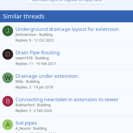
Similar threads
Underground drainage layout for extension
J
JimExtension
Building
Replies
9
12 Oct 2023
Drain Pipe Routing
O
owen1978
Building
Replies
11
15 Feb 2017
Drainage under extension.
W
Willa
Building
Replies
3
19 Jan 2018
Connecting new toilet in extension to sewer
B
Bobharford
Building
Replies
5
2 Feb 2024
Soil pipes
A
A_Novice
Building