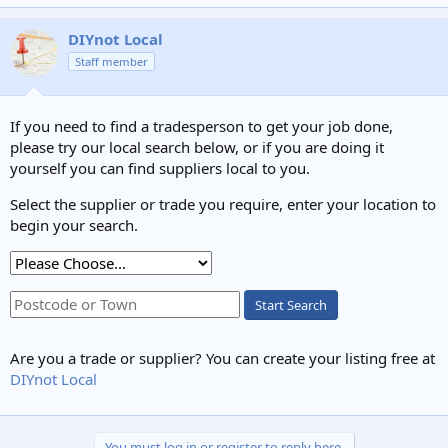
e
a
c
DIYnot Local
t
Staff member
i
o
n
s
If you need to find a tradesperson to get your job done,
:
please try our local search below, or if you are doing it
yourself you can find suppliers local to you.
Select the supplier or trade you require, enter your location to
begin your search.
Start Search
Are you a trade or supplier? You can create your listing free at
DIYnot Local
You must log in or register to reply here.