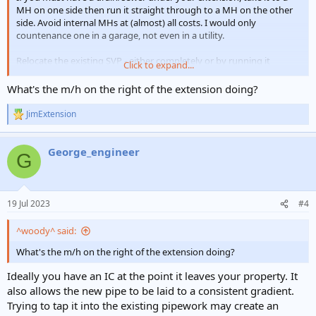
MH on one side then run it straight through to a MH on the other
side. Avoid internal MHs at (almost) all costs. I would only
countenance one in a garage, not even in a utility.
Relocate the existing SVP - either completely or by running it
Click to expand...
laterally at higher level (consider access and rodding points)
What's the m/h on the right of the extension doing?
View attachment 308679
JimExtension
R
e
a
George_engineer
c
G
t
i
o
n
19 Jul 2023
#4
s
:
^woody^ said:
What's the m/h on the right of the extension doing?
Ideally you have an IC at the point it leaves your property. It
also allows the new pipe to be laid to a consistent gradient.
Trying to tap it into the existing pipework may create an