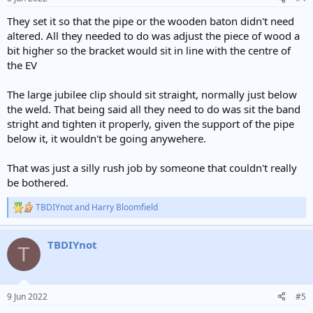
s
:
They set it so that the pipe or the wooden baton didn't need
altered. All they needed to do was adjust the piece of wood a
bit higher so the bracket would sit in line with the centre of
the EV
The large jubilee clip should sit straight, normally just below
the weld. That being said all they need to do was sit the band
stright and tighten it properly, given the support of the pipe
below it, it wouldn't be going anywehere.
That was just a silly rush job by someone that couldn't really
be bothered.
TBDIYnot
and
Harry Bloomfield
R
e
a
TBDIYnot
c
T
t
i
o
n
9 Jun 2022
#5
s
: