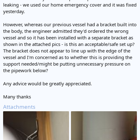
leaking - we used our home emergency cover and it was fixed
yesterday.
However, whereas our previous vessel had a bracket built into
the body, the engineer admitted they'd ordered the wrong
vessel and so it has been installed with a separate bracket as
shown in the attached pics - is this an acceptable/safe set up?
The bracket does not appear to line up with the edge of the
vessel and I'm concerned as to whether this is providing the
support needed/might be putting unnecessary pressure on
the pipework below?
Any advice would be greatly appreciated.
Many thanks
Attachments