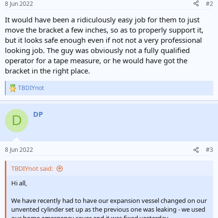
8 Jun 2022
#2
It would have been a ridiculously easy job for them to just
move the bracket a few inches, so as to properly support it,
but it looks safe enough even if not not a very professional
looking job. The guy was obviously not a fully qualified
operator for a tape measure, or he would have got the
bracket in the right place.
TBDIYnot
R
e
a
DP
c
D
t
i
o
n
8 Jun 2022
#3
s
:
TBDIYnot said:
Hi all,
We have recently had to have our expansion vessel changed on our
unvented cylinder set up as the previous one was leaking - we used