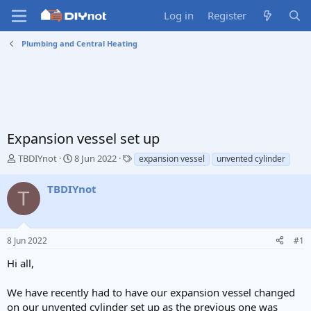
Log in
Register
Plumbing and Central Heating
Expansion vessel set up
T
S
T
TBDIYnot
8 Jun 2022
expansion vessel
unvented cylinder
h
t
a
r
a
g
TBDIYnot
T
e
r
s
a
t
d
d
s
a
8 Jun 2022
#1
t
t
a
e
Hi all,
r
t
We have recently had to have our expansion vessel changed
e
on our unvented cylinder set up as the previous one was
r