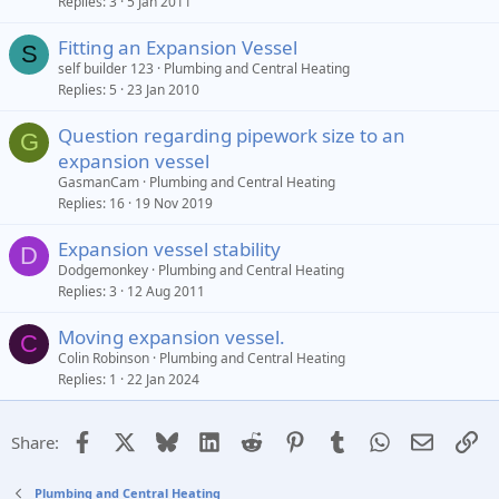
Replies
3
5 Jan 2011
Fitting an Expansion Vessel
S
self builder 123
Plumbing and Central Heating
Replies
5
23 Jan 2010
Question regarding pipework size to an
G
expansion vessel
GasmanCam
Plumbing and Central Heating
Replies
16
19 Nov 2019
Expansion vessel stability
D
Dodgemonkey
Plumbing and Central Heating
Replies
3
12 Aug 2011
Moving expansion vessel.
C
Colin Robinson
Plumbing and Central Heating
Replies
1
22 Jan 2024
Facebook
X
Bluesky
LinkedIn
Reddit
Pinterest
Tumblr
WhatsApp
Email
Li
Share:
Plumbing and Central Heating