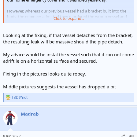
our home emergency cover and it was fixed yesterday.
However, whereas our previous vessel had a bracket built into the
body, the engineer admitted they'd ordered the wrong vessel and
Click to expand...
so it has been installed with a separate bracket as shown in the
attached pics - is this an acceptable/safe set up? The bracket does
not appear to line up with the edge of the vessel and I'm concerned
Looking at the fixing, if that vessel detaches from the bracket,
as to whether this is providing the support needed/might be
the resulting leak will be massive should the pipe detach.
putting unnecessary pressure on the pipework below?
My advice would be instal the vessel such that it can not come
Any advice would be greatly appreciated.
adrift ie on a horizontal surface and secured.
Many thanks
Fixing in the pictures looks quite ropey.
Middle pictures suggests the vessel has dropped a bit
TBDIYnot
R
e
a
Madrab
c
t
i
o
n
8 Jun 2022
#4