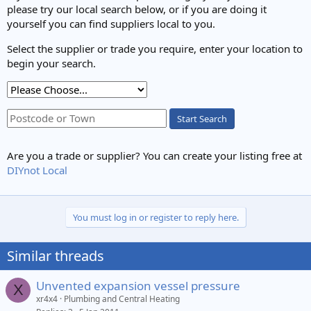
please try our local search below, or if you are doing it
yourself you can find suppliers local to you.
Select the supplier or trade you require, enter your location to
begin your search.
Start Search
Are you a trade or supplier? You can create your listing free at
DIYnot Local
You must log in or register to reply here.
Similar threads
Unvented expansion vessel pressure
X
xr4x4
Plumbing and Central Heating