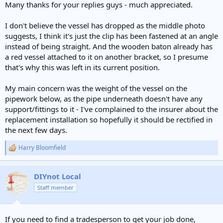
Many thanks for your replies guys - much appreciated.
I don't believe the vessel has dropped as the middle photo
suggests, I think it's just the clip has been fastened at an angle
instead of being straight. And the wooden baton already has
a red vessel attached to it on another bracket, so I presume
that's why this was left in its current position.
My main concern was the weight of the vessel on the
pipework below, as the pipe underneath doesn't have any
support/fittings to it - I've complained to the insurer about the
replacement installation so hopefully it should be rectified in
the next few days.
Harry Bloomfield
R
e
a
c
DIYnot Local
t
Staff member
i
o
n
s
If you need to find a tradesperson to get your job done,
: