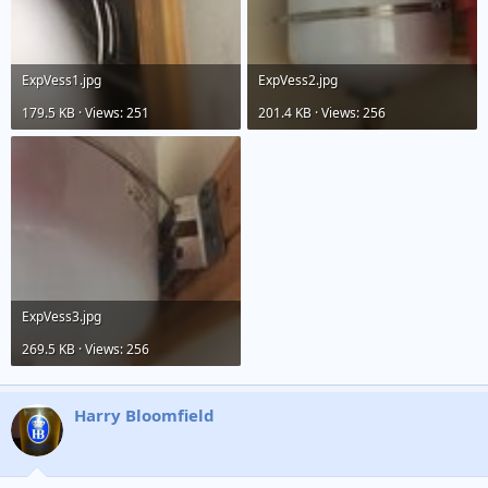
ExpVess1.jpg
ExpVess2.jpg
179.5 KB · Views: 251
201.4 KB · Views: 256
ExpVess3.jpg
269.5 KB · Views: 256
Harry Bloomfield