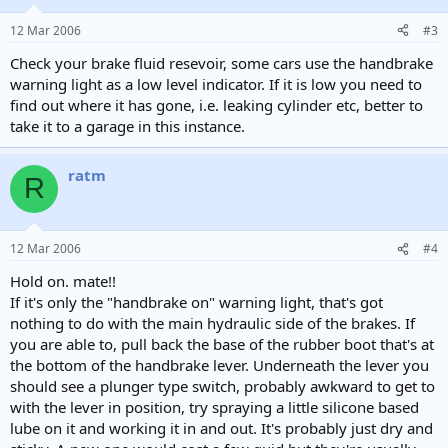
12 Mar 2006
#3
Check your brake fluid resevoir, some cars use the handbrake
warning light as a low level indicator. If it is low you need to
find out where it has gone, i.e. leaking cylinder etc, better to
take it to a garage in this instance.
ratm
R
12 Mar 2006
#4
Hold on. mate!!
If it's only the "handbrake on" warning light, that's got
nothing to do with the main hydraulic side of the brakes. If
you are able to, pull back the base of the rubber boot that's at
the bottom of the handbrake lever. Underneath the lever you
should see a plunger type switch, probably awkward to get to
with the lever in position, try spraying a little silicone based
lube on it and working it in and out. It's probably just dry and