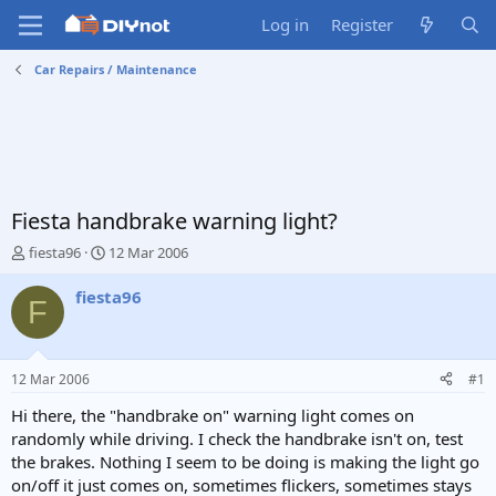
Log in
Register
Car Repairs / Maintenance
Fiesta handbrake warning light?
T
S
fiesta96
12 Mar 2006
h
t
r
a
fiesta96
F
e
r
a
t
d
d
s
a
12 Mar 2006
#1
t
t
a
e
Hi there, the "handbrake on" warning light comes on
r
randomly while driving. I check the handbrake isn't on, test
t
the brakes. Nothing I seem to be doing is making the light go
e
on/off it just comes on, sometimes flickers, sometimes stays
r