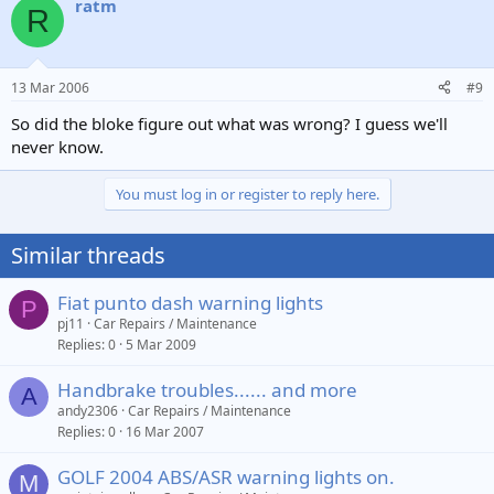
ratm
R
13 Mar 2006
#9
So did the bloke figure out what was wrong? I guess we'll
never know.
You must log in or register to reply here.
Similar threads
Fiat punto dash warning lights
P
pj11
Car Repairs / Maintenance
Replies
0
5 Mar 2009
Handbrake troubles...... and more
A
andy2306
Car Repairs / Maintenance
Replies
0
16 Mar 2007
GOLF 2004 ABS/ASR warning lights on.
M