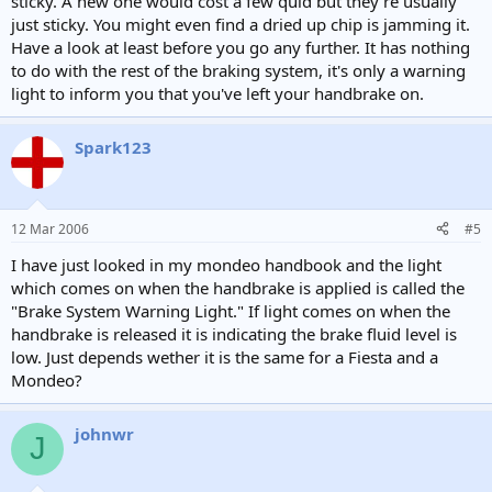
sticky. A new one would cost a few quid but they're usually
just sticky. You might even find a dried up chip is jamming it.
Have a look at least before you go any further. It has nothing
to do with the rest of the braking system, it's only a warning
light to inform you that you've left your handbrake on.
Spark123
12 Mar 2006
#5
I have just looked in my mondeo handbook and the light
which comes on when the handbrake is applied is called the
"Brake System Warning Light." If light comes on when the
handbrake is released it is indicating the brake fluid level is
low. Just depends wether it is the same for a Fiesta and a
Mondeo?
johnwr
J