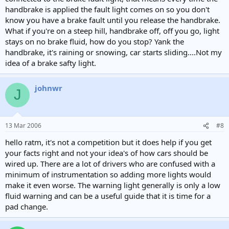
handbrake is applied the fault light comes on so you don't
know you have a brake fault until you release the handbrake.
What if you're on a steep hill, handbrake off, off you go, light
stays on no brake fluid, how do you stop? Yank the
handbrake, it's raining or snowing, car starts sliding....Not my
idea of a brake safty light.
johnwr
J
13 Mar 2006
#8
hello ratm, it's not a competition but it does help if you get
your facts right and not your idea's of how cars should be
wired up. There are a lot of drivers who are confused with a
minimum of instrumentation so adding more lights would
make it even worse. The warning light generally is only a low
fluid warning and can be a useful guide that it is time for a
pad change.