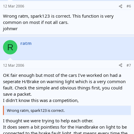
12 Mar 2006
#6
Wrong ratm, spark123 is correct. This function is very
common on most if not all cars.
johnwr
ratm
R
12 Mar 2006
#7
OK fair enough but most of the cars I've worked on had a
seperate H/Brake on warning light which is a very common
fault. Check the simple and obvious things first, you could
save a packet.
I didn't know this was a competition,
Wrong ratm, spark123 is correct.
I thought we were trying to help each other.
It does seem a bit pointless for the Handbrake on light to be
connected to the brake fault light, that means every time the