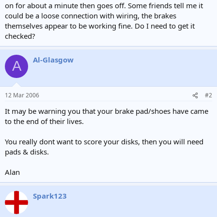
on for about a minute then goes off. Some friends tell me it
could be a loose connection with wiring, the brakes
themselves appear to be working fine. Do I need to get it
checked?
Al-Glasgow
A
12 Mar 2006
#2
It may be warning you that your brake pad/shoes have came
to the end of their lives.
You really dont want to score your disks, then you will need
pads & disks.
Alan
Spark123