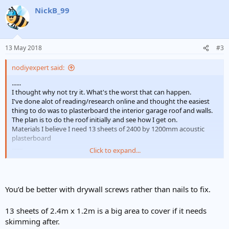
a
NickB_99
c
t
i
o
n
13 May 2018
#3
s
:
nodiyexpert said:
......
I thought why not try it. What's the worst that can happen.
I've done alot of reading/research online and thought the easiest
thing to do was to plasterboard the interior garage roof and walls.
The plan is to do the roof initially and see how I get on.
Materials I believe I need 13 sheets of 2400 by 1200mm acoustic
plasterboard
.......
Click to expand...
Question is can I just erect the plasterboard and nail it direct to the
interior wood beams? Please see image. What other issues am I
likely to face?
You’d be better with drywall screws rather than nails to fix.
Thanks in advance
13 sheets of 2.4m x 1.2m is a big area to cover if it needs
skimming after.