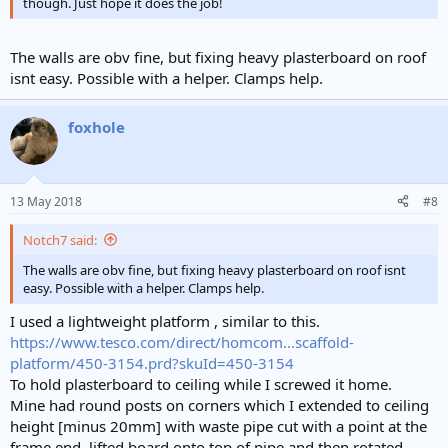
though. Just hope it does the job!
The walls are obv fine, but fixing heavy plasterboard on roof
isnt easy. Possible with a helper. Clamps help.
foxhole
13 May 2018
#8
Notch7 said:
The walls are obv fine, but fixing heavy plasterboard on roof isnt
easy. Possible with a helper. Clamps help.
I used a lightweight platform , similar to this.
https://www.tesco.com/direct/homcom...scaffold-
platform/450-3154.prd?skuId=450-3154
To hold plasterboard to ceiling while I screwed it home.
Mine had round posts on corners which I extended to ceiling
height [minus 20mm] with waste pipe cut with a point at the
frame end, lifted board onto top of pipe and then rotated