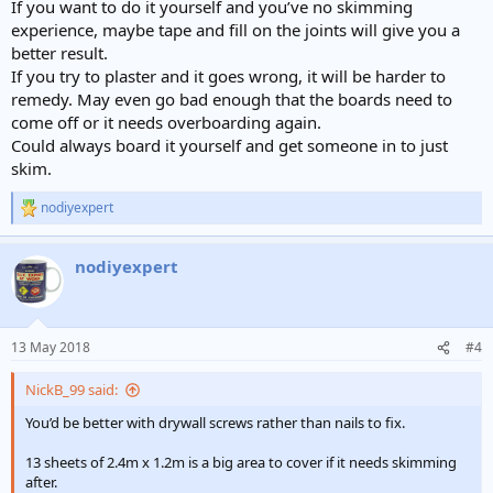
If you want to do it yourself and you’ve no skimming
experience, maybe tape and fill on the joints will give you a
better result.
If you try to plaster and it goes wrong, it will be harder to
remedy. May even go bad enough that the boards need to
come off or it needs overboarding again.
Could always board it yourself and get someone in to just
skim.
nodiyexpert
R
e
a
nodiyexpert
c
t
i
o
n
13 May 2018
#4
s
:
NickB_99 said:
You’d be better with drywall screws rather than nails to fix.
13 sheets of 2.4m x 1.2m is a big area to cover if it needs skimming
after.