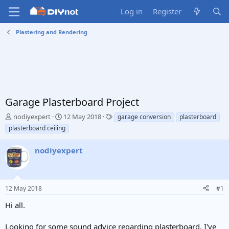
Log in
Register
Plastering and Rendering
Garage Plasterboard Project
T
S
T
nodiyexpert
12 May 2018
garage conversion
plasterboard
h
t
a
plasterboard ceiling
r
a
g
e
r
s
nodiyexpert
a
t
d
d
s
a
t
t
12 May 2018
#1
a
e
r
Hi all.
t
e
Looking for some sound advice regarding plasterboard. I've
r