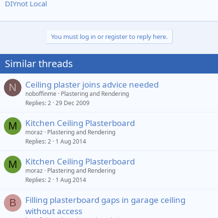
DIYnot Local
You must log in or register to reply here.
Similar threads
Ceiling plaster joins advice needed
N
noboffinme
Plastering and Rendering
Replies
2
29 Dec 2009
Kitchen Ceiling Plasterboard
M
moraz
Plastering and Rendering
Replies
2
1 Aug 2014
Kitchen Ceiling Plasterboard
M
moraz
Plastering and Rendering
Replies
2
1 Aug 2014
Filling plasterboard gaps in garage ceiling
B
without access