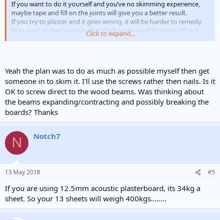
If you want to do it yourself and you’ve no skimming experience,
maybe tape and fill on the joints will give you a better result.
If you try to plaster and it goes wrong, it will be harder to remedy.
May even go bad enough that the boards need to come off or it
Click to expand...
needs overboarding again.
Could always board it yourself and get
someone in to just skim.
Yeah the plan was to do as much as possible myself then get
someone in to skim it. I'll use the screws rather then nails. Is it
OK to screw direct to the wood beams. Was thinking about
the beams expanding/contracting and possibly breaking the
boards? Thanks
Notch7
N
13 May 2018
#5
If you are using 12.5mm acoustic plasterboard, its 34kg a
sheet. So your 13 sheets will weigh 400kgs........