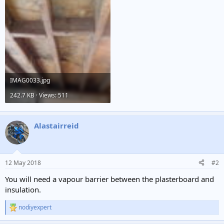
IMAG0033.jpg
242.7 KB · Views: 511
Alastairreid
12 May 2018
#2
You will need a vapour barrier between the plasterboard and
insulation.
nodiyexpert
R
e