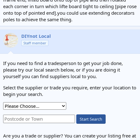
each corner in turn which lifte board tight to ceiling [pipe rose
onto top of pointed end].you could use extending decorators
poles to achieve the same thing.
DIYnot Local
Staff member
If you need to find a tradesperson to get your job done,
please try our local search below, or if you are doing it
yourself you can find suppliers local to you.
Select the supplier or trade you require, enter your location to
begin your search.
Start Search
Are you a trade or supplier? You can create your listing free at