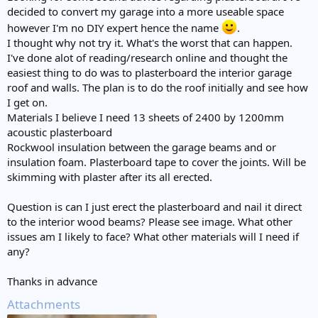
decided to convert my garage into a more useable space
however I'm no DIY expert hence the name
.
I thought why not try it. What's the worst that can happen.
I've done alot of reading/research online and thought the
easiest thing to do was to plasterboard the interior garage
roof and walls. The plan is to do the roof initially and see how
I get on.
Materials I believe I need 13 sheets of 2400 by 1200mm
acoustic plasterboard
Rockwool insulation between the garage beams and or
insulation foam. Plasterboard tape to cover the joints. Will be
skimming with plaster after its all erected.
Question is can I just erect the plasterboard and nail it direct
to the interior wood beams? Please see image. What other
issues am I likely to face? What other materials will I need if
any?
Thanks in advance
Attachments