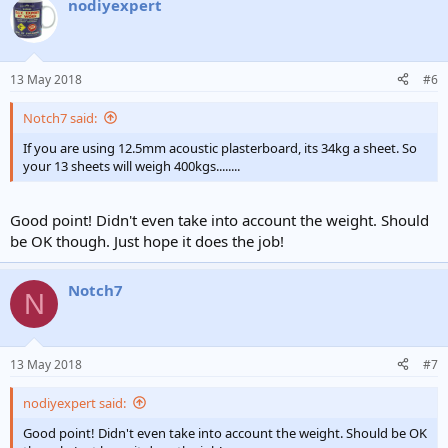
nodiyexpert
13 May 2018
#6
Notch7 said:
If you are using 12.5mm acoustic plasterboard, its 34kg a sheet. So
your 13 sheets will weigh 400kgs........
Good point! Didn't even take into account the weight. Should
be OK though. Just hope it does the job!
Notch7
N
13 May 2018
#7
nodiyexpert said:
Good point! Didn't even take into account the weight. Should be OK