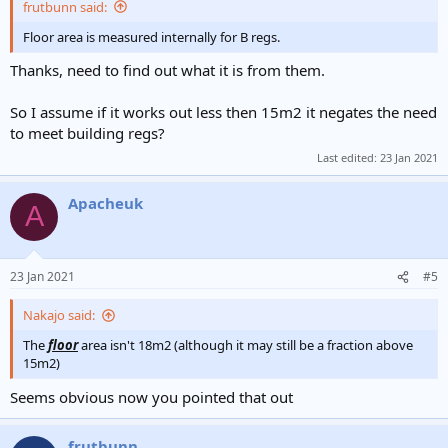
frutbunn said:
Floor area is measured internally for B regs.
Thanks, need to find out what it is from them.
So I assume if it works out less then 15m2 it negates the need
to meet building regs?
Last edited:
23 Jan 2021
Apacheuk
A
23 Jan 2021
#5
Nakajo said:
The
floor
area isn't 18m2 (although it may still be a fraction above
15m2)
Seems obvious now you pointed that out
frutbunn