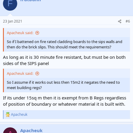
F
23 Jan 2021
#6
Apacheuk said:
So if I battened on fire rated cladding boards to the sips walls and
then do the brick slips. This should meet the requirements?
As long as it is 30 minute fire resistant, but must be on both
sides of the SIPS panel
Apacheuk said:
So I assume if it works out less then 15m2 it negates the need to
meet building regs?
If its under 15sq m then it is exempt from B Regs regardless
of position of boundary or whatever material it is built with.
Apacheuk
R
e
a
Apacheuk
c