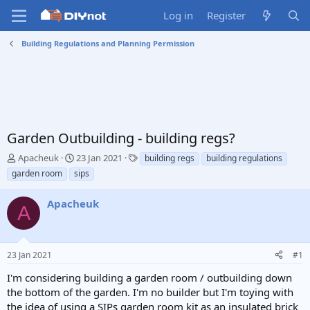
Log in
Register
Building Regulations and Planning Permission
Garden Outbuilding - building regs?
T
S
T
Apacheuk
23 Jan 2021
building regs
building regulations
h
t
a
garden room
sips
r
a
g
e
r
s
Apacheuk
a
t
A
d
d
s
a
t
t
23 Jan 2021
#1
a
e
r
I'm considering building a garden room / outbuilding down
t
the bottom of the garden. I'm no builder but I'm toying with
e
the idea of using a SIPs garden room kit as an insulated brick
r