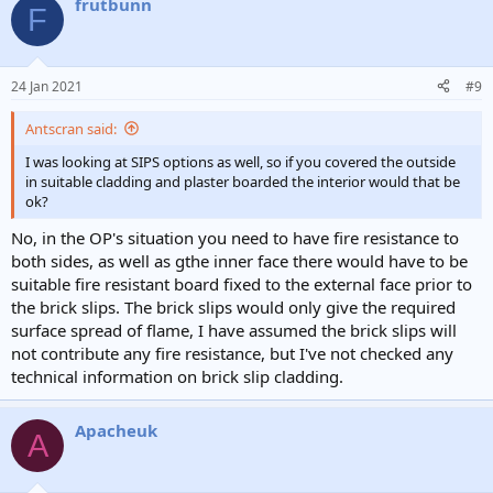
frutbunn
F
24 Jan 2021
#9
Antscran said:
I was looking at SIPS options as well, so if you covered the outside
in suitable cladding and plaster boarded the interior would that be
ok?
No, in the OP's situation you need to have fire resistance to
both sides, as well as gthe inner face there would have to be
suitable fire resistant board fixed to the external face prior to
the brick slips. The brick slips would only give the required
surface spread of flame, I have assumed the brick slips will
not contribute any fire resistance, but I've not checked any
technical information on brick slip cladding.
Apacheuk
A