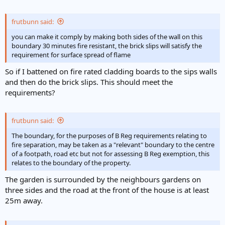
frutbunn said:
you can make it comply by making both sides of the wall on this
boundary 30 minutes fire resistant, the brick slips will satisfy the
requirement for surface spread of flame
So if I battened on fire rated cladding boards to the sips walls
and then do the brick slips. This should meet the
requirements?
frutbunn said:
The boundary, for the purposes of B Reg requirements relating to
fire separation, may be taken as a "relevant" boundary to the centre
of a footpath, road etc but not for assessing B Reg exemption, this
relates to the boundary of the property.
The garden is surrounded by the neighbours gardens on
three sides and the road at the front of the house is at least
25m away.