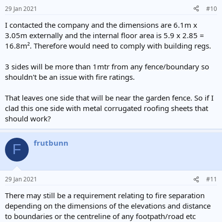
29 Jan 2021
#10
I contacted the company and the dimensions are 6.1m x
3.05m externally and the internal floor area is 5.9 x 2.85 =
16.8m². Therefore would need to comply with building regs.
3 sides will be more than 1mtr from any fence/boundary so
shouldn't be an issue with fire ratings.
That leaves one side that will be near the garden fence. So if I
clad this one side with metal corrugated roofing sheets that
should work?
frutbunn
F
29 Jan 2021
#11
There may still be a requirement relating to fire separation
depending on the dimensions of the elevations and distance
to boundaries or the centreline of any footpath/road etc