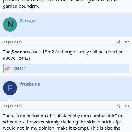
garden boundary.
Nakajo
N
23 Jan 2021
#2
The
floor
area isn't 18m2 (although it may still be a fraction
above 15m2)
1 person
R
e
a
frutbunn
c
F
t
i
o
n
23 Jan 2021
#3
s
:
There is no definition of "substantially non combustible" in
schedule 2, however simply cladding the side in brick slips
would not, in my opinion, make it exempt. This is also the