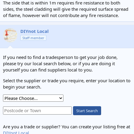
The side that is within 1m requires fire resistance to both
sides, the steel cladding will give the required surface spread
of flame, however will not contribute any fire resistance.
DIYnot Local
Staff member
If you need to find a tradesperson to get your job done,
please try our local search below, or if you are doing it
yourself you can find suppliers local to you.
Select the supplier or trade you require, enter your location to
begin your search.
Start Search
Are you a trade or supplier? You can create your listing free at
DIYnot Local