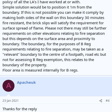
policy of all the LA's I have worked at or with.
Simple solution would be to position it 1m from the
boundary. If this is not possible you can make it comply by
making both sides of the wall on this boundary 30 minutes
fire resistant, the brick slips will satisfy the requirement for
surface spread of flame. Please not there may still be further
requirements on other elevations relating to fire separation
but this depends on the surface area and proximity to
boundary. The boundary, for the purposes of B Reg
requirements relating to fire separation, may be taken as a
"relevant" boundary to the centre of a footpath, road etc but
not for assessing B Reg exemption, this relates to the
boundary of the property.
Floor area is measured internally for B regs.
Apacheuk
A
23 Jan 2021
#4
Thanks for the reply