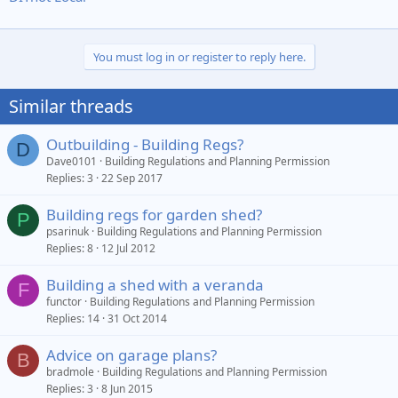
You must log in or register to reply here.
Similar threads
Outbuilding - Building Regs?
D
Dave0101
Building Regulations and Planning Permission
Replies
3
22 Sep 2017
Building regs for garden shed?
P
psarinuk
Building Regulations and Planning Permission
Replies
8
12 Jul 2012
Building a shed with a veranda
F
functor
Building Regulations and Planning Permission
Replies
14
31 Oct 2014
Advice on garage plans?
B
bradmole
Building Regulations and Planning Permission
Replies
3
8 Jun 2015