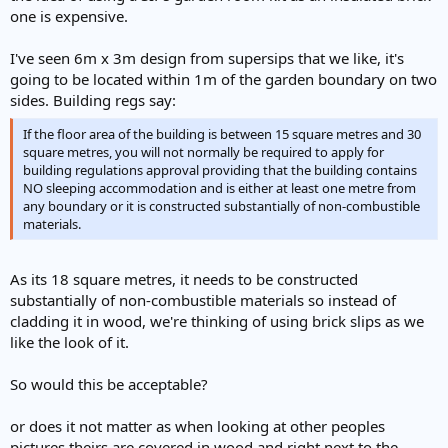
one is expensive.
I've seen 6m x 3m design from supersips that we like, it's
going to be located within 1m of the garden boundary on two
sides. Building regs say:
If the floor area of the building is between 15 square metres and 30
square metres, you will not normally be required to apply for
building regulations approval providing that the building contains
NO sleeping accommodation and is either at least one metre from
any boundary or it is constructed substantially of non-combustible
materials.
As its 18 square metres, it needs to be constructed
substantially of non-combustible materials so instead of
cladding it in wood, we're thinking of using brick slips as we
like the look of it.
So would this be acceptable?
or does it not matter as when looking at other peoples
pictures theirs are covered in wood and right next to the