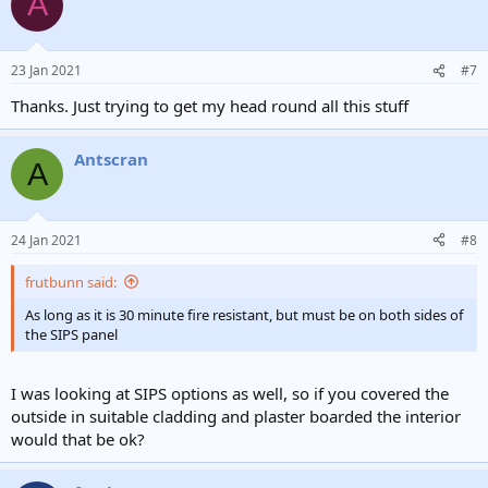
A
t
i
o
n
23 Jan 2021
#7
s
:
Thanks. Just trying to get my head round all this stuff
Antscran
A
24 Jan 2021
#8
frutbunn said:
As long as it is 30 minute fire resistant, but must be on both sides of
the SIPS panel
I was looking at SIPS options as well, so if you covered the
outside in suitable cladding and plaster boarded the interior
would that be ok?