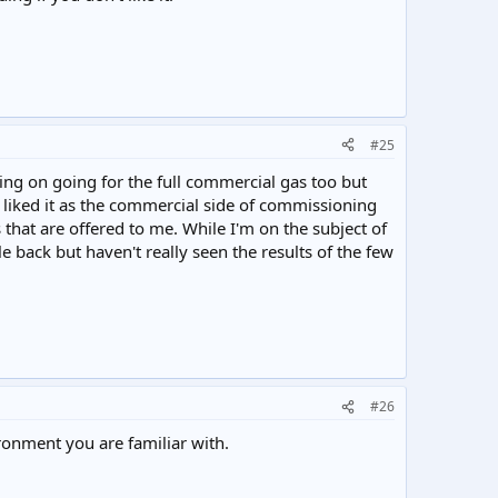
#25
ning on going for the full commercial gas too but
I liked it as the commercial side of commissioning
 that are offered to me. While I'm on the subject of
 back but haven't really seen the results of the few
#26
ronment you are familiar with.