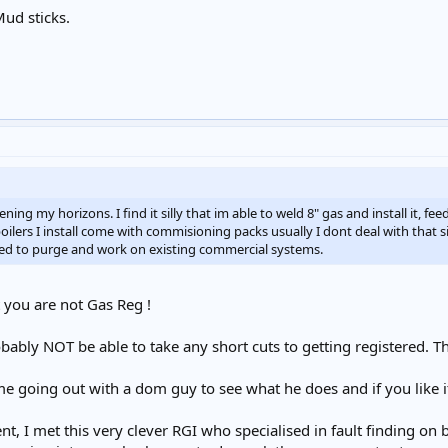
Mud sticks.
g my horizons. I find it silly that im able to weld 8" gas and install it, fee
boilers I install come with commisioning packs usually I dont deal with that 
eed to purge and work on existing commercial systems.
t you are not Gas Reg !
ably NOT be able to take any short cuts to getting registered. 
me going out with a dom guy to see what he does and if you like i
 I met this very clever RGI who specialised in fault finding on bi