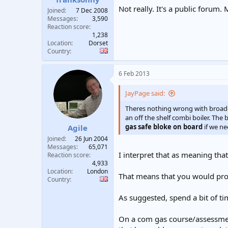
Not really. It's a public forum. 
Joined
7 Dec 2008
Messages
3,590
Reaction score
1,238
Location
Dorset
Country
6 Feb 2013
JayPage said:
Theres nothing wrong with broadenin
an off the shelf combi boiler. The 
gas safe bloke on board
if we n
Agile
Joined
26 Jun 2004
Messages
65,071
I interpret that as meaning tha
Reaction score
4,933
Location
London
That means that you would prob
Country
As suggested, spend a bit of ti
On a com gas course/assessment,