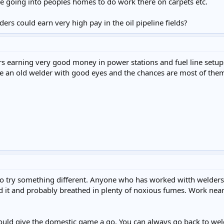
e going into peoples homes to do work there on carpets etc.
ers could earn very high pay in the oil pipeline fields?
 earning very good money in power stations and fuel line setups b
ee an old welder with good eyes and the chances are most of them
o try something different. Anyone who has worked witth welders a lo
nd it and probably breathed in plenty of noxious fumes. Work near
uld give the domestic game a go. You can always go back to weldin