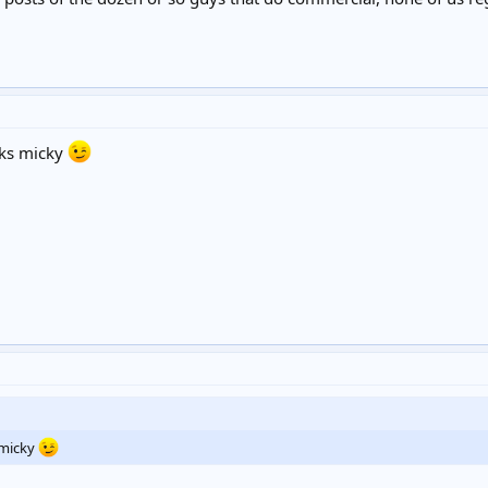
ks micky
micky