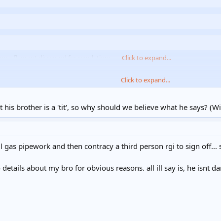
e a flagrant disregard for regulations.
Click to expand...
Click to expand...
ralisation. What experience exactly has led you to form that opinion?
Click to expand...
e`s related of the other H.A. fitters
 his brother is a 'tit', so why should we believe what he says? (W
 gas pipework and then contracy a third person rgi to sign off... s
etails about my bro for obvious reasons. all ill say is, he isnt d