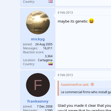
Country
6 Feb 2013
maybe its genetic
mickyg
Joined
24 Aug 2005
Messages
16,011
Reaction score
3,364
Location
Cartagena
Country
6 Feb 2013
F
hazetimesfive said:
i.e commercial firms who install g
franksonny
Glad you made it clear that you
Joined
7 Dec 2008
you'd agree that by reading the
Messages
3,590