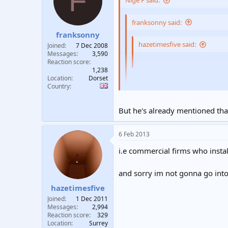
F
Nige F said:
t
t
a
e
franksonny said:
r
franksonny
t
e
hazetimesfive said:
Joined
7 Dec 2008
r
Messages
3,590
, commercial guys seem to hav
Reaction score
1,238
Location
Dorset
That's a bit of a sweeping gene
Country
His brother - and maybe the tales h
But he's already mentioned that
6 Feb 2013
i.e commercial firms who install
and sorry im not gonna go into d
hazetimesfive
Joined
1 Dec 2011
Messages
2,994
Reaction score
329
Location
Surrey