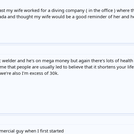
st my wife worked for a diving company ( in the office ) where t
nada and thought my wife would be a good reminder of her and he
 welder and he's on mega money but again there's lots of health
 that people are usually led to believe that it shortens your life
 we're also I'm excess of 30k.
rcial guy when I first started