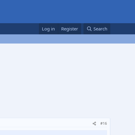
Log in
Register
Search
#16