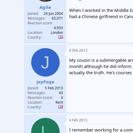
Agile
When I worked in the Middle Ea
Joined
26 Jun 2004
had a Chinese girlfriend in Ca
Messages
65,071
Reaction score
4,933
Location
London
Country
6 Feb 2013
J
My cousin is a submergable arc
month although he did inform me
actually the truth. He's courses
JayPage
Joined
5 Feb 2013
Messages
43
Reaction score
4
Location
Kent
Country
6 Feb 2013
L
I remember working for a comme