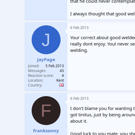
that he could never contemplat
I always thought that good weld
6 Feb 2013
J
Your correct about good welders
really dont enjoy. Youl never s
welding.
JayPage
Joined
5 Feb 2013
Messages
43
Reaction score
4
Location
Kent
Country
6 Feb 2013
F
I don't blame you for wanting t
got tinitus, just by being arou
about it.
franksonny
Good luck to you mate, you sho