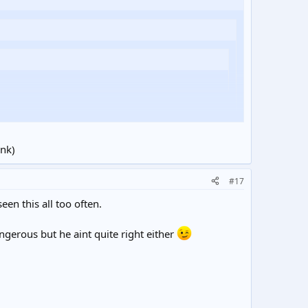
ink)
#17
een this all too often.
angerous but he aint quite right either