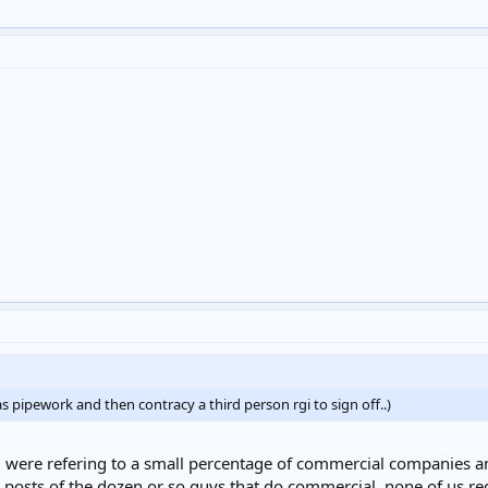
as pipework and then contracy a third person rgi to sign off..)
 were refering to a small percentage of commercial companies and n
 posts of the dozen or so guys that do commercial, none of us reg