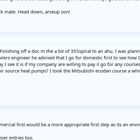
ick mate. Head down, arseup son!
 Finishing off a doc m the a bit of 355spiral to an ahu. I was plan
lers engineer he advised that I go for domestic first to see how 
 I see it is if my company are willing to pay il go for any courses
ir source heat pumps? I took the Mitsubishi ecodan course a while
rcial first would be a more appropriate first step as its an envi
ier entries too.