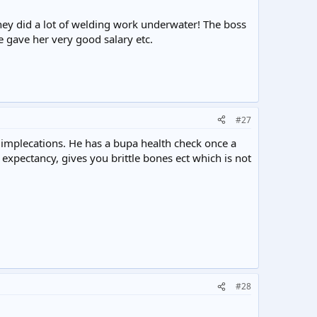
hey did a lot of welding work underwater! The boss
 gave her very good salary etc.
#27
 implecations. He has a bupa health check once a
 expectancy, gives you brittle bones ect which is not
#28