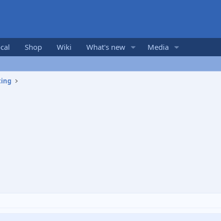
cal
Shop
Wiki
What's new
Media
ting