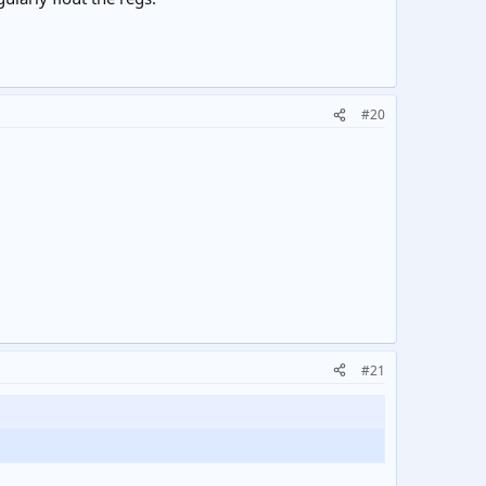
#20
#21