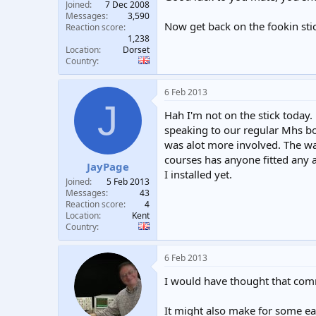
Joined
7 Dec 2008
Messages
3,590
Now get back on the fookin st
Reaction score
1,238
Location
Dorset
Country
6 Feb 2013
J
Hah I'm not on the stick today.
speaking to our regular Mhs boi
was alot more involved. The way
courses has anyone fitted any a
JayPage
I installed yet.
Joined
5 Feb 2013
Messages
43
Reaction score
4
Location
Kent
Country
6 Feb 2013
I would have thought that comme
It might also make for some eas