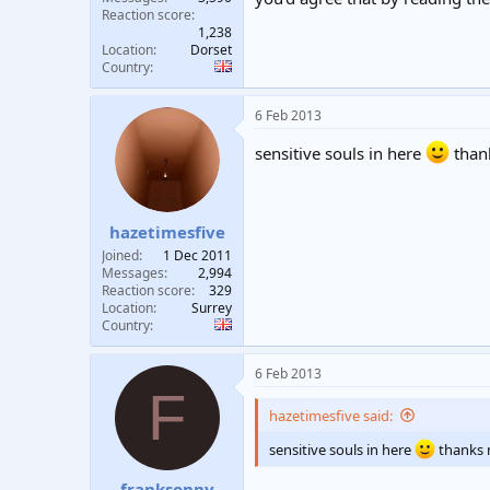
Reaction score
1,238
Location
Dorset
Country
6 Feb 2013
sensitive souls in here
than
hazetimesfive
Joined
1 Dec 2011
Messages
2,994
Reaction score
329
Location
Surrey
Country
6 Feb 2013
F
hazetimesfive said:
sensitive souls in here
thanks 
franksonny