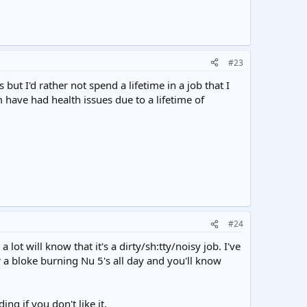
#23
ut I'd rather not spend a lifetime in a job that I
 have had health issues due to a lifetime of
#24
t will know that it's a dirty/sh:tty/noisy job. I've
 a bloke burning Nu 5's all day and you'll know
g if you don't like it.