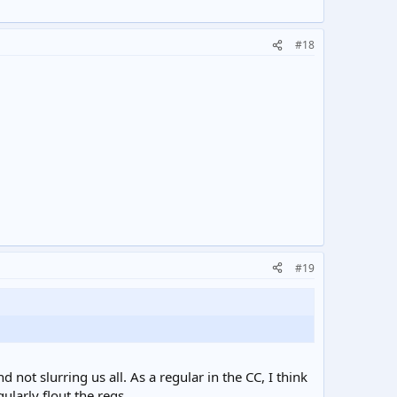
#18
#19
ot slurring us all. As a regular in the CC, I think
ularly flout the regs.