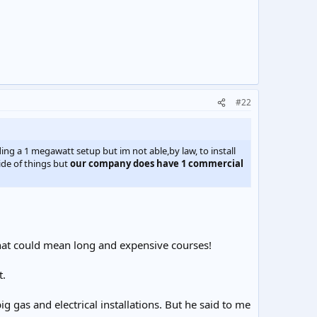
#22
ding a 1 megawatt setup but im not able,by law, to install
side of things but
our company does have 1 commercial
That could mean long and expensive courses!
t.
g gas and electrical installations. But he said to me