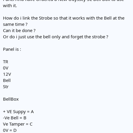
e
with it.
r
How do i link the Strobe so that it works with the Bell at the
same time ?
Can it be done ?
Or do i just use the bell only and forget the strobe ?
Panel is :
TR
0V
12V
Bell
Str
BellBox
+ VE Suppy = A
-Ve Bell = B
Ve Tamper = C
0V = D