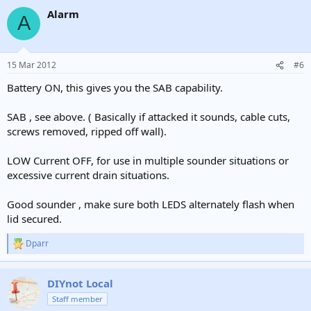
Alarm
A
15 Mar 2012
#6
Battery ON, this gives you the SAB capability.
SAB , see above. ( Basically if attacked it sounds, cable cuts,
screws removed, ripped off wall).
LOW Current OFF, for use in multiple sounder situations or
excessive current drain situations.
Good sounder , make sure both LEDS alternately flash when
lid secured.
Dparr
R
e
a
c
DIYnot Local
t
Staff member
i