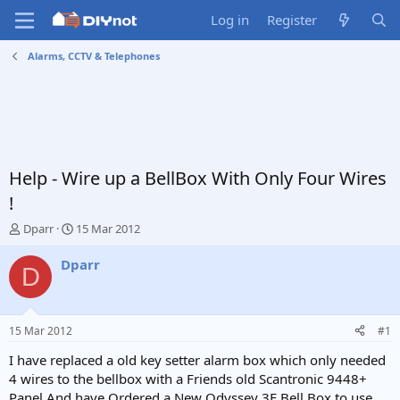
Log in
Register
Alarms, CCTV & Telephones
Help - Wire up a BellBox With Only Four Wires
!
T
S
Dparr
15 Mar 2012
h
t
r
a
Dparr
D
e
r
a
t
d
d
s
a
15 Mar 2012
#1
t
t
a
e
I have replaced a old key setter alarm box which only needed
r
4 wires to the bellbox with a Friends old Scantronic 9448+
t
Panel And have Ordered a New Odyssey 3E Bell Box to use