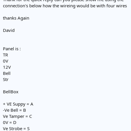
connection's below how the wireing would be with four wires
thanks Again
David
Panel is :
TR
0V
12V
Bell
Str
BellBox
+ VE Suppy = A
-Ve Bell = B
Ve Tamper = C
0V = D
Ve Strobe = S