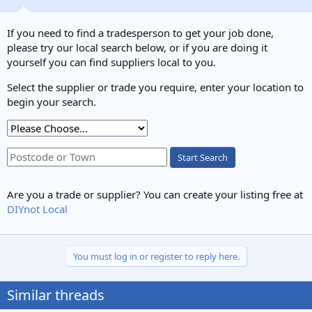
o
n
s
If you need to find a tradesperson to get your job done,
:
please try our local search below, or if you are doing it
yourself you can find suppliers local to you.
Select the supplier or trade you require, enter your location to
begin your search.
Start Search
Are you a trade or supplier? You can create your listing free at
DIYnot Local
You must log in or register to reply here.
Similar threads