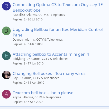
Connecting Optima G3 to Texecom Odyssey 1E
R
Bellbox/strobe
russell58
Alarms, CCTV & Telephones
Replies
2
26 Jul 2010
Upgrading Bellbox for an Itec Meridian Control
D
Panel
Daveuk
Alarms, CCTV & Telephones
Replies
4
6 Mar 2008
Attaching bellbox to Accenta mini gen 4
E
eddylang10
Alarms, CCTV & Telephones
Replies
3
17 Jun 2010
Changing Bell boxes - Too many wires
RoyC
Alarms, CCTV & Telephones
Replies
2
14 Apr 2010
Texecom bell box ... help please
A
anjme
Alarms, CCTV & Telephones
Replies
6
5 Sep 2007