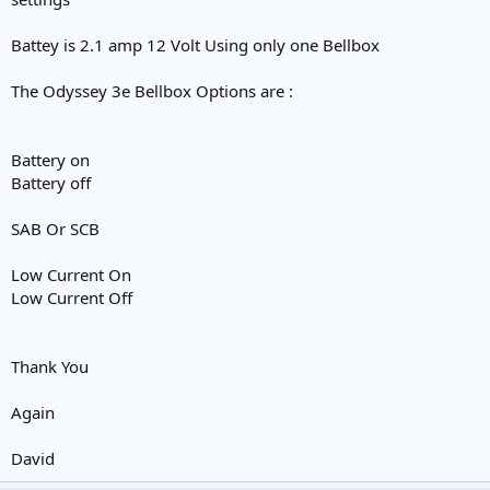
Battey is 2.1 amp 12 Volt Using only one Bellbox
The Odyssey 3e Bellbox Options are :
Battery on
Battery off
SAB Or SCB
Low Current On
Low Current Off
Thank You
Again
David