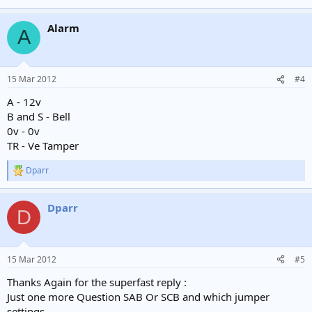
Alarm
A
15 Mar 2012
#4
A - 12v
B and S - Bell
0v - 0v
TR - Ve Tamper
Dparr
R
e
a
Dparr
c
D
t
i
o
n
15 Mar 2012
#5
s
:
Thanks Again for the superfast reply :
Just one more Question SAB Or SCB and which jumper
settings