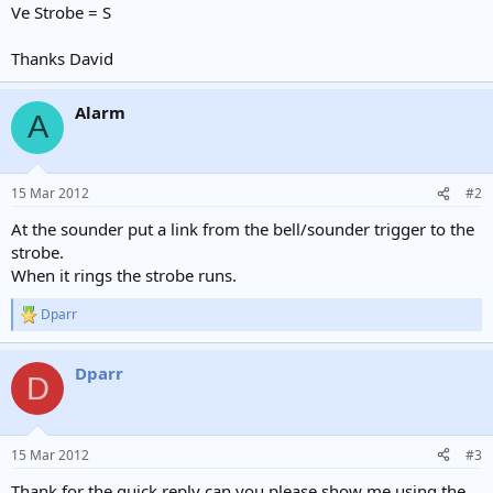
Ve Strobe = S
Thanks David
Alarm
A
15 Mar 2012
#2
At the sounder put a link from the bell/sounder trigger to the
strobe.
When it rings the strobe runs.
Dparr
R
e
a
Dparr
c
D
t
i
o
n
15 Mar 2012
#3
s
:
Thank for the quick reply can you please show me using the