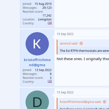
Joined
15 Aug 2010
Messages
29,123
Reaction score
17,242
Location
Livingston
Country
15 Sep 2022
ianmcd said:
The Esi RTP6 thermostats are wire
Not these ones. I originally th
kristoffrichmo
nd@gma
Joined
13 Sep 2022
Messages
8
Reaction score
2
Country
15 Sep 2022
D
kristoffrichmond@gma said: