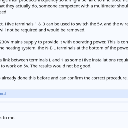
t they actually do, someone competent with a multimeter should 
ceed
ct, Hive terminals 1 & 3 can be used to switch the 5v, and the wi
will not be required and would be removed.
 230V mains supply to provide it with operating power. This is 
 the heating system, the N-E-L terminals at the bottom of the pow
link between terminals L and 1 as some Hive installations requi
to work on 5v. The results would not be good.
already done this before and can confirm the correct procedure.
mcd
k to me.