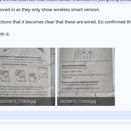
ved in as they only show wireless smart version.
uctions that it becomes clear that these are wired. Esi confirmed t
h it:
20220915_172828.jpg
20220915_172824.jpg
263.8 KB · Views: 309
247.5 KB · Views: 314