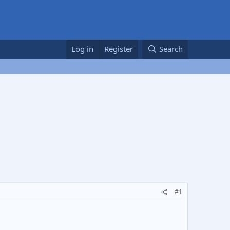
Log in
Register
Search
#1