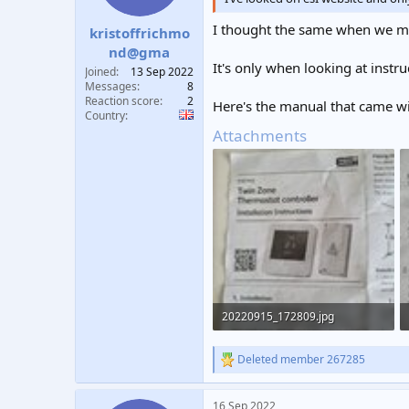
s
:
I thought the same when we mo
kristoffrichmo
nd@gma
It's only when looking at instr
Joined
13 Sep 2022
Messages
8
Reaction score
2
Here's the manual that came wit
Country
Attachments
20220915_172809.jpg
271 KB · Views: 312
Deleted member 267285
R
e
a
16 Sep 2022