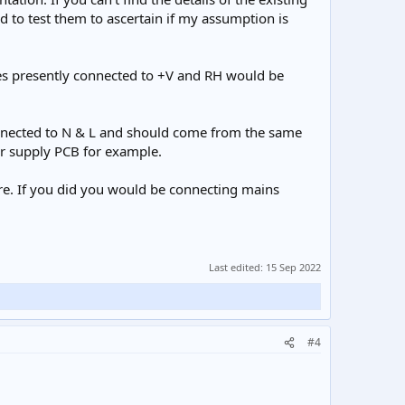
to test them to ascertain if my assumption is
res presently connected to +V and RH would be
connected to N & L and should come from the same
er supply PCB for example.
re. If you did you would be connecting mains
Last edited:
15 Sep 2022
#4