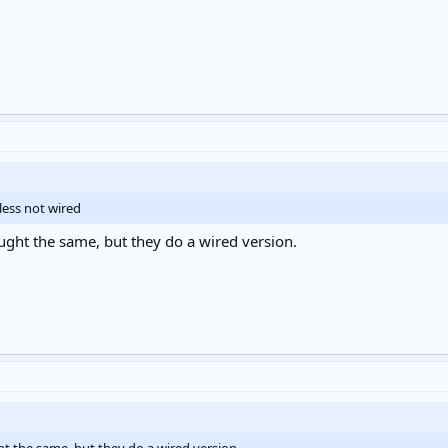
less not wired
ought the same, but they do a wired version.