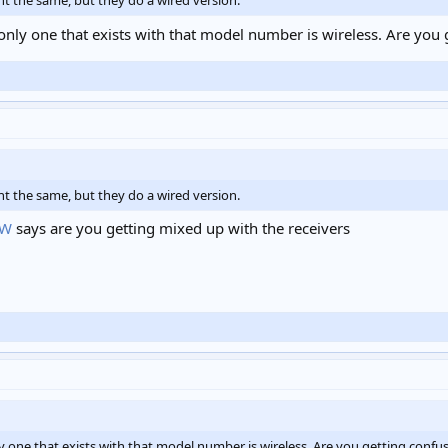
ht the same, but they do a wired version.
only one that exists with that model number is wireless. Are you 
ht the same, but they do a wired version.
BW
says are you getting mixed up with the receivers
y one that exists with that model number is wireless. Are you getting confus