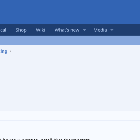
cal
Shop
Wiki
What's new
Media
ting