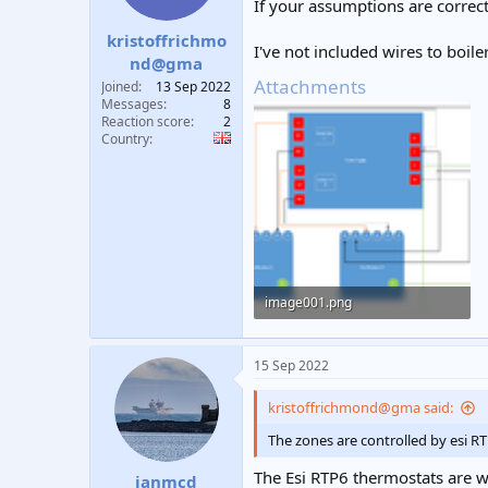
If your assumptions are correct 
s
:
kristoffrichmo
I've not included wires to boile
nd@gma
Attachments
Joined
13 Sep 2022
Messages
8
Reaction score
2
Country
image001.png
34.9 KB · Views: 388
15 Sep 2022
kristoffrichmond@gma said:
The zones are controlled by esi R
The Esi RTP6 thermostats are w
ianmcd