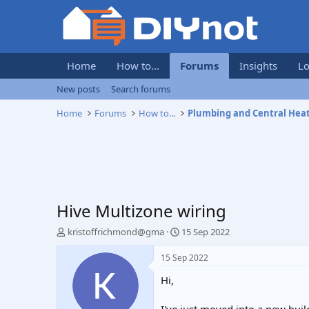
Home
How to...
Forums
Insights
Lo
New posts
Search forums
Home
Forums
How to...
Plumbing and Central Hea
Hive Multizone wiring
T
S
kristoffrichmond@gma
15 Sep 2022
h
t
r
a
15 Sep 2022
e
r
Hi,
a
t
d
d
s
a