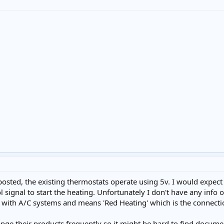
osted, the existing thermostats operate using 5v. I would expect
l signal to start the heating. Unfortunately I don't have any info 
with A/C systems and means 'Red Heating' which is the connectio
ge their products frequently so it might be hard to find documenta