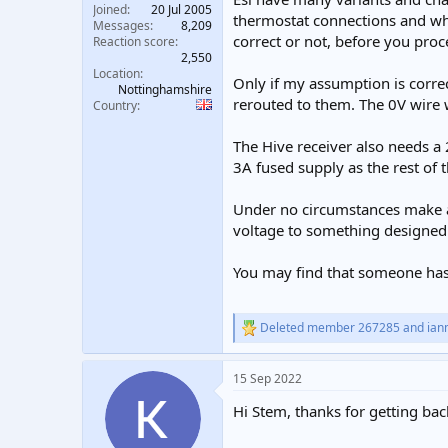
Joined
20 Jul 2005
thermostat connections and wha
Messages
8,209
correct or not, before you pro
Reaction score
2,550
Location
Only if my assumption is corre
Nottinghamshire
rerouted to them. The 0V wire 
Country
The Hive receiver also needs a
3A fused supply as the rest of
Under no circumstances make a 
voltage to something designed 
You may find that someone has 
Deleted member 267285
and
ian
R
e
a
15 Sep 2022
c
t
Hi Stem, thanks for getting bac
i
o
n