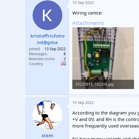
15 Sep 2022
Wiring centre:
Attachments
kristoffrichmo
nd@gma
Joined
13 Sep 2022
Messages
8
Reaction score
2
Country
20220915_102318.jpg
206.1 KB · Views: 449
15 Sep 2022
According to the diagram you p
+V and 0V, and RH is the contro
more frequently used overseas 
stem
Esi have many variants and chan