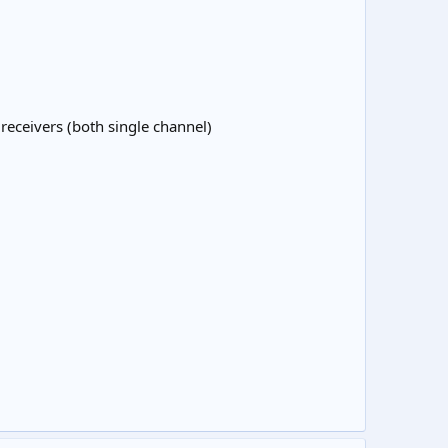
receivers (both single channel)