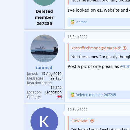
Not these ones. I originally thoug
I’ve looked on esI website and 
Deleted
member
ianmcd
267285
R
e
a
15 Sep 2022
c
t
i
kristoffrichmond@gma said:
o
n
Not these ones. I originally thoug
s
:
Post a pic of one pleas, as
@C
ianmcd
Joined
15 Aug 2010
Messages
29,123
Reaction score
17,242
Location
Livingston
Deleted member 267285
R
Country
e
a
15 Sep 2022
c
t
i
CBW said:
o
n
I’ve looked on esI website and onl