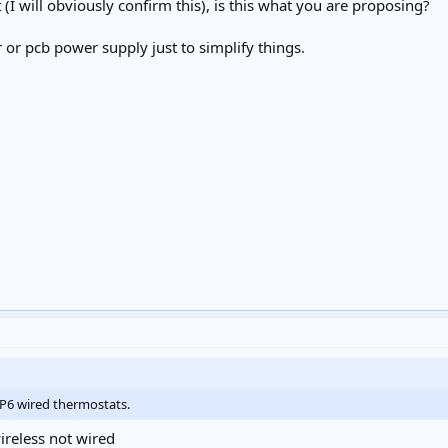
(I will obviously confirm this), is this what you are proposing?
r or pcb power supply just to simplify things.
TP6 wired thermostats.
ireless not wired