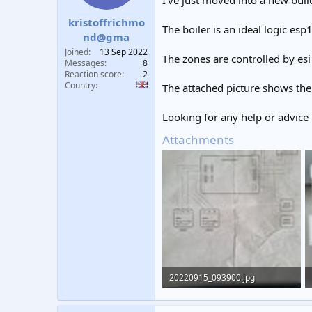
I've just moved into a new buil
t
t
kristoffrichmo
a
e
The boiler is an ideal logic esp
r
nd@gma
t
Joined
13 Sep 2022
The zones are controlled by es
e
Messages
8
r
Reaction score
2
Country
The attached picture shows the
Looking for any help or advice i
Attachments
20220915_093900.jpg
245.7 KB · Views: 482