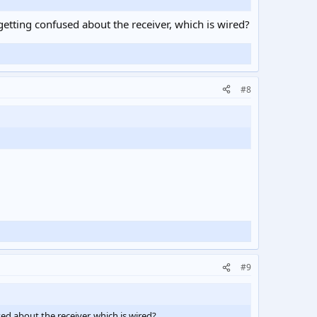
getting confused about the receiver, which is wired?
#8
#9
ed about the receiver, which is wired?