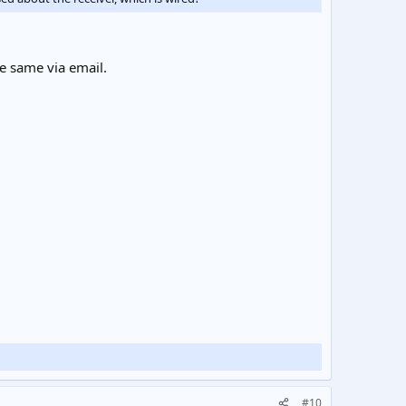
he same via email.
#10