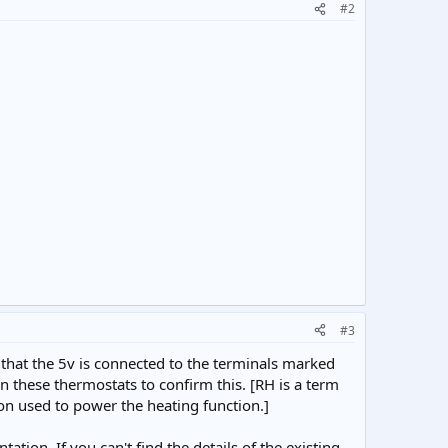
#2
#3
 that the 5v is connected to the terminals marked
on these thermostats to confirm this. [RH is a term
n used to power the heating function.]
tion. If you can't find the details of the existing