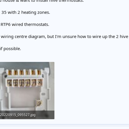
d house & want to install hive thermostats.
1 35 with 2 heating zones.
i RTP6 wired thermostats.
 wiring centre diagram, but I'm unsure how to wire up the 2 hive 
f possible.
20220915_095527.jpg
141.7 KB · Views: 416