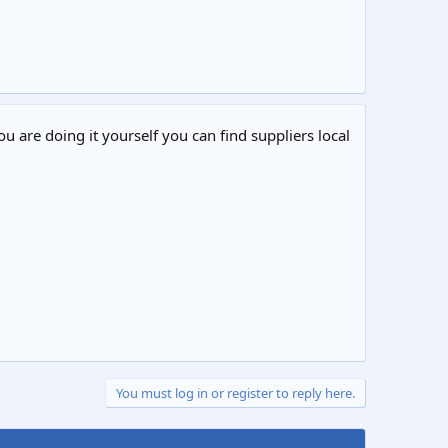
ou are doing it yourself you can find suppliers local
You must log in or register to reply here.