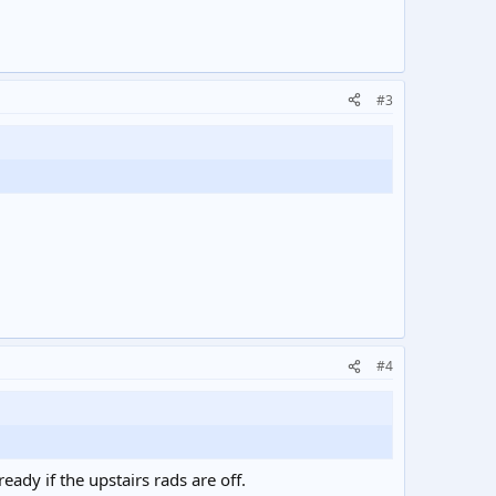
#3
#4
eady if the upstairs rads are off.