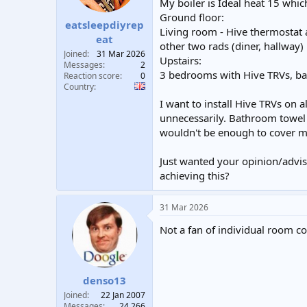
My boiler is Ideal heat 15 wh
t
t
Ground floor:
a
e
eatsleepdiyrep
Living room - Hive thermostat 
r
eat
other two rads (diner, hallway
t
Joined
31 Mar 2026
e
Upstairs:
Messages
2
r
3 bedrooms with Hive TRVs, ba
Reaction score
0
Country
I want to install Hive TRVs on
unnecessarily. Bathroom towel 
wouldn't be enough to cover m
Just wanted your opinion/advis
achieving this?
31 Mar 2026
Not a fan of individual room co
denso13
Joined
22 Jan 2007
Messages
24,266