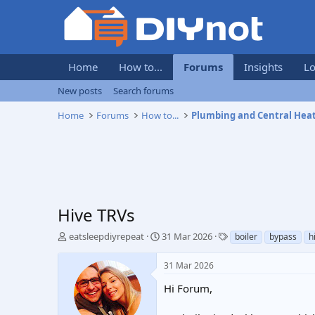
Home
How to...
Forums
Insights
Lo
New posts
Search forums
Home
Forums
How to...
Plumbing and Central Hea
Hive TRVs
T
S
T
eatsleepdiyrepeat
31 Mar 2026
boiler
bypass
h
h
t
a
r
a
g
31 Mar 2026
e
r
s
a
t
Hi Forum,
d
d
s
a