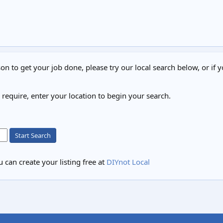
on to get your job done, please try our local search below, or if y
u require, enter your location to begin your search.
Start Search
 can create your listing free at
DIYnot Local