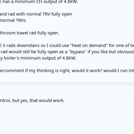
ich has a minimum CH output of 4.8kW.
and rad with normal TRV fully open
) normal TRVs
throom towel rad fully open.
 all 3 rads downstairs so I could use "heat on demand" for one o
rad would still be fully open as a "bypass" if you like but obvi
y boiler's minimum output of 4.8kW.
e/comment if my thinking is right, would it work? would I run in
ntrol, but yes, that would work.