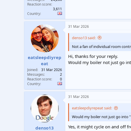
Reaction score
3,611
Country
31 Mar 2026
denso13 said:
Not a fan of individual room contr
Hi, thanks for your reply.
eatsleepdiyrep
Would my boiler not just go in
eat
Joined
31 Mar 2026
Messages
2
Reaction score
0
Country
31 Mar 2026
eatsleepdiyrepeat said:
Would my boiler not just go into 
Yes, it might cycle on and off f
denso13