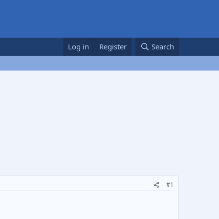
Log in
Register
Search
#1