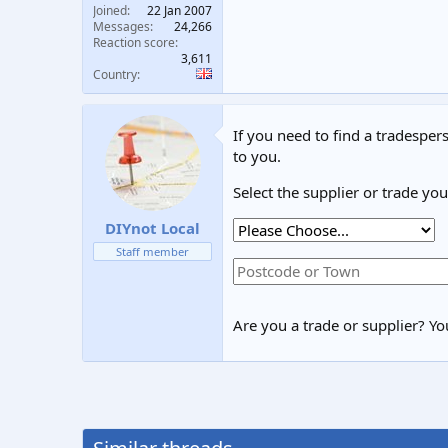
Joined
22 Jan 2007
Messages
24,266
Reaction score
3,611
Country
If you need to find a tradespers
to you.
Select the supplier or trade yo
DIYnot Local
Staff member
Are you a trade or supplier? You