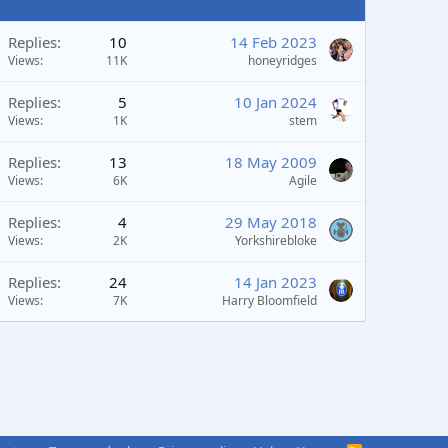
Replies
10
14 Feb 2023
Views
11K
honeyridges
Replies
5
10 Jan 2024
Views
1K
stem
Replies
13
18 May 2009
Views
6K
Agile
Replies
4
29 May 2018
Views
2K
Yorkshirebloke
Replies
24
14 Jan 2023
Views
7K
Harry Bloomfield