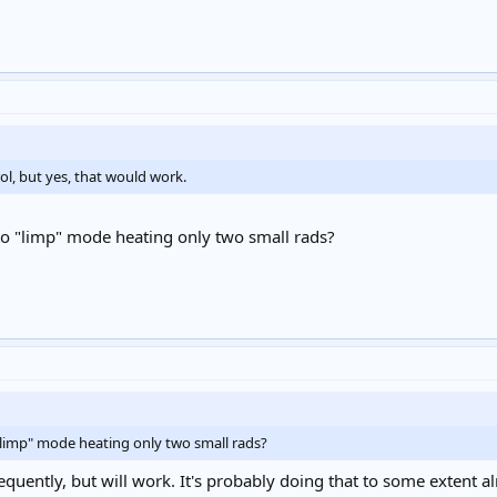
ol, but yes, that would work.
to "limp" mode heating only two small rads?
"limp" mode heating only two small rads?
requently, but will work. It's probably doing that to some extent alr