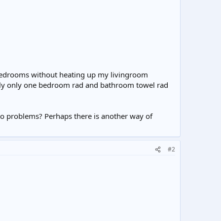
f bedrooms without heating up my livingroom
ously only one bedroom rad and bathroom towel rad
to problems? Perhaps there is another way of
#2