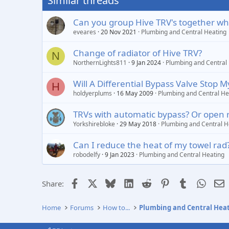
Similar threads
Can you group Hive TRV's together whe
eveares
20 Nov 2021
Plumbing and Central Heating
Change of radiator of Hive TRV?
N
NorthernLights811
9 Jan 2024
Plumbing and Central
Will A Differential Bypass Valve Stop M
H
holdyerplums
16 May 2009
Plumbing and Central He
TRVs with automatic bypass? Or open 
Yorkshirebloke
29 May 2018
Plumbing and Central H
Can I reduce the heat of my towel rad? 
robodelfy
9 Jan 2023
Plumbing and Central Heating
Facebook
X
Bluesky
LinkedIn
Reddit
Pinterest
Tumblr
Whats
E
Share:
Home
Forums
How to...
Plumbing and Central Hea