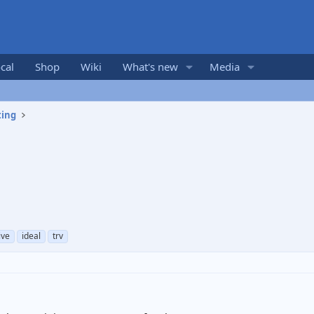
cal
Shop
Wiki
What's new
Media
ting
ive
ideal
trv