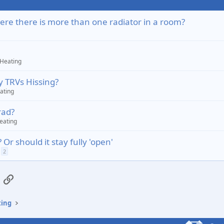
re there is more than one radiator in a room?
 Heating
y TRVs Hissing?
ating
rad?
eating
Or should it stay fully 'open'
2
App
mail
Link
ting