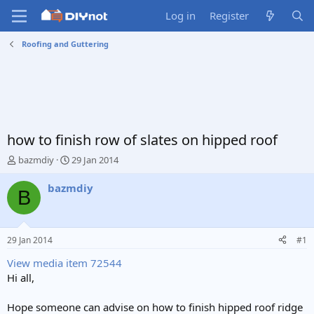
Log in
Register
Roofing and Guttering
how to finish row of slates on hipped roof
T
S
bazmdiy
29 Jan 2014
h
t
r
a
bazmdiy
B
e
r
a
t
d
d
s
a
29 Jan 2014
#1
t
t
a
e
View media item 72544
r
Hi all,
t
e
Hope someone can advise on how to finish hipped roof ridge
r