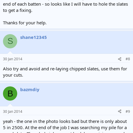
end of each batten - so looks like I will have to hole the slates
to get a fixing.
Thanks for your help.
shane12345
S
30 Jan 2014
#8
Also try and avoid and re-laying chipped slates, use them for
your cuts.
bazmdiy
B
30 Jan 2014
#9
yeah - the one in the photo looks bad but there is only about
5 in 2500. At the end of the job I was searching my pile for a