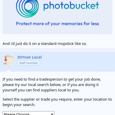
And i'd just do it on a standard mopstick like so.
DIYnot Local
Staff member
If you need to find a tradesperson to get your job done,
please try our local search below, or if you are doing it
yourself you can find suppliers local to you.
Select the supplier or trade you require, enter your location to
begin your search.