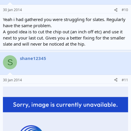
30 Jan 2014
#10
Yeah i had gathered you were struggling for slates. Regularly
have the same problem.
A good idea is to cut the chip out (an inch off etc) and use it
next to your last cut. Gives you a better fixing for the smaller
slate and will never be noticed at the hip.
shane12345
S
30 Jan 2014
#11