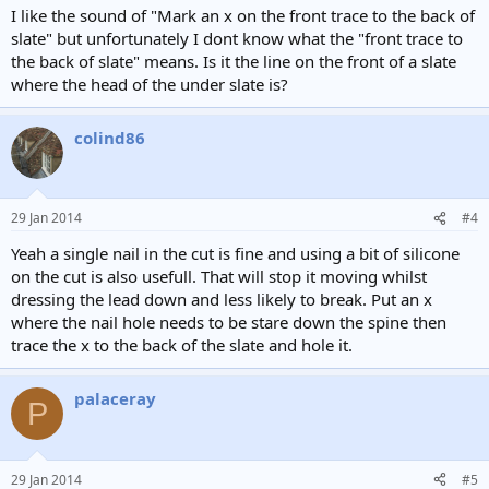
I like the sound of "Mark an x on the front trace to the back of
slate" but unfortunately I dont know what the "front trace to
the back of slate" means. Is it the line on the front of a slate
where the head of the under slate is?
colind86
29 Jan 2014
#4
Yeah a single nail in the cut is fine and using a bit of silicone
on the cut is also usefull. That will stop it moving whilst
dressing the lead down and less likely to break. Put an x
where the nail hole needs to be stare down the spine then
trace the x to the back of the slate and hole it.
palaceray
P
29 Jan 2014
#5