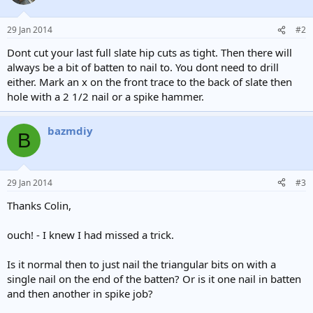
29 Jan 2014
#2
Dont cut your last full slate hip cuts as tight. Then there will
always be a bit of batten to nail to. You dont need to drill
either. Mark an x on the front trace to the back of slate then
hole with a 2 1/2 nail or a spike hammer.
bazmdiy
B
29 Jan 2014
#3
Thanks Colin,
ouch! - I knew I had missed a trick.
Is it normal then to just nail the triangular bits on with a
single nail on the end of the batten? Or is it one nail in batten
and then another in spike job?