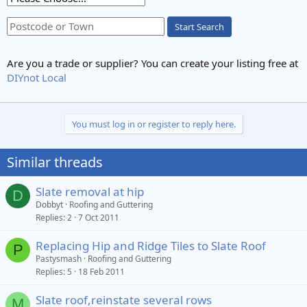
Start Search
Are you a trade or supplier? You can create your listing free at
DIYnot Local
You must log in or register to reply here.
Similar threads
Slate removal at hip
D
Dobbyt
Roofing and Guttering
Replies
2
7 Oct 2011
Replacing Hip and Ridge Tiles to Slate Roof
P
Pastysmash
Roofing and Guttering
Replies
5
18 Feb 2011
Slate roof,reinstate several rows
M