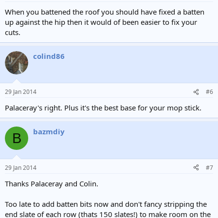
When you battened the roof you should have fixed a batten
up against the hip then it would of been easier to fix your
cuts.
colind86
29 Jan 2014
#6
Palaceray's right. Plus it's the best base for your mop stick.
bazmdiy
B
29 Jan 2014
#7
Thanks Palaceray and Colin.
Too late to add batten bits now and don't fancy stripping the
end slate of each row (thats 150 slates!) to make room on the