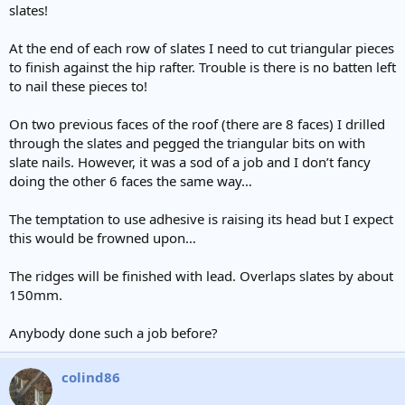
slates!
At the end of each row of slates I need to cut triangular pieces
to finish against the hip rafter. Trouble is there is no batten left
to nail these pieces to!
On two previous faces of the roof (there are 8 faces) I drilled
through the slates and pegged the triangular bits on with
slate nails. However, it was a sod of a job and I don’t fancy
doing the other 6 faces the same way…
The temptation to use adhesive is raising its head but I expect
this would be frowned upon…
The ridges will be finished with lead. Overlaps slates by about
150mm.
Anybody done such a job before?
colind86