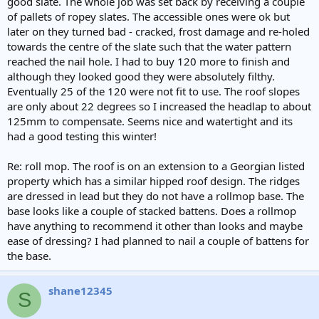
good slate. The whole job was set back by receiving a couple
of pallets of ropey slates. The accessible ones were ok but
later on they turned bad - cracked, frost damage and re-holed
towards the centre of the slate such that the water pattern
reached the nail hole. I had to buy 120 more to finish and
although they looked good they were absolutely filthy.
Eventually 25 of the 120 were not fit to use. The roof slopes
are only about 22 degrees so I increased the headlap to about
125mm to compensate. Seems nice and watertight and its
had a good testing this winter!
Re: roll mop. The roof is on an extension to a Georgian listed
property which has a similar hipped roof design. The ridges
are dressed in lead but they do not have a rollmop base. The
base looks like a couple of stacked battens. Does a rollmop
have anything to recommend it other than looks and maybe
ease of dressing? I had planned to nail a couple of battens for
the base.
shane12345
S