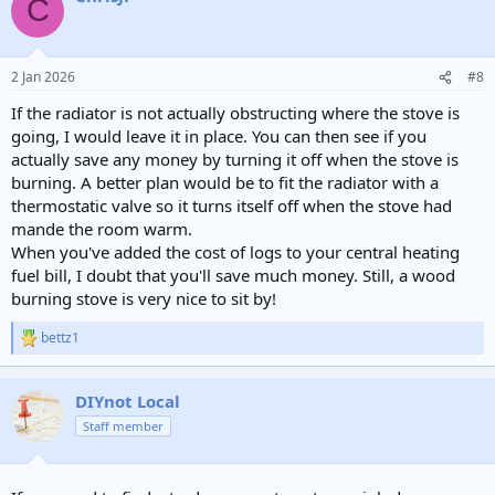
C
t
i
o
n
2 Jan 2026
#8
s
:
If the radiator is not actually obstructing where the stove is
going, I would leave it in place. You can then see if you
actually save any money by turning it off when the stove is
burning. A better plan would be to fit the radiator with a
thermostatic valve so it turns itself off when the stove had
mande the room warm.
When you've added the cost of logs to your central heating
fuel bill, I doubt that you'll save much money. Still, a wood
burning stove is very nice to sit by!
bettz1
R
e
a
c
DIYnot Local
t
Staff member
i
o
n
s