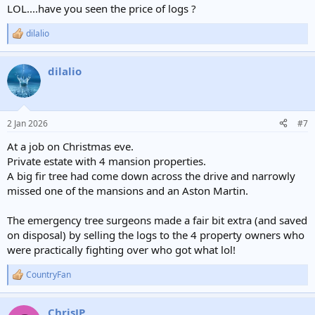
LOL....have you seen the price of logs ?
dilalio
R
e
a
dilalio
c
t
i
o
n
2 Jan 2026
#7
s
:
At a job on Christmas eve.
Private estate with 4 mansion properties.
A big fir tree had come down across the drive and narrowly
missed one of the mansions and an Aston Martin.
The emergency tree surgeons made a fair bit extra (and saved
on disposal) by selling the logs to the 4 property owners who
were practically fighting over who got what lol!
CountryFan
R
e
a
ChrisJP
c