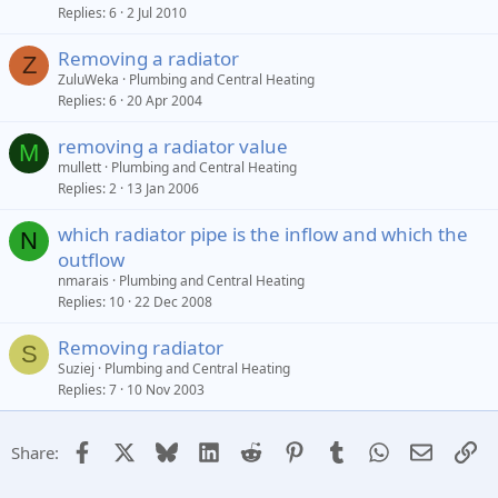
Replies
6
2 Jul 2010
Removing a radiator
Z
ZuluWeka
Plumbing and Central Heating
Replies
6
20 Apr 2004
removing a radiator value
M
mullett
Plumbing and Central Heating
Replies
2
13 Jan 2006
which radiator pipe is the inflow and which the
N
outflow
nmarais
Plumbing and Central Heating
Replies
10
22 Dec 2008
Removing radiator
S
Suziej
Plumbing and Central Heating
Replies
7
10 Nov 2003
Facebook
X
Bluesky
LinkedIn
Reddit
Pinterest
Tumblr
WhatsApp
Email
Li
Share: