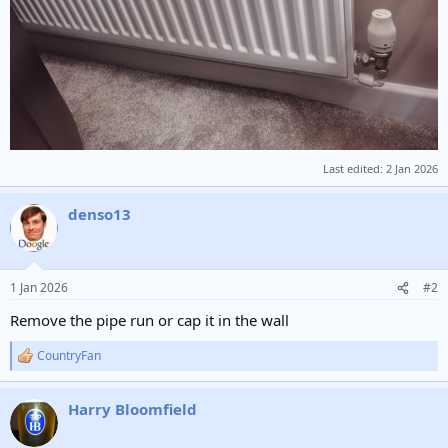
Last edited:
2 Jan 2026
denso13
1 Jan 2026
#2
Remove the pipe run or cap it in the wall
CountryFan
R
e
a
Harry Bloomfield
c
t
i