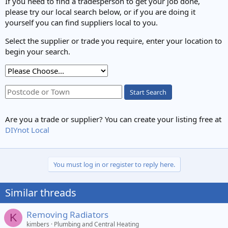
If you need to find a tradesperson to get your job done,
:
please try our local search below, or if you are doing it
yourself you can find suppliers local to you.
Select the supplier or trade you require, enter your location to
begin your search.
Start Search
Are you a trade or supplier? You can create your listing free at
DIYnot Local
You must log in or register to reply here.
Similar threads
Removing Radiators
K
kimbers
Plumbing and Central Heating