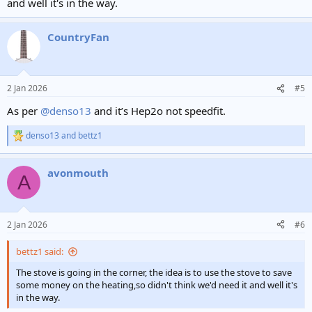
and well it's in the way.
CountryFan
2 Jan 2026
#5
As per
@denso13
and it’s Hep2o not speedfit.
denso13
and
bettz1
R
e
a
avonmouth
c
A
t
i
o
n
2 Jan 2026
#6
s
:
bettz1 said:
The stove is going in the corner, the idea is to use the stove to save
some money on the heating,so didn't think we'd need it and well it's
in the way.