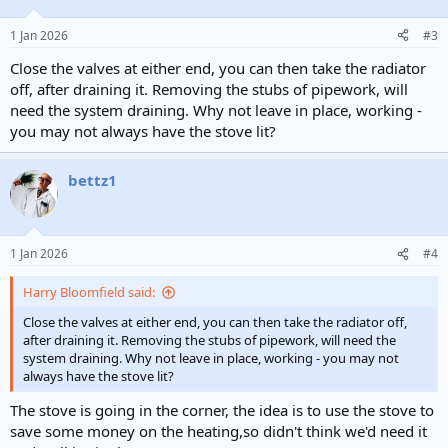
o
n
1 Jan 2026
#3
s
:
Close the valves at either end, you can then take the radiator
off, after draining it. Removing the stubs of pipework, will
need the system draining. Why not leave in place, working -
you may not always have the stove lit?
bettz1
1 Jan 2026
#4
Harry Bloomfield said:
Close the valves at either end, you can then take the radiator off,
after draining it. Removing the stubs of pipework, will need the
system draining. Why not leave in place, working - you may not
always have the stove lit?
The stove is going in the corner, the idea is to use the stove to
save some money on the heating,so didn't think we'd need it