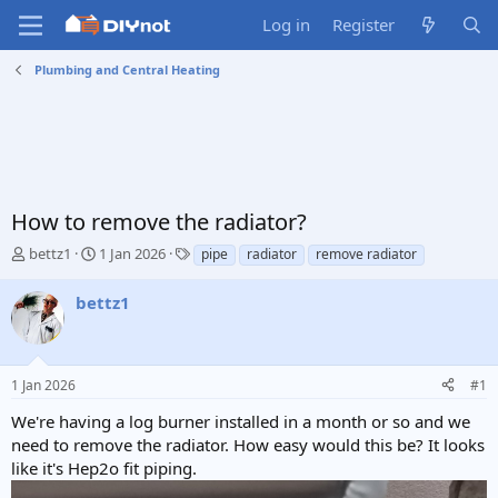
Log in
Register
Plumbing and Central Heating
How to remove the radiator?
T
S
T
bettz1
1 Jan 2026
pipe
radiator
remove radiator
h
t
a
r
a
g
bettz1
e
r
s
a
t
d
d
s
a
1 Jan 2026
#1
t
t
a
e
We're having a log burner installed in a month or so and we
r
need to remove the radiator. How easy would this be? It looks
t
like it's Hep2o fit piping.
e
r