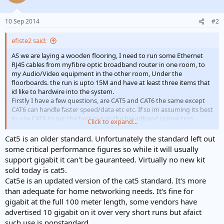
10 Sep 2014
#2
efiste2 said:
AS we are laying a wooden flooring, I need to run some Ethernet
RJ45 cables from myfibre optic broadband router in one room, to
my Audio/Video equipment in the other room, Under the
floorboards. the run is upto 15M and have at least three items that
id like to hardwire into the system.
Firstly I have a few questions, are CAT5 and CAT6 the same except
CAT6 can handle faster speed/data etc etc. If so im assuming its best
to use CAT6 to get the best out or the broadband connection
Click to expand...
especially over a long run of cable.
Cat5 is an older standard. Unfortunately the standard left out
some critical performance figures so while it will usually
support gigabit it can't be gauranteed. Virtually no new kit
sold today is cat5.
Cat5e is an updated version of the cat5 standard. It's more
than adequate for home networking needs. It's fine for
gigabit at the full 100 meter length, some vendors have
advertised 10 gigabit on it over very short runs but afaict
such use is nonstandard.