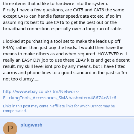
three items that id like to hardwire into the system.
Firstly I have a few questions, are CAT5 and CAT6 the same
except CAT6 can handle faster speed/data etc etc. If so im
assuming its best to use CAT6 to get the best out or the
broadband connection especially over a long run of cable.
I looked at purchasing a tool set to make the leads up off
EBAY, rather than just buy the leads. I would then have the
means to make others as and when required. HOWEVER is it
really an EASY DIY job to use these EBAY kits and get a decent
result. my skill level isnt pro by any means, but I have fitted
alarms and phone lines to a good standard in the past so Im
not too clumsy.....
http://www.ebay.co.uk/itm/Network-
E...rkingTools_Accessories_SM&hash=item48674e81c6
Links in this post may contain affiliate links for which DIYnot may be
compensated.
plugwash
P