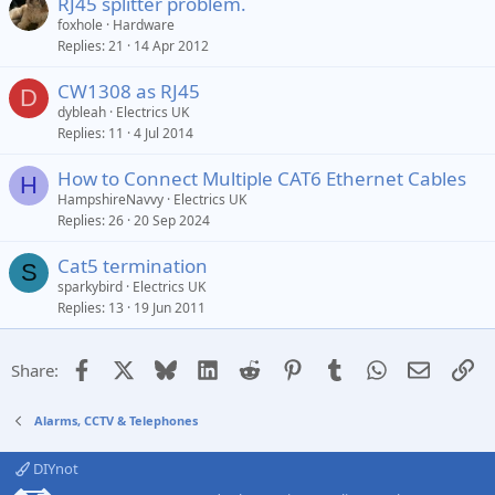
RJ45 splitter problem.
foxhole
Hardware
Replies
21
14 Apr 2012
CW1308 as RJ45
D
dybleah
Electrics UK
Replies
11
4 Jul 2014
How to Connect Multiple CAT6 Ethernet Cables
H
HampshireNavvy
Electrics UK
Replies
26
20 Sep 2024
Cat5 termination
S
sparkybird
Electrics UK
Replies
13
19 Jun 2011
Facebook
X
Bluesky
LinkedIn
Reddit
Pinterest
Tumblr
WhatsApp
Email
Li
Share:
Alarms, CCTV & Telephones
DIYnot