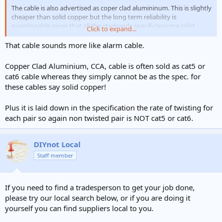
The cable is also advertised as coper clad alumininum. This is slightly
cheaper than solid copper but the long term reliability is
questionable given that all the stadnards specify/assume solid
Click to expand...
copper.
That cable sounds more like alarm cable.
Copper Clad Aluminium, CCA, cable is often sold as cat5 or
cat6 cable whereas they simply cannot be as the spec. for
these cables say solid copper!
Plus it is laid down in the specification the rate of twisting for
each pair so again non twisted pair is NOT cat5 or cat6.
DIYnot Local
Staff member
If you need to find a tradesperson to get your job done,
please try our local search below, or if you are doing it
yourself you can find suppliers local to you.