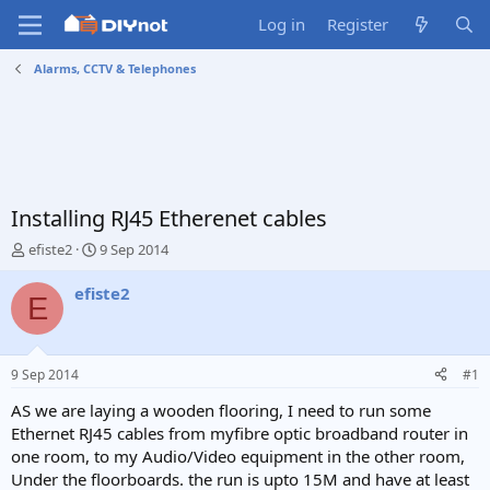
Log in
Register
Alarms, CCTV & Telephones
Installing RJ45 Etherenet cables
T
S
efiste2
9 Sep 2014
h
t
r
a
efiste2
E
e
r
a
t
d
d
s
a
9 Sep 2014
#1
t
t
a
e
AS we are laying a wooden flooring, I need to run some
r
Ethernet RJ45 cables from myfibre optic broadband router in
t
one room, to my Audio/Video equipment in the other room,
e
Under the floorboards. the run is upto 15M and have at least
r