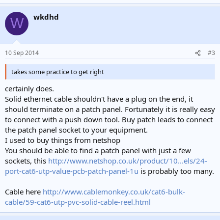
The advert does not explicitly state what cable type the RJ45
wkdhd
W
connectors are suitable for. Some are only suitable for solid core
("installation") cable, some are only suitable for stranded core
("patch") cable. Using the wrong ones will result in unreliable
terminations. Having been bitten by this in the past I refuse to buy
10 Sep 2014
#3
RJ series connectors from any seller who doesn't explictly state this.
takes some practice to get right
is it really an EASY DIY job
Click to expand...
certainly does.
Solid ethernet cable shouldn't have a plug on the end, it
Crimping RJ series connectors onto twisted pair cables takes some
should terminate on a patch panel. Fortunately it is really easy
practice to get right and is generally a fiddly and annoying process.
You will probablly ruin some connectors and have to cut them off
to connect with a push down tool. Buy patch leads to connect
while practicing.
the patch panel socket to your equipment.
I used to buy things from netshop
Proffesional installs usually use wallports and patch panels rather
You should be able to find a patch panel with just a few
than putting plugs directly on the cables that are installed in the
sockets, this
http://www.netshop.co.uk/product/10...els/24-
walls. These use "punchdown blocks" similar to those used for
port-cat6-utp-value-pcb-patch-panel-1u
is probably too many.
phone connections which are much quicker and easier to terminate
than plugs. Downside is the extra expense of the wallports, patch
panel and the short patch leads to connect to them. Note that
Cable here
http://www.cablemonkey.co.uk/cat6-bulk-
punchdowns are ONLY suitable for use with solid core cable
cable/59-cat6-utp-pvc-solid-cable-reel.html
Using ready made patch leads for fixed installations is probablly a