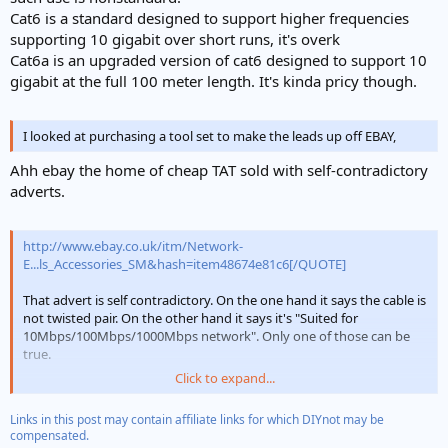
Cat6 is a standard designed to support higher frequencies
supporting 10 gigabit over short runs, it's overk
Cat6a is an upgraded version of cat6 designed to support 10
gigabit at the full 100 meter length. It's kinda pricy though.
I looked at purchasing a tool set to make the leads up off EBAY,
Ahh ebay the home of cheap TAT sold with self-contradictory
adverts.
http://www.ebay.co.uk/itm/Network-
E...ls_Accessories_SM&hash=item48674e81c6[/QUOTE]
That advert is self contradictory. On the one hand it says the cable is
not twisted pair. On the other hand it says it's "Suited for
10Mbps/100Mbps/1000Mbps network". Only one of those can be
true.
Click to expand...
The cable is also advertised as coper clad alumininum. This is slightly
cheaper than solid copper but the long term reliability is
Links in this post may contain affiliate links for which DIYnot may be
questionable given that all the stadnards specify/assume solid
compensated.
copper.