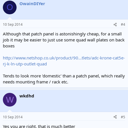
bad idea, the size of the connector means you will have to drill
OwainDIYer
O
much bigger holes and they will be made of stranded cable which
will be a problem if you ever want to replace the dangling cable with
a proper wall port.
10 Sep 2014
#4
Although that patch panel is astonishingly cheap, for a small
job it may be easier to just use some quad wall plates on back
boxes
http://www.netshop.co.uk/product/90...tlets/adc-krone-cat5e-
rj-k-ln-utp-outlet-quad
Tends to look more 'domestic' than a patch panel, which really
needs mounting frame / rack etc.
wkdhd
W
10 Sep 2014
#5
Yes you are right, that is much better