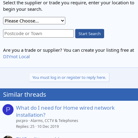
Select the supplier or trade you require, enter your location to
begin your search.
Start Search
Are you a trade or supplier? You can create your listing free at
DIYnot Local
You must log in or register to reply here.
Similar threads
What do I need for Home wired network
P
installation?
pvcpro
Alarms, CCTV & Telephones
Replies
25
10 Dec 2019