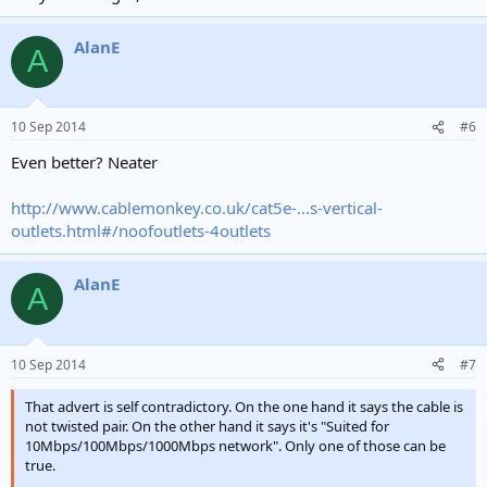
AlanE
A
10 Sep 2014
#6
Even better? Neater
http://www.cablemonkey.co.uk/cat5e-...s-vertical-
outlets.html#/noofoutlets-4outlets
AlanE
A
10 Sep 2014
#7
That advert is self contradictory. On the one hand it says the cable is
not twisted pair. On the other hand it says it's "Suited for
10Mbps/100Mbps/1000Mbps network". Only one of those can be
true.