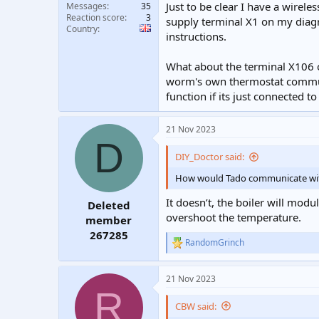
Just to be clear I have a wirel
Messages
35
Reaction score
3
supply terminal X1 on my diagr
Country
instructions.
What about the terminal X106 
worm's own thermostat communi
function if its just connected t
21 Nov 2023
D
DIY_Doctor said:
How would Tado communicate with t
It doesn’t, the boiler will mod
Deleted
overshoot the temperature.
member
267285
RandomGrinch
R
e
a
21 Nov 2023
c
R
t
i
CBW said:
o