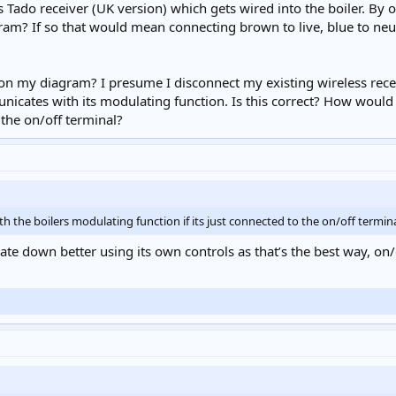
ess Tado receiver (UK version) which gets wired into the boiler. 
am? If so that would mean connecting brown to live, blue to neut
on my diagram? I presume I disconnect my existing wireless rec
cates with its modulating function. Is this correct? How would
o the on/off terminal?
he boilers modulating function if its just connected to the on/off termin
ulate down better using its own controls as that’s the best way, o