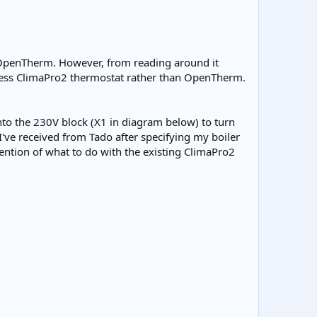
d OpenTherm. However, from reading around it
reless ClimaPro2 thermostat rather than OpenTherm.
into the 230V block (X1 in diagram below) to turn
 I've received from Tado after specifying my boiler
ention of what to do with the existing ClimaPro2