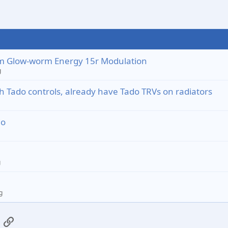
from Glow-worm Energy 15r Modulation
g
 Tado controls, already have Tado TRVs on radiators
do
g
g
App
mail
Link