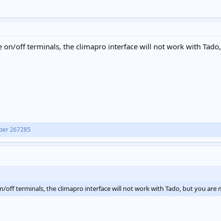
 on/off terminals, the climapro interface will not work with Tado,
ber 267285
/off terminals, the climapro interface will not work with Tado, but you are 