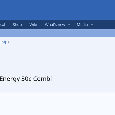
cal
Shop
Wiki
What's new
Media
ting
 Energy 30c Combi