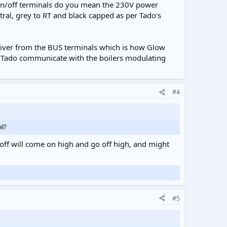
By on/off terminals do you mean the 230V power
ral, grey to RT and black capped as per Tado's
eiver from the BUS terminals which is how Glow
 Tado communicate with the boilers modulating
#4
al?
n/off will come on high and go off high, and might
#5