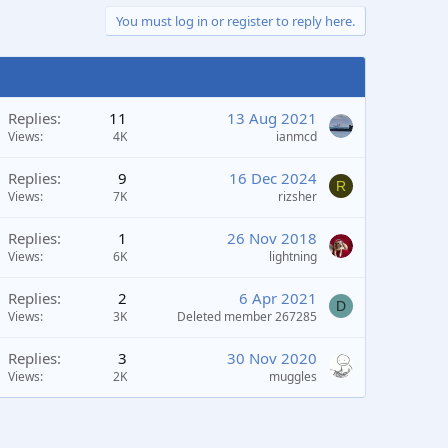
You must log in or register to reply here.
Replies
11
13 Aug 2021
Views
4K
ianmcd
Replies
9
16 Dec 2024
R
Views
7K
rizsher
Replies
1
26 Nov 2018
Views
6K
lightning
Replies
2
6 Apr 2021
D
Views
3K
Deleted member 267285
Replies
3
30 Nov 2020
Views
2K
muggles