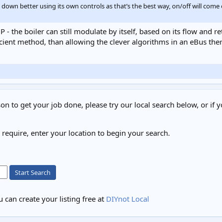
te down better using its own controls as that’s the best way, on/off will co
P - the boiler can still modulate by itself, based on its flow and 
fficient method, than allowing the clever algorithms in an eBus t
on to get your job done, please try our local search below, or if y
u require, enter your location to begin your search.
Start Search
 can create your listing free at
DIYnot Local