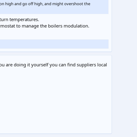
me on high and go off high, and might overshoot the
return temperatures.
hermostat to manage the boilers modulation.
ou are doing it yourself you can find suppliers local