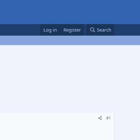
Log in
Register
Search
#1