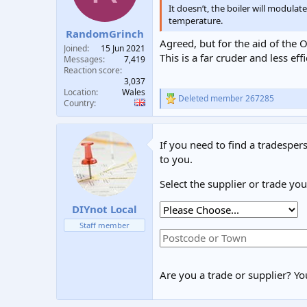
n
It doesn’t, the boiler will modula
s
temperature.
:
RandomGrinch
Agreed, but for the aid of the O
Joined
15 Jun 2021
This is a far cruder and less e
Messages
7,419
Reaction score
3,037
Location
Wales
Deleted member 267285
R
Country
e
a
c
If you need to find a tradespers
t
i
to you.
o
n
Select the supplier or trade yo
s
:
DIYnot Local
Staff member
Are you a trade or supplier? You