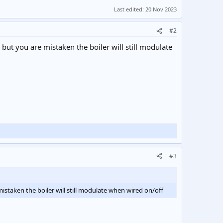
Last edited:
20 Nov 2023
#2
 but you are mistaken the boiler will still modulate
#3
mistaken the boiler will still modulate when wired on/off