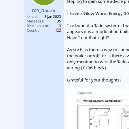
Hoping to gain some advice pl
t
t
a
e
DIY_Doctor
I have a Glow Worm Energy 30c
r
Joined
3 Jan 2023
t
Messages
35
e
I've bought a Tado system - I 
Reaction score
3
r
Country
appears it is a modulating boi
Have I got that right?
As such, is there a way to conn
the boiler on/off, or is there a
only mention to wire the Tado 
wiring (X106 block).
Grateful for your thoughts?