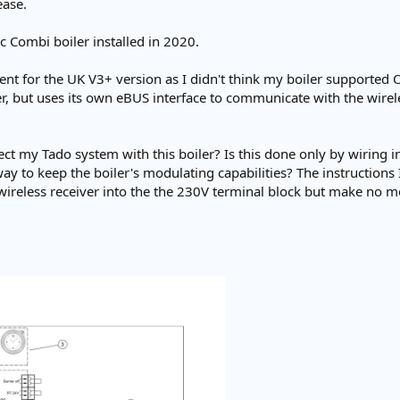
ease.
 Combi boiler installed in 2020.
went for the UK V3+ version as I didn't think my boiler supporte
ler, but uses its own eBUS interface to communicate with the wi
ect my Tado system with this boiler? Is this done only by wiring 
 way to keep the boiler's modulating capabilities? The instructions
wireless receiver into the the 230V terminal block but make no m