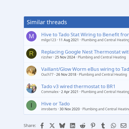
Similar threads
Hive to Tado Stat Wiring to Benefit 
M
milgo123
11 Aug 2021
Plumbing and Central Heatin
Replacing Google Nest Thermostat with
R
rizsher
25 Nov 2024
Plumbing and Central Heating
Vaillant/Glow Worm eBus wiring to Ta
Ouch77
26 Nov 2018
Plumbing and Central Heating
Tado v3 wired thermostat to BR1
Commalex
2 Apr 2021
Plumbing and Central Heatin
Hive or Tado
I
imroberts
30 Nov 2020
Plumbing and Central Heatin
Facebook
X
Bluesky
LinkedIn
Reddit
Pinterest
Tumblr
Whats
E
Share: