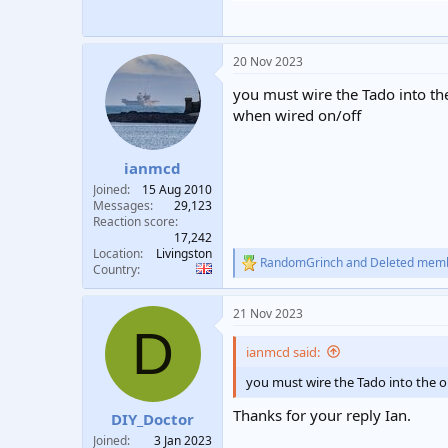
20 Nov 2023
you must wire the Tado into the
when wired on/off
ianmcd
Joined
15 Aug 2010
Messages
29,123
Reaction score
17,242
Location
Livingston
RandomGrinch
and
Deleted mem
R
Country
e
a
21 Nov 2023
c
D
t
i
ianmcd said:
o
n
you must wire the Tado into the on
s
:
Thanks for your reply Ian.
DIY_Doctor
Joined
3 Jan 2023