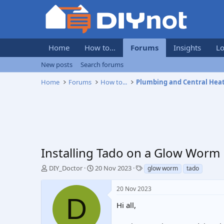
Home
How to...
Forums
Insights
Lo
New posts
Search forums
Home
Forums
How to...
Plumbing and Central Hea
Installing Tado on a Glow Worm
T
S
T
DIY_Doctor
20 Nov 2023
glow worm
tado
h
t
a
r
a
g
20 Nov 2023
e
r
s
D
a
t
Hi all,
d
d
s
a