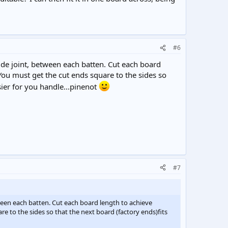
#6
side joint, between each batten. Cut each board
You must get the cut ends square to the sides so
ier for you handle...pinenot
#7
tween each batten. Cut each board length to achieve
e to the sides so that the next board (factory ends)fits