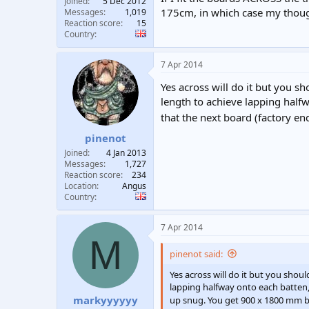
Joined
5 Dec 2012
175cm, in which case my thoug
Messages
1,019
Reaction score
15
Country
7 Apr 2014
Yes across will do it but you s
length to achieve lapping halfw
that the next board (factory e
pinenot
Joined
4 Jan 2013
Messages
1,727
Reaction score
234
Location
Angus
Country
7 Apr 2014
M
pinenot said:
Yes across will do it but you shou
lapping halfway onto each batten, 
markyyyyyy
up snug. You get 900 x 1800 mm b