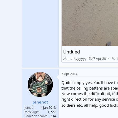
Untitled
markyyyyyy
7 Apr 2014
1
7 Apr 2014
Quite simply yes. You'll have t
that the ceiling battens are sp
Now comes the difficult bit, if 
right direction for any service 
pinenot
soldiers etc. all help, good luc
Joined
4 Jan 2013
Messages
1,727
Reaction score
234