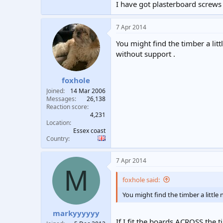
I have got plasterboard screws 
7 Apr 2014
You might find the timber a lit
without support .
foxhole
Joined
14 Mar 2006
Messages
26,138
Reaction score
4,231
Location
Essex coast
Country
7 Apr 2014
M
foxhole said:
You might find the timber a little
markyyyyyy
If I fit the boards ACROSS the t