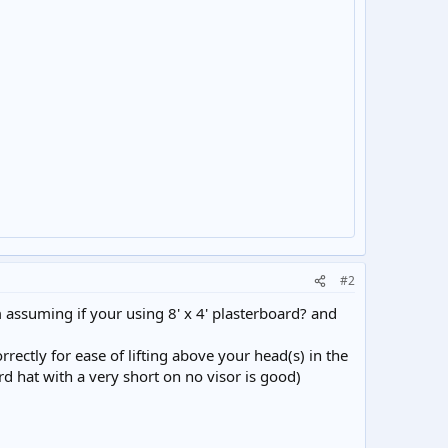
#2
m assuming if your using 8' x 4' plasterboard? and
rrectly for ease of lifting above your head(s) in the
ard hat with a very short on no visor is good)