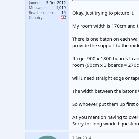
Joined
5 Dec 2012
Messages
1,019
Okay. Just trying to picture it.
Reaction score
15
Country
My room width is 170cm and t
There is one baton on each wal
provide the support to the mid
If i get 900 x 1800 boards I ca
room (90cm x 3 boards = 270cm 
will I need straight edge or tap
The width between the batons 
So whoever put them up first of
As you mention having to overla
Sorry for long winded question, 
7 Apr 2014