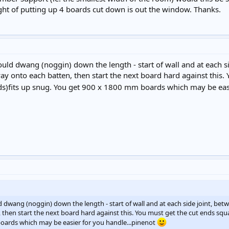
ht of putting up 4 boards cut down is out the window. Thanks.
hould dwang (noggin) down the length - start of wall and at each 
ay onto each batten, then start the next board hard against this. 
nds)fits up snug. You get 900 x 1800 mm boards which may be eas
ld dwang (noggin) down the length - start of wall and at each side joint, be
then start the next board hard against this. You must get the cut ends squar
oards which may be easier for you handle...pinenot