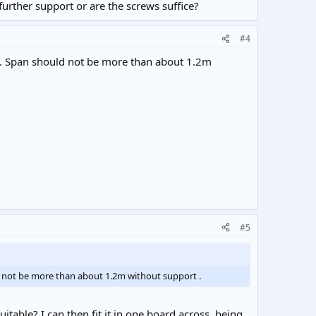
further support or are the screws suffice?
#4
ely. Span should not be more than about 1.2m
#5
uld not be more than about 1.2m without support .
itable? I can then fit it in one board across, being