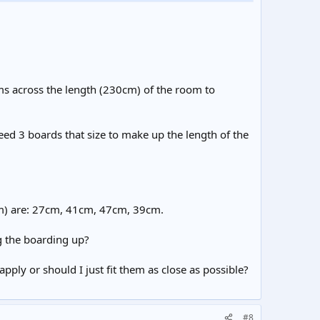
ms across the length (230cm) of the room to
eed 3 boards that size to make up the length of the
cm) are: 27cm, 41cm, 47cm, 39cm.
ng the boarding up?
ply or should I just fit them as close as possible?
#8