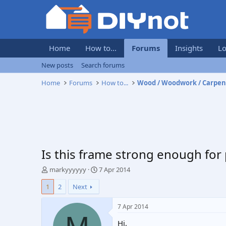
Home
How to...
Forums
Insights
Lo
New posts
Search forums
Home
Forums
How to...
Wood / Woodwork / Carpen
Is this frame strong enough for
T
S
markyyyyyy
7 Apr 2014
h
t
1
2
Next
r
a
e
r
a
t
7 Apr 2014
d
d
Hi,
s
a