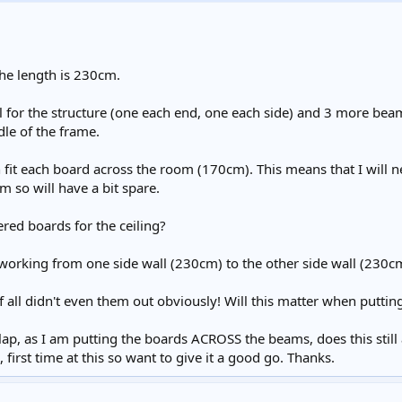
he length is 230cm.
l for the structure (one each end, one each side) and 3 more bea
dle of the frame.
n fit each board across the room (170cm). This means that I will n
so will have a bit spare.
ered boards for the ceiling?
working from one side wall (230cm) to the other side wall (230
 all didn't even them out obviously! Will this matter when putti
p, as I am putting the boards ACROSS the beams, does this still ap
first time at this so want to give it a good go. Thanks.