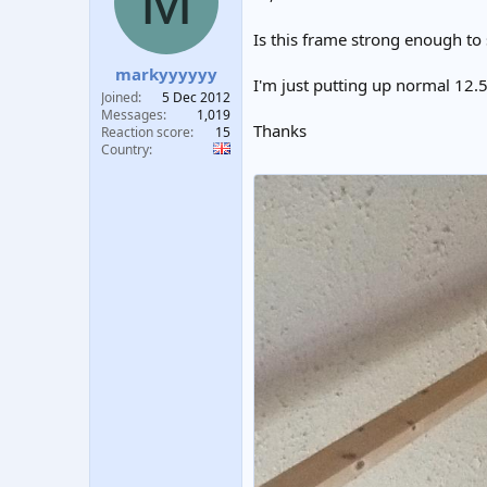
M
t
t
a
e
Is this frame strong enough to 
r
markyyyyyy
t
I'm just putting up normal 12.
e
Joined
5 Dec 2012
r
Messages
1,019
Thanks
Reaction score
15
Country