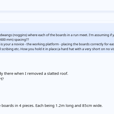
it dwangs (noggins) where each of the boards in a run meet. I'm assuming if y
 (600 mm) spacing??
t is your a novice - the working platform - placing the boards correctly for eas
 scribing etc. How you hold it in place (a hard hat with a very short on no vis
dy there when I removed a slatted roof.
rt?
he boards in 4 pieces. Each being 1.2m long and 85cm wide.