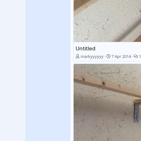
Untitled
markyyyyyy
7 Apr 2014
1