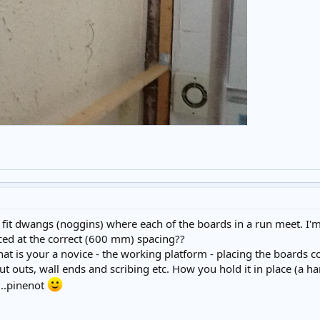
o fit dwangs (noggins) where each of the boards in a run meet. I'
aced at the correct (600 mm) spacing??
that is your a novice - the working platform - placing the boards co
cut outs, wall ends and scribing etc. How you hold it in place (a h
k...pinenot