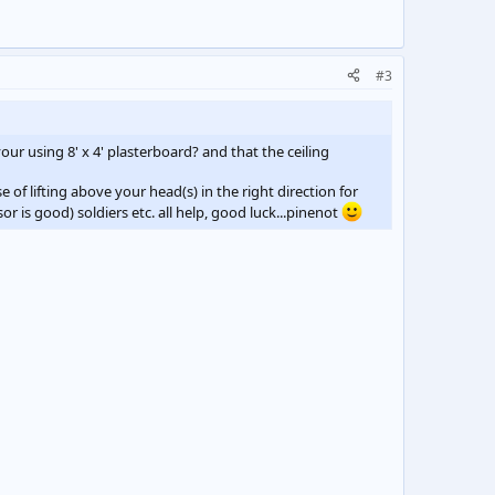
#3
our using 8' x 4' plasterboard? and that the ceiling
e of lifting above your head(s) in the right direction for
or is good) soldiers etc. all help, good luck...pinenot