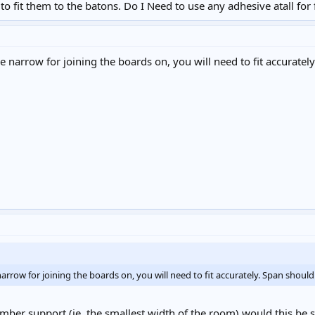
to fit them to the batons. Do I Need to use any adhesive atall for 
tle narrow for joining the boards on, you will need to fit accurat
 narrow for joining the boards on, you will need to fit accurately. Span sho
imber support (ie. the smallest width of the room) would this be su