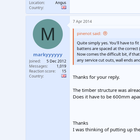
Location
Angus
Country
7 Apr 2014
M
pinenot said:
Quite simply yes. You'll have to f
battens are spaced at the correct
Now comes the difficult bit, if tha
markyyyyyy
any service cut outs, wall ends and
Joined
5 Dec 2012
Messages
1,019
Reaction score
15
Country
Thanks for your reply.
The timber structure was alrea
Does it have to be 600mm apa
Thanks
I was thinking of putting up t