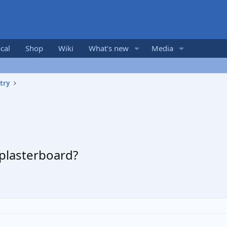
cal
Shop
Wiki
What's new
Media
try
 plasterboard?