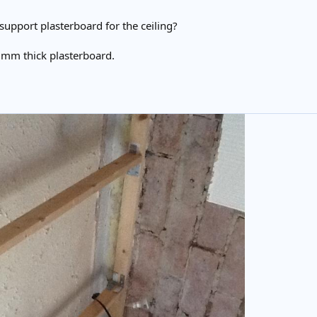
support plasterboard for the ceiling?
5mm thick plasterboard.