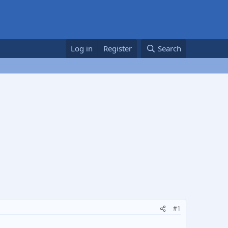
Log in
Register
Search
#1