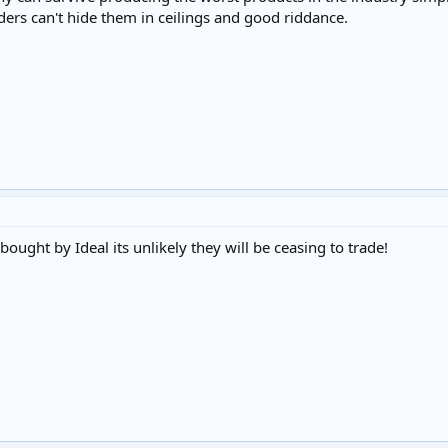
ers can't hide them in ceilings and good riddance.
ought by Ideal its unlikely they will be ceasing to trade!