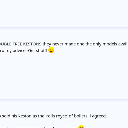
BLE FREE KESTONS they never made one the only models availib
gro my advice -Get shot!!
sold his keston as the 'rolls royce' of boilers. i agreed.