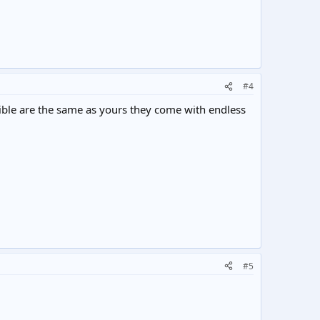
#4
le are the same as yours they come with endless
#5