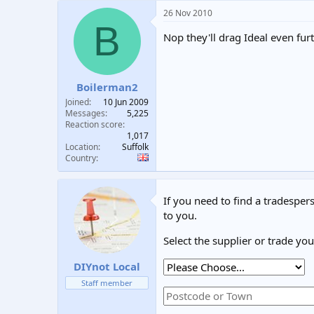
26 Nov 2010
B
Nop they'll drag Ideal even fur
Boilerman2
Joined
10 Jun 2009
Messages
5,225
Reaction score
1,017
Location
Suffolk
Country
If you need to find a tradespers
to you.
Select the supplier or trade yo
DIYnot Local
Staff member