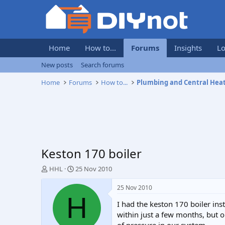
Home
How to...
Forums
Insights
Lo
New posts
Search forums
Home
Forums
How to...
Plumbing and Central Hea
Keston 170 boiler
T
S
HHL
25 Nov 2010
h
t
r
a
25 Nov 2010
e
r
H
I had the keston 170 boiler in
a
t
d
d
within just a few months, but o
s
a