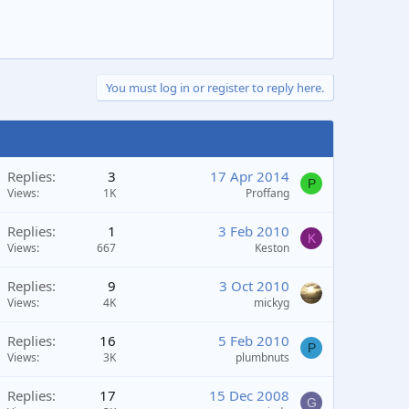
You must log in or register to reply here.
Replies
3
17 Apr 2014
P
Views
1K
Proffang
Replies
1
3 Feb 2010
K
Views
667
Keston
Replies
9
3 Oct 2010
Views
4K
mickyg
Replies
16
5 Feb 2010
P
Views
3K
plumbnuts
Replies
17
15 Dec 2008
G