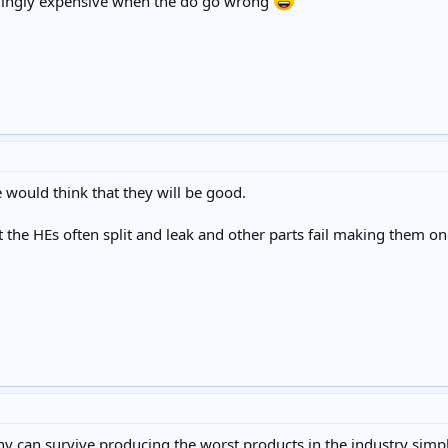
pplingly expensive when the do go wrong
would think that they will be good.
at the HEs often split and leak and other parts fail making them one
can survive producing the worst products in the industry simply b