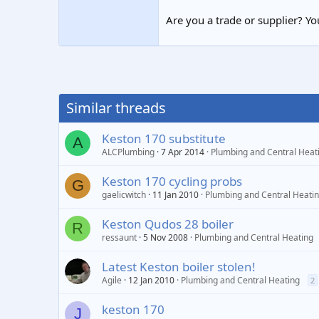
Are you a trade or supplier? You
Similar threads
Keston 170 substitute
A
ALCPlumbing
7 Apr 2014
Plumbing and Central Heat
Keston 170 cycling probs
G
gaelicwitch
11 Jan 2010
Plumbing and Central Heati
Keston Qudos 28 boiler
R
ressaunt
5 Nov 2008
Plumbing and Central Heating
Latest Keston boiler stolen!
Agile
12 Jan 2010
Plumbing and Central Heating
2
keston 170
J