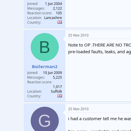
Joined
1 Jun 2004
Messages
2,122
Reaction score
105
Location
Lancashire
Country
25 Nov 2010
B
Note to OP .THERE ARE NO TROU
pre-loaded faults, leaks, and a
Boilerman2
Joined
10 Jun 2009
Messages
5,225
Reaction score
1,017
Location
Suffolk
Country
25 Nov 2010
G
i had a customer tell me he was 