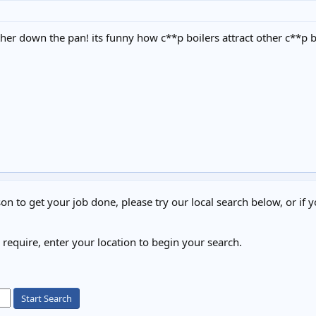
ther down the pan! its funny how c**p boilers attract other c**p b
on to get your job done, please try our local search below, or if y
u require, enter your location to begin your search.
Start Search