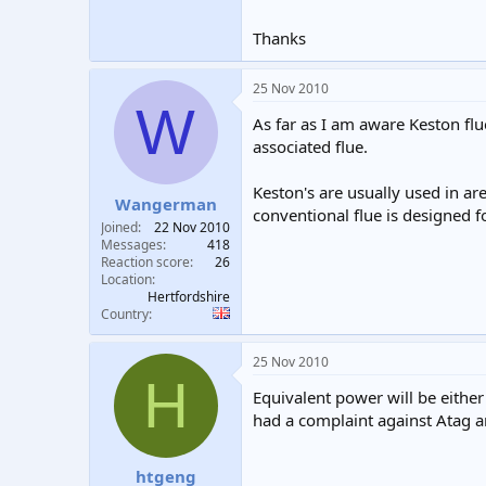
Thanks
25 Nov 2010
W
As far as I am aware Keston flu
associated flue.
Keston's are usually used in ar
Wangerman
conventional flue is designed f
Joined
22 Nov 2010
Messages
418
Reaction score
26
Location
Hertfordshire
Country
25 Nov 2010
H
Equivalent power will be eithe
had a complaint against Atag a
htgeng