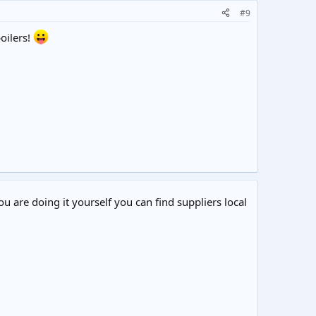
#9
oilers!
ou are doing it yourself you can find suppliers local