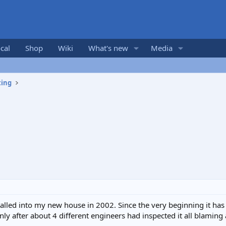
cal
Shop
Wiki
What's new
Media
ting
stalled into my new house in 2002. Since the very beginning it h
nly after about 4 different engineers had inspected it all blaming 