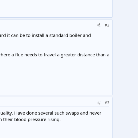
#2
d it can be to install a standard boiler and
ere a flue needs to travel a greater distance than a
#3
quality. Have done several such swaps and never
their blood pressure rising.