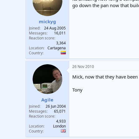
go down the pan now that build
mickyg
Joined
24 Aug 2005
Messages
16,011
Reaction score
3,364
Location
Cartagena
Country
26 Nov 2010
Mick, now that they have been b
Tony
Agile
Joined
26 Jun 2004
Messages
65,071
Reaction score
4,933
Location
London
Country