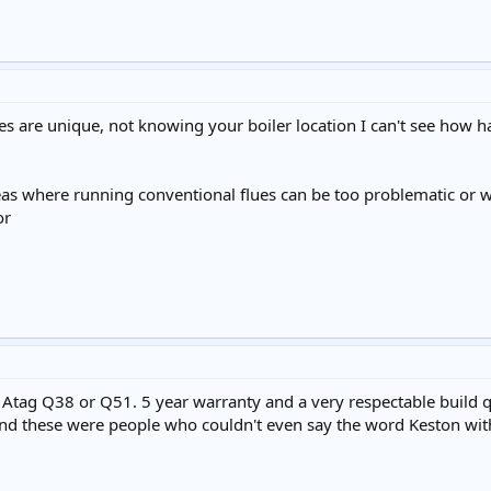
es are unique, not knowing your boiler location I can't see how har
eas where running conventional flues can be too problematic or wh
or
r Atag Q38 or Q51. 5 year warranty and a very respectable build 
nd these were people who couldn't even say the word Keston with 