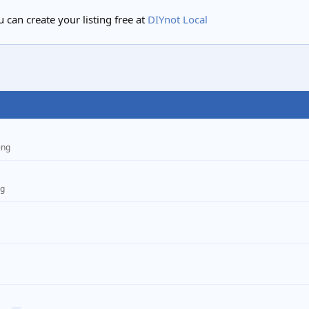
 can create your listing free at
DIYnot Local
ing
ng