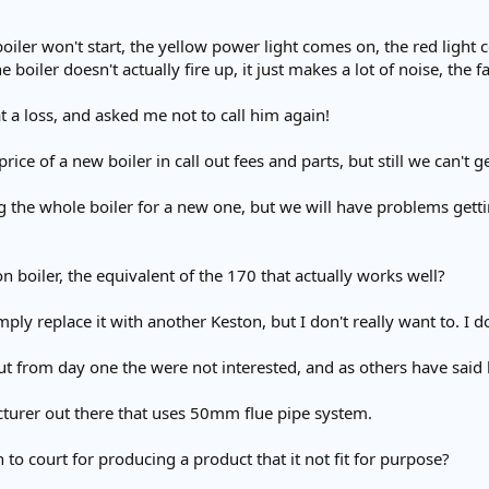
 boiler won't start, the yellow power light comes on, the red ligh
e boiler doesn't actually fire up, it just makes a lot of noise, the
 a loss, and asked me not to call him again!
price of a new boiler in call out fees and parts, but still we can't
 the whole boiler for a new one, but we will have problems gettin
boiler, the equivalent of the 170 that actually works well?
ply replace it with another Keston, but I don't really want to. I d
ut from day one the were not interested, and as others have said
cturer out there that uses 50mm flue pipe system.
 to court for producing a product that it not fit for purpose?