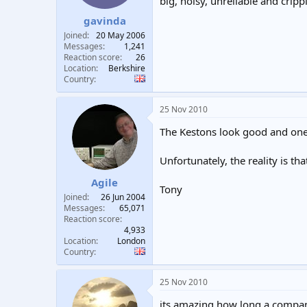
big, noisy, unreliable and cri
gavinda
Joined
20 May 2006
Messages
1,241
Reaction score
26
Location
Berkshire
Country
25 Nov 2010
The Kestons look good and one 
Unfortunately, the reality is th
Agile
Tony
Joined
26 Jun 2004
Messages
65,071
Reaction score
4,933
Location
London
Country
25 Nov 2010
its amazing how long a company 