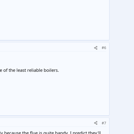
#6
 of the least reliable boilers.
#7
ecause the flue is quite handy. I predict they'll