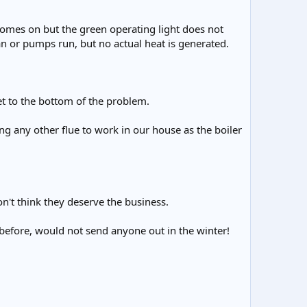
t comes on but the green operating light does not
 fan or pumps run, but no actual heat is generated.
 get to the bottom of the problem.
g any other flue to work in our house as the boiler
on't think they deserve the business.
 before, would not send anyone out in the winter!