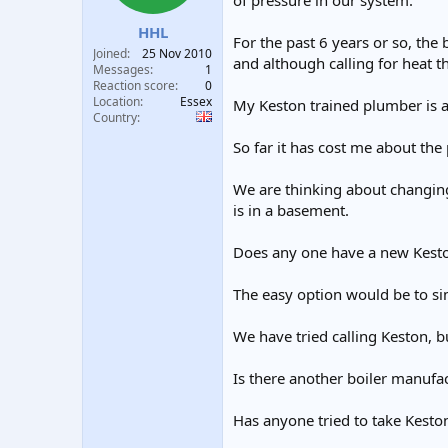
of pressure in our system.
t
t
HHL
a
e
For the past 6 years or so, the
r
Joined
25 Nov 2010
and although calling for heat th
t
Messages
1
e
Reaction score
0
Location
Essex
r
My Keston trained plumber is at
Country
So far it has cost me about the 
We are thinking about changing
is in a basement.
Does any one have a new Keston 
The easy option would be to sim
We have tried calling Keston, b
Is there another boiler manufa
Has anyone tried to take Keston