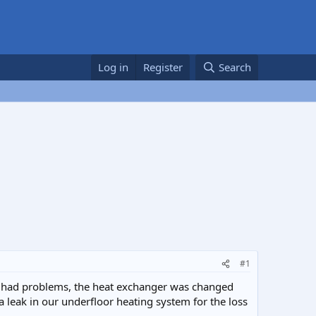
Log in
Register
Search
#1
as had problems, the heat exchanger was changed
a leak in our underfloor heating system for the loss