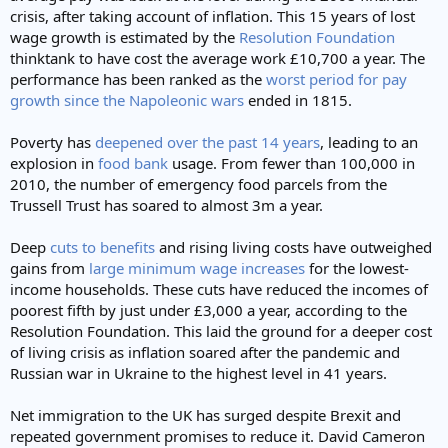
crisis, after taking account of inflation. This 15 years of lost
wage growth is estimated by the
Resolution Foundation
thinktank to have cost the average work £10,700 a year. The
performance has been ranked as the
worst period for pay
growth since the Napoleonic wars
ended in 1815.
Poverty has
deepened over the past 14 years
, leading to an
explosion in
food bank
usage. From fewer than 100,000 in
2010, the number of emergency food parcels from the
Trussell Trust has soared to almost 3m a year.
Deep
cuts to benefits
and rising living costs have outweighed
gains from
large minimum wage increases
for the lowest-
income households. These cuts have reduced the incomes of
poorest fifth by just under £3,000 a year, according to the
Resolution Foundation. This laid the ground for a deeper cost
of living crisis as inflation soared after the pandemic and
Russian war in Ukraine to the highest level in 41 years.
Net immigration to the UK has surged despite Brexit and
repeated government promises to reduce it. David Cameron