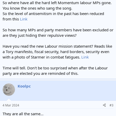
So where have all the hard left Momentum labour MPs gone.
You know the ones who sang the song.
So the level of antisemitism in the past has been reduced
from this
Link
So how many MPs and party members have been excluded or
are they just hiding their repulsive views?
Have you read the new Labour mission statement? Reads like
a Tory manifesto, fiscal security, hard borders, security even
with a photo of Starmer in combat fatigues.
Link
Time will tell. Don't be too surprised when after the Labour
party are elected you are reminded of this.
Koolpc
4 Mar 2024
#3
They are all the same...