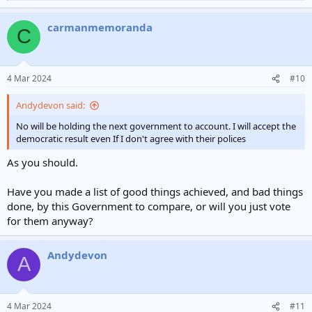
e
a
carmanmemoranda
c
C
t
i
o
n
4 Mar 2024
#10
s
:
Andydevon said:
No will be holding the next government to account. I will accept the
democratic result even If I don't agree with their polices
As you should.
Have you made a list of good things achieved, and bad things
done, by this Government to compare, or will you just vote
for them anyway?
Andydevon
A
4 Mar 2024
#11