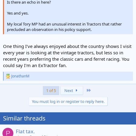
Is there an echo in here?
Yes and yes.
My local Tory MP had an unusual interest in Tractors that rather
precluded an observation in his policy support.
One thing I've always enjoyed about the country shows I visit
every year is looking at the vintage tractors, but less so in
recent years preferring the classic cars and ferret racing. You
could say I'm an ExTractor fan.
JonathanM
R
e
a
Last
1 of 5
Next
c
t
You must log in or register to reply here.
i
o
n
Similar threads
s
:
Flat tax.
P