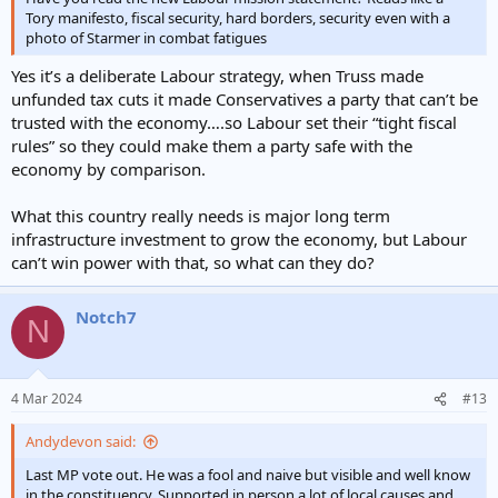
Tory manifesto, fiscal security, hard borders, security even with a
photo of Starmer in combat fatigues
Yes it’s a deliberate Labour strategy, when Truss made
unfunded tax cuts it made Conservatives a party that can’t be
trusted with the economy….so Labour set their “tight fiscal
rules” so they could make them a party safe with the
economy by comparison.
What this country really needs is major long term
infrastructure investment to grow the economy, but Labour
can’t win power with that, so what can they do?
Notch7
N
4 Mar 2024
#13
Andydevon said:
Last MP vote out. He was a fool and naive but visible and well know
in the constituency. Supported in person a lot of local causes and