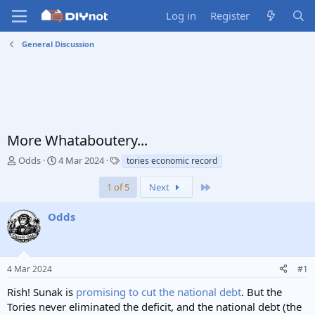
Log in
Register
General Discussion
More Whataboutery...
T
S
T
Odds
4 Mar 2024
tories economic record
h
t
a
r
a
g
Last
1 of 5
Next
e
r
s
a
t
Odds
d
d
s
a
t
t
a
e
4 Mar 2024
#1
r
t
Rish! Sunak is
promising to cut the national debt
. But the
e
Tories never eliminated the deficit, and the national debt (the
r