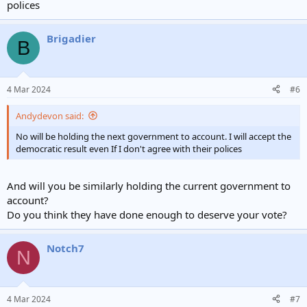
polices
Brigadier
B
4 Mar 2024
#6
Andydevon said:
No will be holding the next government to account. I will accept the
democratic result even If I don't agree with their polices
And will you be similarly holding the current government to
account?
Do you think they have done enough to deserve your vote?
Notch7
N
4 Mar 2024
#7