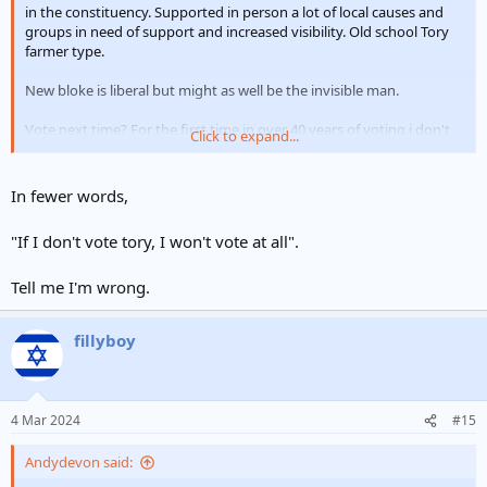
in the constituency. Supported in person a lot of local causes and
groups in need of support and increased visibility. Old school Tory
farmer type.
New bloke is liberal but might as well be the invisible man.
Vote next time? For the first time in over 40 years of voting i don't
Click to expand...
know even if I will. I have always said don't vote don't complain but
this time certainly for my local MP not sure if there is anyone I
would select.
In fewer words,
"If I don't vote tory, I won't vote at all".
Tell me I'm wrong.
fillyboy
4 Mar 2024
#15
Andydevon said: