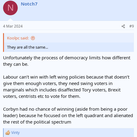
Notch7
N
4 Mar 2024
#9
Koolpc said:
They are all the same...
Unfortunately the process of democracy limits how different
they can be.
Labour can’t win with left wing policies because that doesn’t
give them enough voters, they need swing voters in
marginals which includes disaffected Tory voters, Brexit
voters, centrists etc to vote for them.
Corbyn had no chance of winning (aside from being a poor
leader) because he focused on the left quadrant and alienated
the rest of the political spectrum
Vinty
R