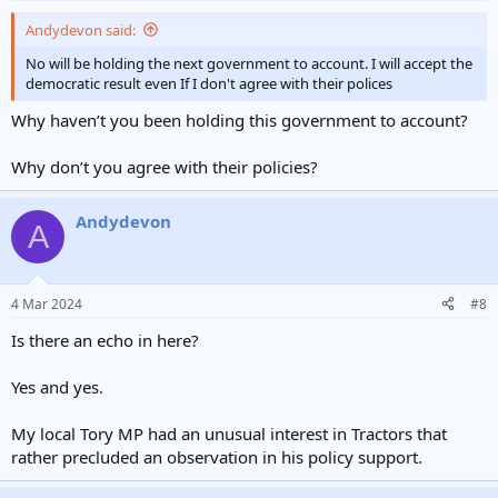
Andydevon said:
No will be holding the next government to account. I will accept the
democratic result even If I don't agree with their polices
Why haven’t you been holding this government to account?
Why don’t you agree with their policies?
Andydevon
A
4 Mar 2024
#8
Is there an echo in here?
Yes and yes.
My local Tory MP had an unusual interest in Tractors that
rather precluded an observation in his policy support.