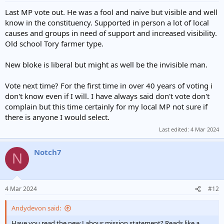
Last MP vote out. He was a fool and naive but visible and well
know in the constituency. Supported in person a lot of local
causes and groups in need of support and increased visibility.
Old school Tory farmer type.
New bloke is liberal but might as well be the invisible man.
Vote next time? For the first time in over 40 years of voting i
don't know even if I will. I have always said don't vote don't
complain but this time certainly for my local MP not sure if
there is anyone I would select.
Last edited:
4 Mar 2024
Notch7
N
4 Mar 2024
#12
Andydevon said:
Have you read the new Labour mission statement? Reads like a