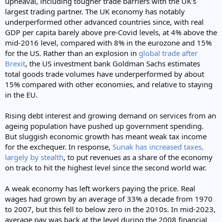
upheaval, including tougher trade barriers with the UK’s
largest trading partner. The UK economy has notably
underperformed other advanced countries since, with real
GDP per capita barely above pre-Covid levels, at 4% above the
mid-2016 level, compared with 8% in the eurozone and 15%
for the US. Rather than an explosion in
global trade after
Brexit
, the US investment bank Goldman Sachs estimates
total goods trade volumes have underperformed by about
15% compared with other economies, and relative to staying
in the EU.
Rising debt interest and growing demand on services from an
ageing population have pushed up government spending.
But sluggish economic growth has meant weak tax income
for the exchequer. In response,
Sunak has increased taxes,
largely by stealth
, to put revenues as a share of the economy
on track to hit the highest level since the second world war.
A weak economy has left workers paying the price. Real
wages had grown by an average of 33% a decade from 1970
to 2007, but this fell to below zero in the 2010s. In mid-2023,
average pay was back at the level during the 2008 financial