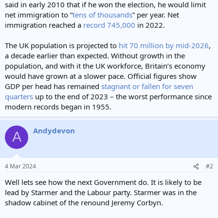
said in early 2010 that if he won the election, he would limit
net immigration to “
tens of thousands
” per year. Net
immigration reached a
record 745,000
in 2022.
The UK population is projected to
hit 70 million by mid-2026
,
a decade earlier than expected. Without growth in the
population, and with it the UK workforce, Britain’s economy
would have grown at a slower pace. Official figures show
GDP per head has remained
stagnant or fallen for seven
quarters
up to the end of 2023 – the worst performance since
modern records began in 1955.
Andydevon
A
4 Mar 2024
#2
Well lets see how the next Government do. It is likely to be
lead by Starmer and the Labour party. Starmer was in the
shadow cabinet of the renound Jeremy Corbyn.