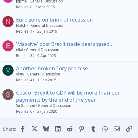
pipme
General Discussion
Replies
0
3 Mar 2005
Euro zone on brink of recession
N
Notch7
General Discussion
Replies
17
23 Jan 2019
'Massive' post Brexit trade deal signed...
E
ellal
General Discussion
Replies
84
9 Apr 2023
Another broken Tory promise.
V
vinty
General Discussion
Replies
41
1 Sep 2015
Cost of Brexit to GDP will be more than our
S
payments by the end of the year
SirGalahad
General Discussion
Replies
67
27 Jan 2020
Facebook
X
Bluesky
LinkedIn
Reddit
Pinterest
Tumblr
WhatsApp
Email
Li
Share: