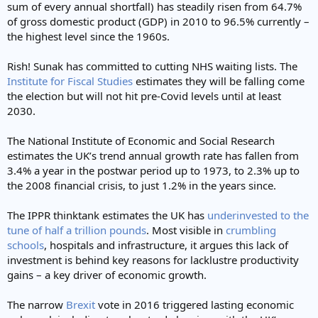
sum of every annual shortfall) has steadily risen from 64.7%
of gross domestic product (GDP) in 2010 to 96.5% currently –
the highest level since the 1960s.
Rish! Sunak has committed to cutting NHS waiting lists. The
Institute for Fiscal Studies
estimates they will be falling come
the election but will not hit pre-Covid levels until at least
2030.
The National Institute of Economic and Social Research
estimates the UK’s trend annual growth rate has fallen from
3.4% a year in the postwar period up to 1973, to 2.3% up to
the 2008 financial crisis, to just 1.2% in the years since.
The IPPR thinktank estimates the UK has
underinvested to the
tune of half a trillion pounds
. Most visible in
crumbling
schools
, hospitals and infrastructure, it argues this lack of
investment is behind key reasons for lacklustre productivity
gains – a key driver of economic growth.
The narrow
Brexit
vote in 2016 triggered lasting economic