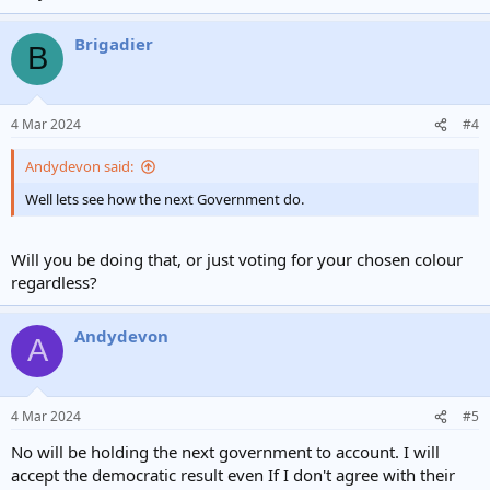
Brigadier
B
4 Mar 2024
#4
Andydevon said:
Well lets see how the next Government do.
Will you be doing that, or just voting for your chosen colour
regardless?
Andydevon
A
4 Mar 2024
#5
No will be holding the next government to account. I will
accept the democratic result even If I don't agree with their