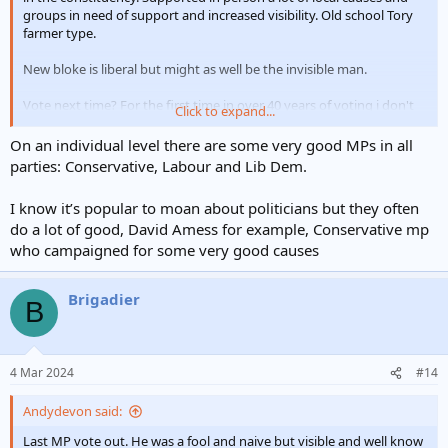
groups in need of support and increased visibility. Old school Tory
farmer type.
New bloke is liberal but might as well be the invisible man.
Vote next time? For the first time in over 40 years of voting i don't
Click to expand...
know even if I will. I have always said don't vote don't complain but
this time certainly for my local MP not sure if there is anyone I
On an individual level there are some very good MPs in all
would select.
parties: Conservative, Labour and Lib Dem.
I know it’s popular to moan about politicians but they often
do a lot of good, David Amess for example, Conservative mp
who campaigned for some very good causes
Brigadier
B
4 Mar 2024
#14
Andydevon said:
Last MP vote out. He was a fool and naive but visible and well know