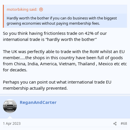
motorbiking said:
Hardly worth the bother if you can do business with the biggest
growing economies without paying membership fees.
So you think having frictionless trade on 42% of our
international trade is “hardly worth the bother”
The UK was perfectly able to trade with the RoW whilst an EU
member.….the shops in this country have been full of goods
from China, India, America, Vietnam, Thailand , Mexico etc etc
for decades.
Perhaps you can point out what international trade EU
membership actually prevented.
ReganAndCarter
1 Apr 2023
#68