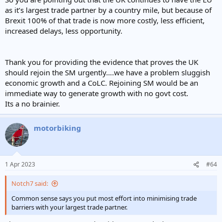
2016
297.6
275.3
572.9
as it’s largest trade partner by a country mile, but because of
2017
337.6
301.9
639.5
Brexit 100% of that trade is now more costly, less efficient,
2018
350.4
323.5
673.9
increased delays, less opportunity.
2019
363.5
336.2
699.7
2020
307.2
309.6
616.8
Thank you for providing the evidence that proves the UK
2021
323.6
330.7
654.3
should rejoin the SM urgently….we have a problem sluggish
2022
415.9
397.4
813.3
economic growth and a CoLC. Rejoining SM would be an
immediate way to generate growth with no govt cost.
Its a no brainier.
motorbiking
1 Apr 2023
#64
Notch7 said:
Common sense says you put most effort into minimising trade
barriers with your largest trade partner.