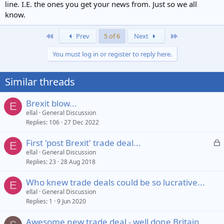
line. I.E. the ones you get your news from. Just so we all
know.
First
Last
Prev
5 of 6
Next
You must log in or register to reply here.
Similar threads
Brexit blow...
E
ellal
General Discussion
Replies
106
27 Dec 2022
L
First 'post Brexit' trade deal...
E
o
ellal
General Discussion
Replies
23
28 Aug 2018
c
k
Who knew trade deals could be so lucrative...
e
E
ellal
General Discussion
d
Replies
1
9 Jun 2020
Awesome new trade deal - well done Britain