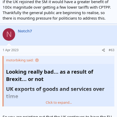
if the UK rejoined the SM it would have a greater benefit of
100x magnitude over getting a few lower tariffs with CPTPP.
Thankfully the general public are beginning to realise, so
there is mounting pressure for politicians to address this.
Notch7
N
1 Apr 2023
#63
motorbiking said:
Looking really bad... as a result of
Brexit... or not​
UK exports of goods and services over
time​
Click to expand...
Date
Goods (£ billion)
Services (£ billion)
Total (£ billion)
So you are pointing out that the UK continues to have the EU