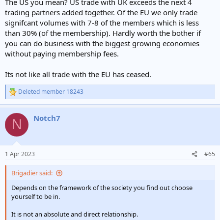
The US you mean? US trade with UK exceeds the next 4
trading partners added together. Of the EU we only trade
signifcant volumes with 7-8 of the members which is less
than 30% (of the membership). Hardly worth the bother if
you can do business with the biggest growing economies
without paying membership fees.
Its not like all trade with the EU has ceased.
Deleted member 18243
R
e
a
Notch7
c
N
t
i
o
n
1 Apr 2023
#65
s
:
Brigadier said:
Depends on the framework of the society you find out choose
yourself to be in.
It is not an absolute and direct relationship.