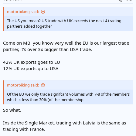
motorbiking said:
The US you mean? US trade with UK exceeds the next 4 trading
partners added together
Come on MB, you know very well the EU is our largest trade
partner, it’s over 3x bigger than USA trade.
42% UK exports goes to EU
12% UK exports go to USA
motorbiking said:
Of the EU we only trade signifcant volumes with 7-8 of the members
which is less than 30% (of the membership
So what.
Inside the Single Market, trading with Latvia is the same as
trading with France.