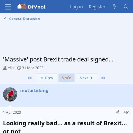
Log in
Register
General Discussion
'Massive' post Brexit trade deal signed...
T
S
ellal
31 Mar 2023
h
t
First
Last
Prev
5 of 6
Next
r
a
e
r
a
t
motorbiking
d
d
s
a
t
t
a
e
1 Apr 2023
#61
r
t
Looking really bad... as a result of Brexit...
e
or not​
r