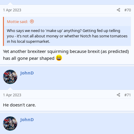
1 Apr 2023
#70
Mottie said:
Who says we need to 'make up' anything? Getting fed up telling
you - it’s not all about money or whether Notch has some tomatoes
in his local supermarket.
Yet another brexiteer squirming because brexit (as predicted)
has all gone pear shaped
JohnD
1 Apr 2023
#71
He doesn't care.
JohnD