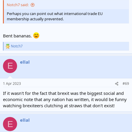
Notch7 said:
Perhaps you can point out what international trade EU
membership actually prevented.
Bent bananas.
Notch7
R
e
a
ellal
c
E
t
i
o
n
1 Apr 2023
#69
s
:
If it wasn't for the fact that brexit was the biggest social and
economic note that any nation has written, it would be funny
watching brexiteers clutching at straws that don't exist!
ellal
E