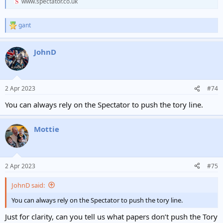
www.spectator.co.uk
gant
R
e
a
JohnD
c
t
i
o
n
2 Apr 2023
#74
s
:
You can always rely on the Spectator to push the tory line.
Mottie
2 Apr 2023
#75
JohnD said:
You can always rely on the Spectator to push the tory line.
Just for clarity, can you tell us what papers don’t push the Tory