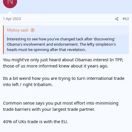
N
t
i
o
n
1 Apr 2023
#62
s
:
fillyboy said:
Interesting to see how you've changed tack after 'discovering'
Obama's involvement and endorsement. The lefty simpleton's
heads must be spinning after that revelation.
You might’ve only just heard about Obamas interest In TPP,
those of us more informed knew about it years ago.
Its a bit weird how you are trying to turn international trade
into left / right tribalism.
Common sense says you put most effort into minimising
trade barriers with your largest trade partner.
40% of UKs trade is with the EU.