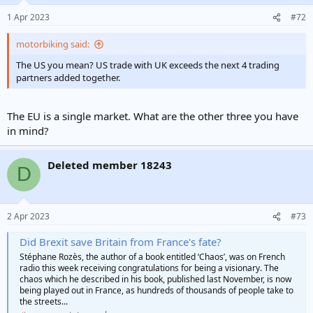
1 Apr 2023
#72
motorbiking said:
The US you mean? US trade with UK exceeds the next 4 trading
partners added together.
The EU is a single market. What are the other three you have
in mind?
Deleted member 18243
D
2 Apr 2023
#73
Did Brexit save Britain from France's fate?
Stéphane Rozès, the author of a book entitled ‘Chaos’, was on French
radio this week receiving congratulations for being a visionary. The
chaos which he described in his book, published last November, is now
being played out in France, as hundreds of thousands of people take to
the streets...