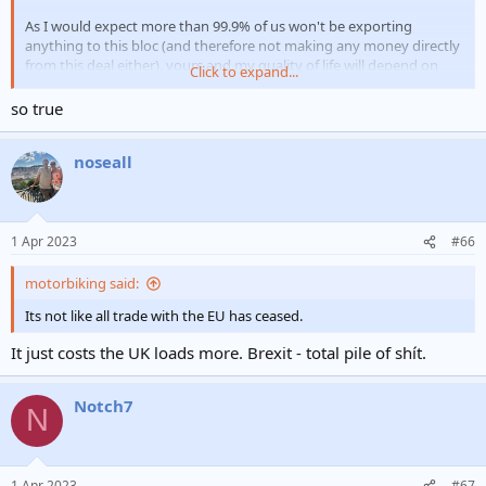
As I would expect more than 99.9% of us won't be exporting
anything to this bloc (and therefore not making any money directly
from this deal either), yours and my quality of life will depend on
Click to expand...
how
whether the income is redistributed anyway.
Which, is a government thang.
so true
And we're still a lot poorer as a country then we were.
When
if we
noseall
are a lot richer, come back to me.
1 Apr 2023
#66
motorbiking said:
Its not like all trade with the EU has ceased.
It just costs the UK loads more. Brexit - total pile of shít.
Notch7
N
1 Apr 2023
#67