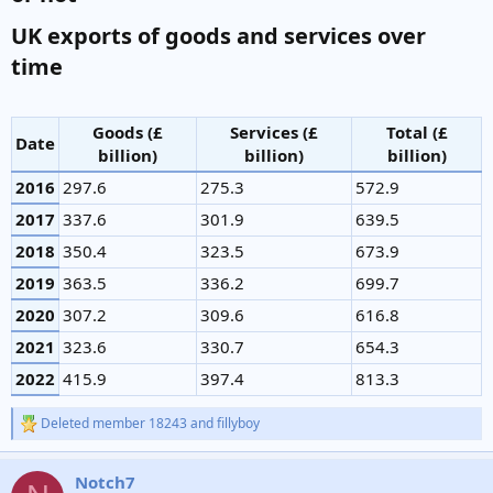
UK exports of goods and services over
time​
Goods (£
Services (£
Total (£
Date
billion)
billion)
billion)
2016
297.6
275.3
572.9
2017
337.6
301.9
639.5
2018
350.4
323.5
673.9
2019
363.5
336.2
699.7
2020
307.2
309.6
616.8
2021
323.6
330.7
654.3
2022
415.9
397.4
813.3
Deleted member 18243
and
fillyboy
R
e
a
Notch7
c