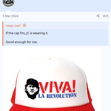
5 Mar 2024
#25
nwgs said:
If the cap fits, JC is wearing it.
Good enough for me.