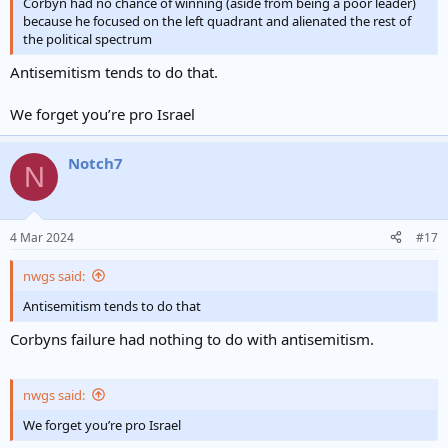
Corbyn had no chance of winning (aside from being a poor leader)
because he focused on the left quadrant and alienated the rest of
the political spectrum
Antisemitism tends to do that.
We forget you’re pro Israel
Notch7
N
4 Mar 2024
#17
nwgs said:
Antisemitism tends to do that
Corbyns failure had nothing to do with antisemitism.
nwgs said:
We forget you’re pro Israel