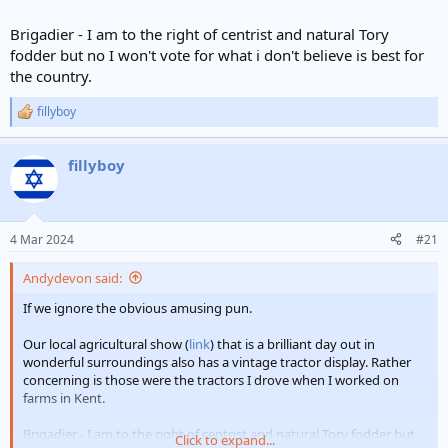
Brigadier - I am to the right of centrist and natural Tory
fodder but no I won't vote for what i don't believe is best for
the country.
fillyboy
R
e
a
fillyboy
c
t
i
o
n
4 Mar 2024
#21
s
:
Andydevon said:
If we ignore the obvious amusing pun.
Our local agricultural show (
link
) that is a brilliant day out in
wonderful surroundings also has a vintage tractor display. Rather
concerning is those were the tractors I drove when I worked on
farms in Kent.
Brigadier - I am to the right of centrist and natural Tory fodder but
Click to expand...