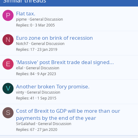
Similar threads
Flat tax.
P
pipme
General Discussion
Replies
0
3 Mar 2005
Euro zone on brink of recession
N
Notch7
General Discussion
Replies
17
23 Jan 2019
'Massive' post Brexit trade deal signed...
E
ellal
General Discussion
Replies
84
9 Apr 2023
Another broken Tory promise.
V
vinty
General Discussion
Replies
41
1 Sep 2015
Cost of Brexit to GDP will be more than our
S
payments by the end of the year
SirGalahad
General Discussion
Replies
67
27 Jan 2020