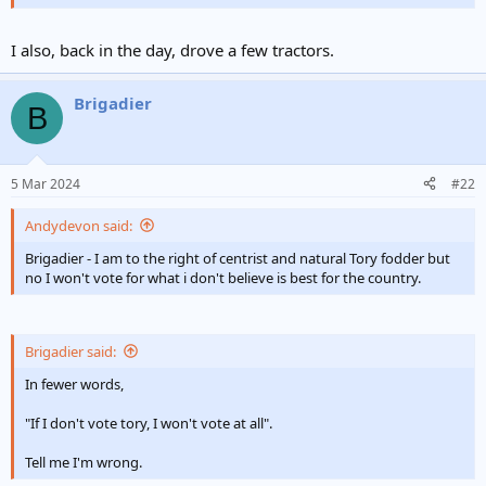
no I won't vote for what i don't believe is best for the country.
I also, back in the day, drove a few tractors.
Brigadier
B
5 Mar 2024
#22
Andydevon said:
Brigadier - I am to the right of centrist and natural Tory fodder but
no I won't vote for what i don't believe is best for the country.
Brigadier said:
In fewer words,
"If I don't vote tory, I won't vote at all".
Tell me I'm wrong.