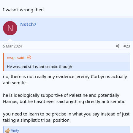
I wasn't wrong then.
Notch7
N
5 Mar 2024
#23
nwgs said:
He was and still is antisemitic though
no, there is not really any evidence Jeremy Corbyn is actually
anti semitic
he is ideologically supportive of Palestine and potentially
Hamas, but he hasnt ever said anything directly anti semitic
you need to learn to be precise in what you say instead of just
taking a simplistic tribal position.
Vinty
R