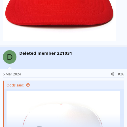
Deleted member 221031
D
5 Mar 2024
#26
Odds said: