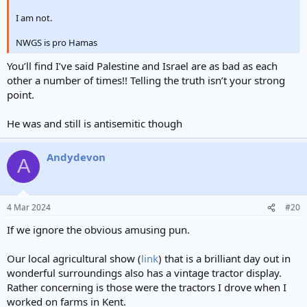
I am not.
NWGS is pro Hamas
You’ll find I’ve said Palestine and Israel are as bad as each
other a number of times!! Telling the truth isn’t your strong
point.
He was and still is antisemitic though
Andydevon
A
4 Mar 2024
#20
If we ignore the obvious amusing pun.
Our local agricultural show (
link
) that is a brilliant day out in
wonderful surroundings also has a vintage tractor display.
Rather concerning is those were the tractors I drove when I
worked on farms in Kent.