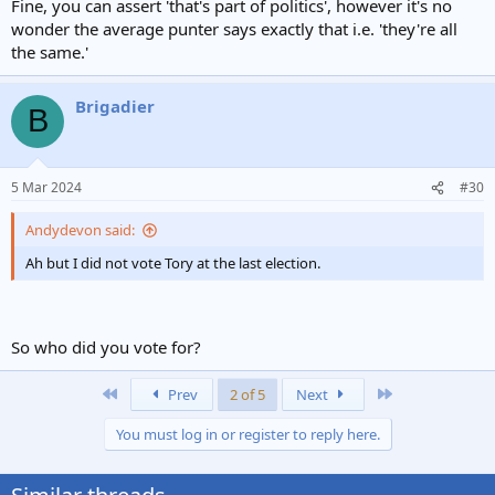
Fine, you can assert 'that's part of politics', however it's no
wonder the average punter says exactly that i.e. 'they're all
the same.'
Brigadier
B
5 Mar 2024
#30
Andydevon said:
Ah but I did not vote Tory at the last election.
So who did you vote for?
First
Last
Prev
2 of 5
Next
You must log in or register to reply here.