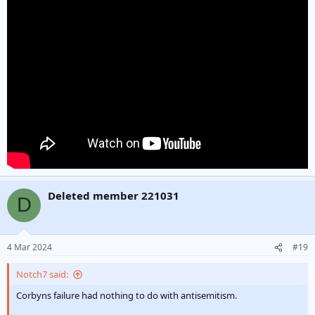
Deleted member 221031
D
4 Mar 2024
#19
Notch7 said:
Corbyns failure had nothing to do with antisemitism.