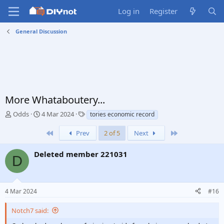
Log in
Register
General Discussion
More Whataboutery...
T
S
T
Odds
4 Mar 2024
tories economic record
h
t
a
r
a
g
First
Last
Prev
2 of 5
Next
e
r
s
a
t
Deleted member 221031
D
d
d
s
a
t
t
a
e
4 Mar 2024
#16
r
t
Notch7 said:
e
r