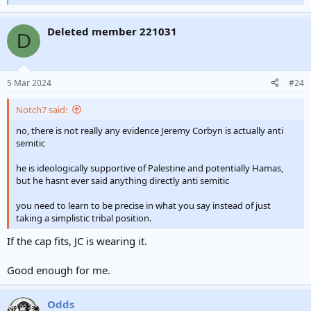
e
a
Deleted member 221031
c
D
t
i
o
n
5 Mar 2024
#24
s
:
Notch7 said:
no, there is not really any evidence Jeremy Corbyn is actually anti
semitic
he is ideologically supportive of Palestine and potentially Hamas,
but he hasnt ever said anything directly anti semitic
you need to learn to be precise in what you say instead of just
taking a simplistic tribal position.
If the cap fits, JC is wearing it.
Good enough for me.
Odds