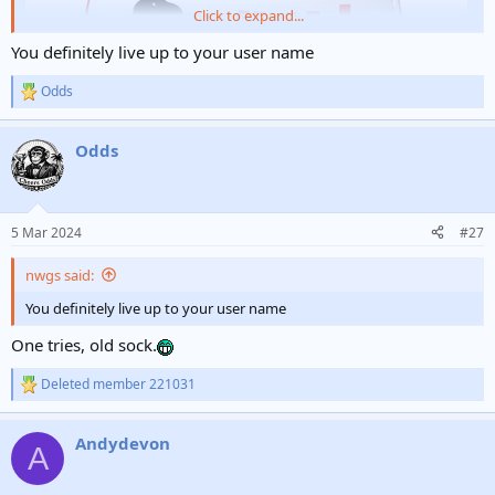
Click to expand...
You definitely live up to your user name
Odds
R
e
a
Odds
c
t
i
o
n
5 Mar 2024
#27
s
:
nwgs said:
You definitely live up to your user name
One tries, old sock.
Deleted member 221031
R
e
a
Andydevon
c
A
t
i