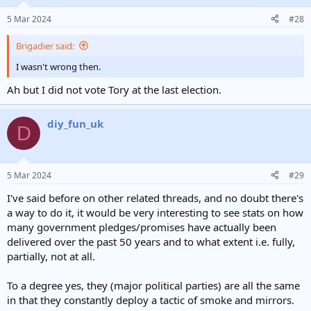
o
n
5 Mar 2024
#28
s
:
Brigadier said:
I wasn't wrong then.
Ah but I did not vote Tory at the last election.
diy_fun_uk
D
5 Mar 2024
#29
I've said before on other related threads, and no doubt there's
a way to do it, it would be very interesting to see stats on how
many government pledges/promises have actually been
delivered over the past 50 years and to what extent i.e. fully,
partially, not at all.
To a degree yes, they (major political parties) are all the same
in that they constantly deploy a tactic of smoke and mirrors.