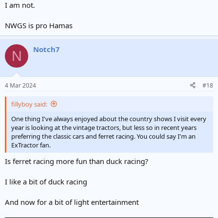
I am not.
NWGS is pro Hamas
Notch7
N
4 Mar 2024
#18
fillyboy said:
One thing I've always enjoyed about the country shows I visit every
year is looking at the vintage tractors, but less so in recent years
preferring the classic cars and ferret racing. You could say I'm an
ExTractor fan.
Is ferret racing more fun than duck racing?
I like a bit of duck racing
And now for a bit of light entertainment