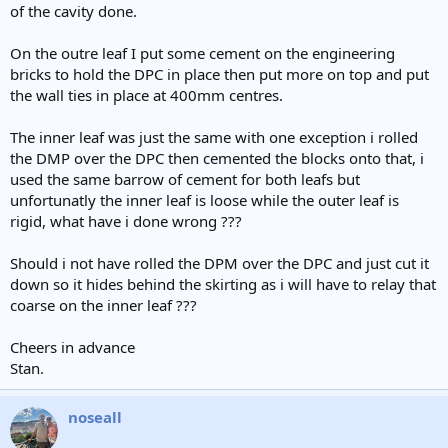
of the cavity done.
On the outre leaf I put some cement on the engineering
bricks to hold the DPC in place then put more on top and put
the wall ties in place at 400mm centres.
The inner leaf was just the same with one exception i rolled
the DMP over the DPC then cemented the blocks onto that, i
used the same barrow of cement for both leafs but
unfortunatly the inner leaf is loose while the outer leaf is
rigid, what have i done wrong ???
Should i not have rolled the DPM over the DPC and just cut it
down so it hides behind the skirting as i will have to relay that
coarse on the inner leaf ???
Cheers in advance
Stan.
noseall