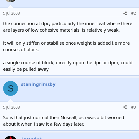
5 Jul 2008
#2
the connection at dpc, particularly the inner leaf where there
are layers of low cohesive materials, is relatively weak.
it will only stiffen or stabilise once weight is added i.e more
courses of block.
a single course of block, directly upon the dpc or dpm, could
easily be pulled away.
staningrimsby
S
5 Jul 2008
#3
So is that just normal then Noseall, as i was a bit worried
about it when i saw it a few days later.
^woody^