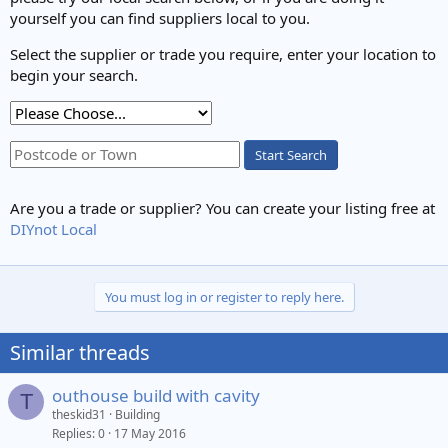
yourself you can find suppliers local to you.
Select the supplier or trade you require, enter your location to
begin your search.
Start Search
Are you a trade or supplier? You can create your listing free at
DIYnot Local
You must log in or register to reply here.
Similar threads
outhouse build with cavity
T
theskid31
Building
Replies
0
17 May 2016