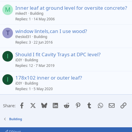
Inner leaf at ground level for oversite concrete?
M
miked1
Building
Replies
1
14 May 2006
window lintels,can I use wood?
T
theskid31
Building
Replies
3
22 Jun 2016
Should I fit Cavity Trays at DPC level?
I
iDIY
Building
Replies
12
7 Mar 2019
178x102 inner or outer leaf?
I
iDIY
Building
Replies
1
5 May 2020
Facebook
X
Bluesky
LinkedIn
Reddit
Pinterest
Tumblr
WhatsApp
Email
Li
Share:
Building
DIYnot