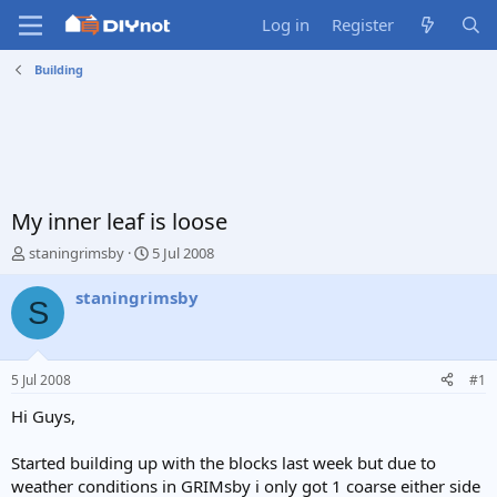
Log in
Register
Building
My inner leaf is loose
T
S
staningrimsby
5 Jul 2008
h
t
r
a
staningrimsby
S
e
r
a
t
d
d
s
a
5 Jul 2008
#1
t
t
a
e
Hi Guys,
r
t
Started building up with the blocks last week but due to
e
weather conditions in GRIMsby i only got 1 coarse either side
r