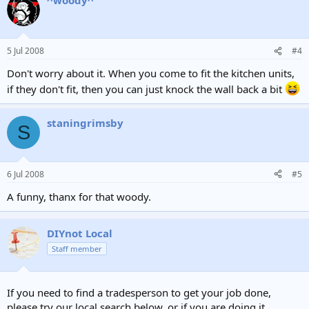
5 Jul 2008
#4
Don't worry about it. When you come to fit the kitchen units,
if they don't fit, then you can just knock the wall back a bit
staningrimsby
S
6 Jul 2008
#5
A funny, thanx for that woody.
DIYnot Local
Staff member
If you need to find a tradesperson to get your job done,
please try our local search below, or if you are doing it