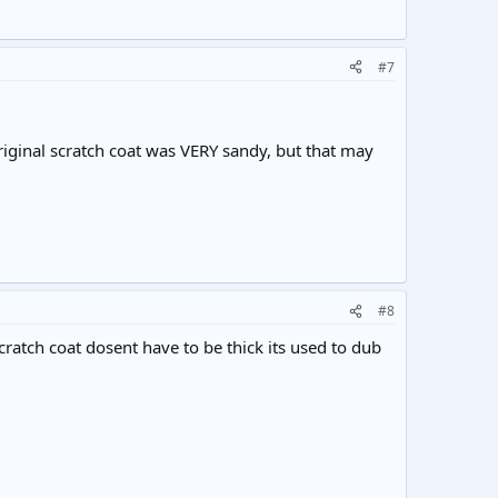
#7
 original scratch coat was VERY sandy, but that may
#8
scratch coat dosent have to be thick its used to dub