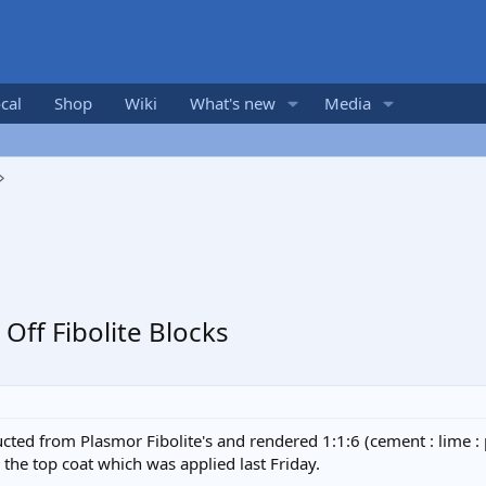
cal
Shop
Wiki
What's new
Media
ff Fibolite Blocks
ted from Plasmor Fibolite's and rendered 1:1:6 (cement : lime : 
the top coat which was applied last Friday.