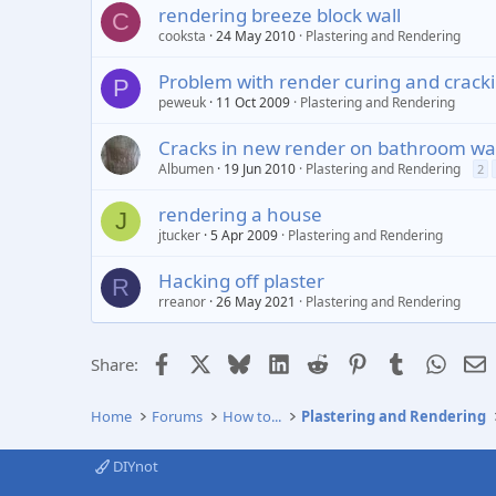
rendering breeze block wall
C
cooksta
24 May 2010
Plastering and Rendering
Problem with render curing and crack
P
peweuk
11 Oct 2009
Plastering and Rendering
Cracks in new render on bathroom wal
Albumen
19 Jun 2010
Plastering and Rendering
2
rendering a house
J
jtucker
5 Apr 2009
Plastering and Rendering
Hacking off plaster
R
rreanor
26 May 2021
Plastering and Rendering
Facebook
X
Bluesky
LinkedIn
Reddit
Pinterest
Tumblr
Whats
E
Share:
Home
Forums
How to...
Plastering and Rendering
DIYnot