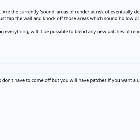
. Are the currently 'sound' areas of render at risk of eventually
ust tap the wall and knock off those areas which sound hollow or
ing everything, will it be possible to blend any new patches of rende
 don't have to come off but you will have patches if you want a un