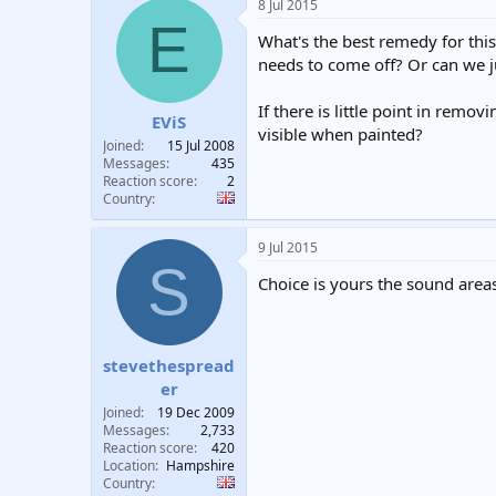
8 Jul 2015
E
What's the best remedy for this
needs to come off? Or can we j
If there is little point in remov
EViS
visible when painted?
Joined
15 Jul 2008
Messages
435
Reaction score
2
Country
9 Jul 2015
S
Choice is yours the sound areas
stevethespread
er
Joined
19 Dec 2009
Messages
2,733
Reaction score
420
Location
Hampshire
Country