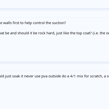
e walls first to help control the suction?
t be and should it be rock hard, just like the top coat? (i.e. the
ld just soak it never use pva outside do a 4/1 mix for scratch, a 