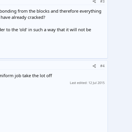
#3
 debonding from the blocks and therefore everything
 have already cracked?
r to the 'old' in such a way that it will not be
#4
iform job take the lot off
Last edited:
12 Jul 2015