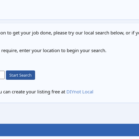
on to get your job done, please try our local search below, or if y
u require, enter your location to begin your search.
Start Search
 can create your listing free at
DIYnot Local