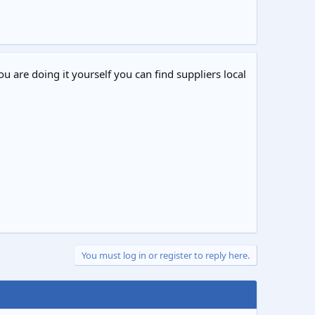
ou are doing it yourself you can find suppliers local
You must log in or register to reply here.