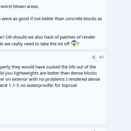
e worst blown areas.
s were as good if not better than concrete blocks as
e? OR should we also hack of patches of render
we really need to take the lot off
?
#2
erly they would have sucked the life out of the
ld you lightweights are better than dense blocks
der on exterior with no problems I rendered dense
1 and 1-1-5 no waterproofer for topcoat