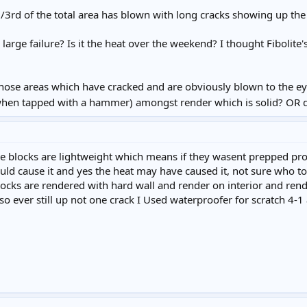
1/3rd of the total area has blown with long cracks showing up th
arge failure? Is it the heat over the weekend? I thought Fibolite'
hose areas which have cracked and are obviously blown to the ey
hen tapped with a hammer) amongst render which is solid? OR do 
e blocks are lightweight which means if they wasent prepped prop
uld cause it and yes the heat may have caused it, not sure who to
locks are rendered with hard wall and render on interior and ren
so ever still up not one crack I Used waterproofer for scratch 4-