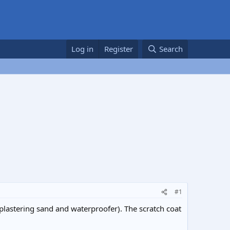
Log in
Register
Search
#1
plastering sand and waterproofer). The scratch coat