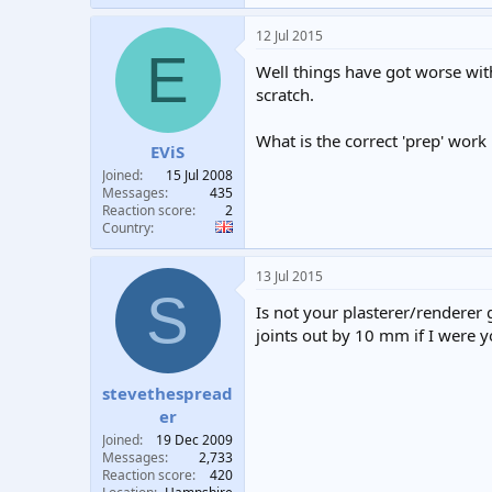
12 Jul 2015
E
Well things have got worse wi
scratch.
What is the correct 'prep' work 
EViS
Joined
15 Jul 2008
Messages
435
Reaction score
2
Country
13 Jul 2015
S
Is not your plasterer/renderer 
joints out by 10 mm if I were y
stevethespread
er
Joined
19 Dec 2009
Messages
2,733
Reaction score
420