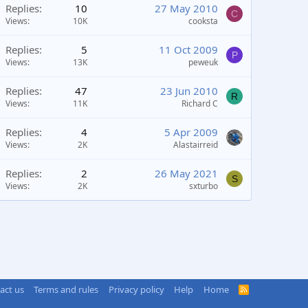
Replies
10
27 May 2010
C
Views
10K
cooksta
Replies
5
11 Oct 2009
P
Views
13K
peweuk
Replies
47
23 Jun 2010
R
Views
11K
Richard C
Replies
4
5 Apr 2009
Views
2K
Alastairreid
Replies
2
26 May 2021
S
Views
2K
sxturbo
act us
Terms and rules
Privacy policy
Help
Home
R
S