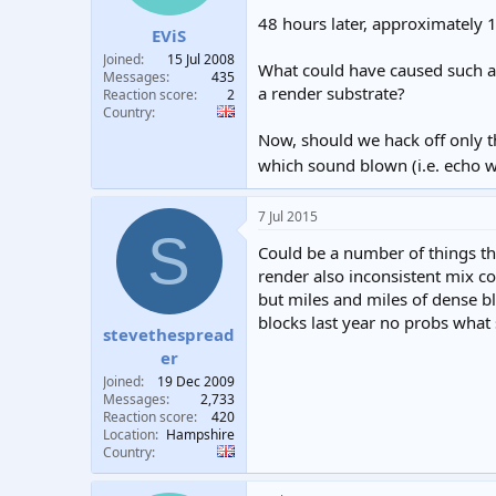
t
t
48 hours later, approximately 
EViS
a
e
r
Joined
15 Jul 2008
What could have caused such a l
t
Messages
435
a render substrate?
e
Reaction score
2
Country
r
Now, should we hack off only t
which sound blown (i.e. echo w
7 Jul 2015
S
Could be a number of things th
render also inconsistent mix co
but miles and miles of dense b
blocks last year no probs what 
stevethespread
er
Joined
19 Dec 2009
Messages
2,733
Reaction score
420
Location
Hampshire
Country