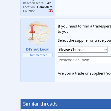
Reaction score
420
Location
Hampshire
Country
If you need to find a tradespers
to you.
Select the supplier or trade yo
DIYnot Local
Staff member
Are you a trade or supplier? You
Similar threads