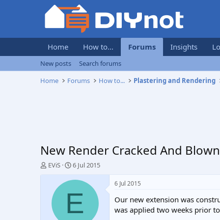
Home
How to...
Forums
Insights
Lo
New posts
Search forums
Home
Forums
How to...
Plastering and Rendering
New Render Cracked And Blown O
T
S
EViS
6 Jul 2015
h
t
r
a
6 Jul 2015
e
r
E
Our new extension was construc
a
t
d
d
was applied two weeks prior to 
s
a