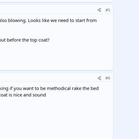
#5
so blowing. Looks like we need to start from
but before the top coat?
#6
aking if you want to be methodical rake the bed
coat is nice and sound