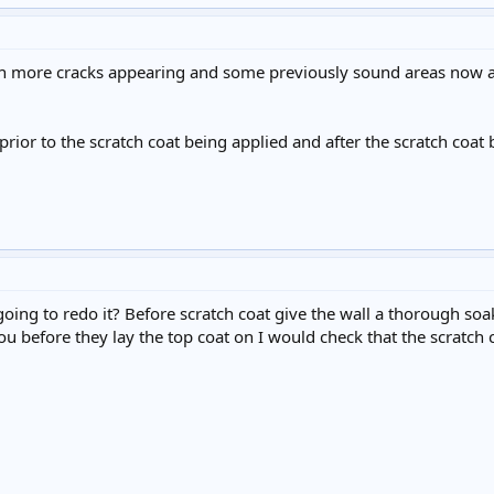
th more cracks appearing and some previously sound areas now al
prior to the scratch coat being applied and after the scratch coat 
going to redo it? Before scratch coat give the wall a thorough so
ou before they lay the top coat on I would check that the scratch 