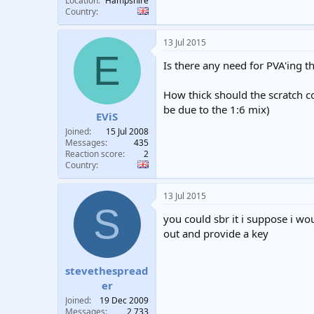
Location
Hampshire
Country
13 Jul 2015
E
Is there any need for PVA'ing th
How thick should the scratch coa
be due to the 1:6 mix)
EViS
Joined
15 Jul 2008
Messages
435
Reaction score
2
Country
13 Jul 2015
S
you could sbr it i suppose i wou
out and provide a key
stevethespread
er
Joined
19 Dec 2009
Messages
2,733