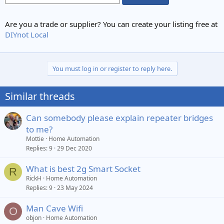
Are you a trade or supplier? You can create your listing free at
DIYnot Local
You must log in or register to reply here.
Similar threads
Can somebody please explain repeater bridges
to me?
Mottie
Home Automation
Replies
9
29 Dec 2020
What is best 2g Smart Socket
R
RickH
Home Automation
Replies
9
23 May 2024
Man Cave Wifi
O
objon
Home Automation