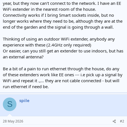
year, but they now can't connect to the network. I have an EE
WiFi extender in the nearest room of the house.
Connectivity works if I bring Smart sockets inside, but no
longer works where they need to be, although they are at the
end of the garden and the signal is going through a wall.
Thinking of using an outdoor WiFi extender, anybody any
experience with these (2.4GHz only required)
Or easier, can you still get an extender to use indoors, but has
an external antenna?
Be a bit of a pain to run ethernet through the house, do any
of these extenders work like EE ones --- i.e pick up a signal by
WiFi and repeat it .,... they are not cable connected - but will
run ethernet if need be.
spile
S
28 May 2026
#2