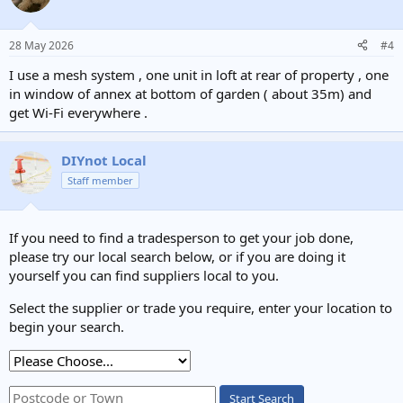
28 May 2026
#4
I use a mesh system , one unit in loft at rear of property , one
in window of annex at bottom of garden ( about 35m) and
get Wi-Fi everywhere .
DIYnot Local
Staff member
If you need to find a tradesperson to get your job done,
please try our local search below, or if you are doing it
yourself you can find suppliers local to you.
Select the supplier or trade you require, enter your location to
begin your search.
Start Search