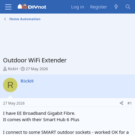
Log in
Register
Home Automation
Outdoor WiFi Extender
T
S
RickH
27 May 2026
h
t
r
a
RickH
R
e
r
a
t
d
d
s
a
27 May 2026
#1
t
t
a
e
I have EE Broadband Gigabit Fibre.
r
It comes with their Smart Hub 6 Plus
t
e
I connect to some SMART outdoor sockets - worked OK for a
r