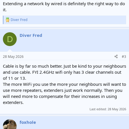
Extending a network by wired is definitely the right way to do
it.
Diver Fred
R
e
a
Diver Fred
c
D
t
i
o
n
28 May 2026
#3
s
:
Cable is by far so much better. Just be kind to your neighbours
and use cable. FYI 2.4GHz wifi only has 3 clear channels out
of 11 or 13.
The more WiFi you use the more your neighbours will want to
use more repeaters, extenders just work normally. Then you
will need more to compensate for their increases in using
extenders.
Last edited:
28 May 2026
foxhole