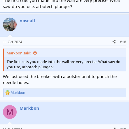
The first cuts you made into the wall are very precise. What
saw do you use, arbotech plunger?
noseall
11 Oct 2024
#18
Markbon said:
The first cuts you made into the wall are very precise. What saw do
you use, arbotech plunger?
We just used the breaker with a bolster on it to punch the
needle holes.
Markbon
R
e
a
Markbon
c
M
t
i
o
n