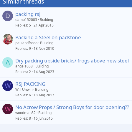
Similar threads
packing rsj
D
damo152003
Building
Replies
5
21 Apr 2015
Packing a Steel on padstone
paulandfrodo
Building
Replies
9
13 Nov 2010
Dry packing upside bricks/ frogs above new steel
A
angel1058
Building
Replies
2
14 Aug 2023
RSJ PACKING
W
Will Unwin
Building
Replies
6
18 Aug 2017
No Acrow Props / Strong Boys for door opening??
W
bigbeam3.jpg
woodman82
Building
Replies
8
16 Jun 2015
noseall
11 Oct 2024