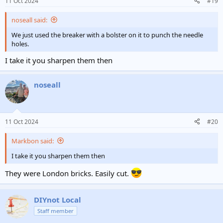
11 Oct 2024
#19
s
bigbeam2.jpg
:
noseall said:
noseall
11 Oct 2024
We just used the breaker with a bolster on it to punch the needle
holes.
I take it you sharpen them then
noseall
11 Oct 2024
#20
Markbon said:
I take it you sharpen them then
They were London bricks. Easily cut.
DIYnot Local
Staff member