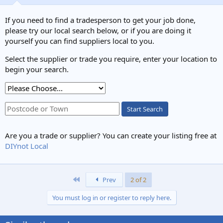
If you need to find a tradesperson to get your job done,
please try our local search below, or if you are doing it
yourself you can find suppliers local to you.
Select the supplier or trade you require, enter your location to
begin your search.
bigbeam1.jpg
Start Search
noseall
11 Oct 2024
Are you a trade or supplier? You can create your listing free at
DIYnot Local
First
Prev
2 of 2
You must log in or register to reply here.