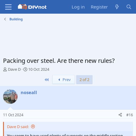
Log in
Register
Building
Packing over steel. Are there new rules?
T
S
Dave D
10 Oct 2024
h
t
First
Prev
2 of 2
r
a
e
r
a
t
noseall
d
d
s
a
t
t
a
e
11 Oct 2024
#16
r
t
Dave D said:
e
r
You seem to have used plenty of supports on the middle section.