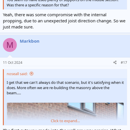
Was there a specific reason for that?
Yeah, there was some compromise with the internal
propping, due to an unexpected joist direction change. So we
just made sure.
Markbon
M
11 Oct 2024
#17
noseall said:
I get that we can't always do that scenario, but it's satisfying when it
does. More often we are re-building the masonry above the
beam.....
Click to expand...