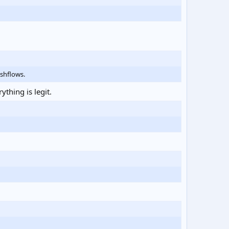
shflows.
thing is legit.