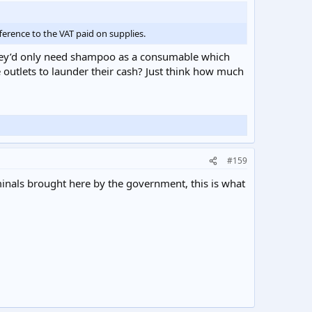
ference to the VAT paid on supplies.
 they’d only need shampoo as a consumable which
outlets to launder their cash? Just think how much
#159
inals brought here by the government, this is what