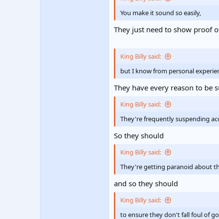
You make it sound so easily,
They just need to show proof o
King Billy said:
but I know from personal experie
They have every reason to be su
King Billy said:
They're frequently suspending acc
So they should
King Billy said:
They're getting paranoid about the
and so they should
King Billy said:
to ensure they don't fall foul o