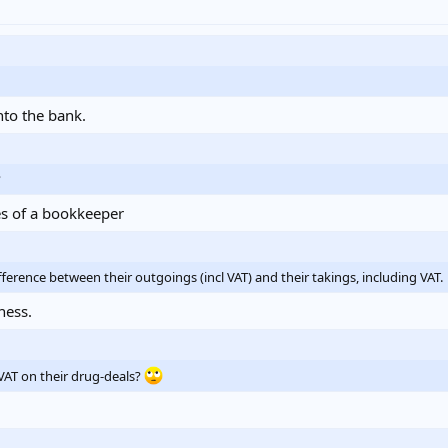
nto the bank.
?
es of a bookkeeper
erence between their outgoings (incl VAT) and their takings, including VAT.
ness.
VAT on their drug-deals?