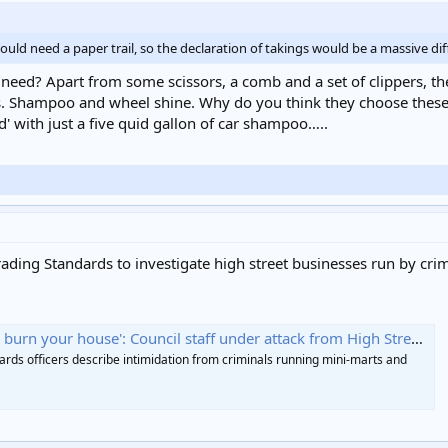
ld need a paper trail, so the declaration of takings would be a massive dif
 need? Apart from some scissors, a comb and a set of clippers,
s. Shampoo and wheel shine. Why do you think they choose these 
' with just a five quid gallon of car shampoo…..
ing Standards to investigate high street businesses run by crim
burn your house': Council staff under attack from High Street gangs
rds officers describe intimidation from criminals running mini-marts and