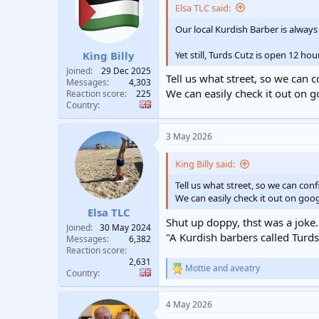
Elsa TLC said:
Our local Kurdish Barber is always
Yet still, Turds Cutz is open 12 hou
King Billy
Joined
29 Dec 2025
Tell us what street, so we can 
Messages
4,303
We can easily check it out on 
Reaction score
225
Country
3 May 2026
King Billy said:
Tell us what street, so we can con
We can easily check it out on goo
Elsa TLC
Shut up doppy, thst was a joke.
Joined
30 May 2024
"A Kurdish barbers called Turds
Messages
6,382
Reaction score
2,631
Mottie
and
aveatry
R
Country
e
a
4 May 2026
c
t