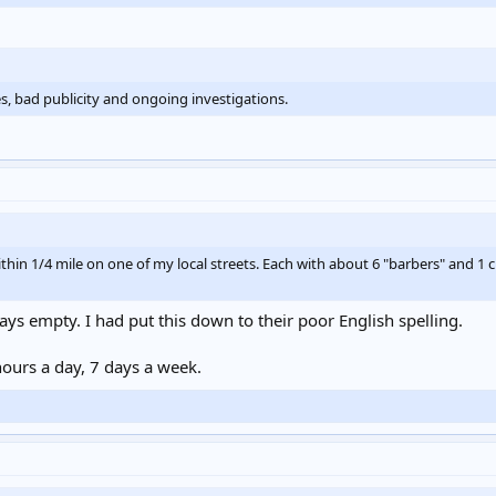
s, bad publicity and ongoing investigations.
thin 1/4 mile on one of my local streets. Each with about 6 "barbers" and 1 
ays empty. I had put this down to their poor English spelling.
 hours a day, 7 days a week.