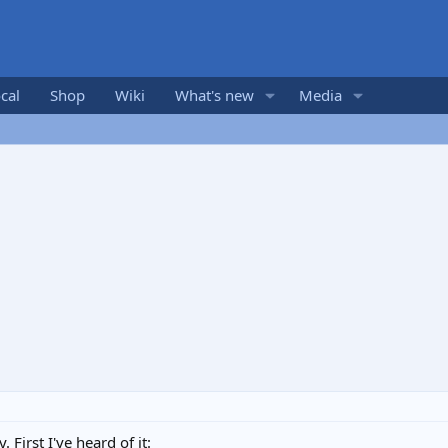
cal
Shop
Wiki
What's new
Media
 First I've heard of it: