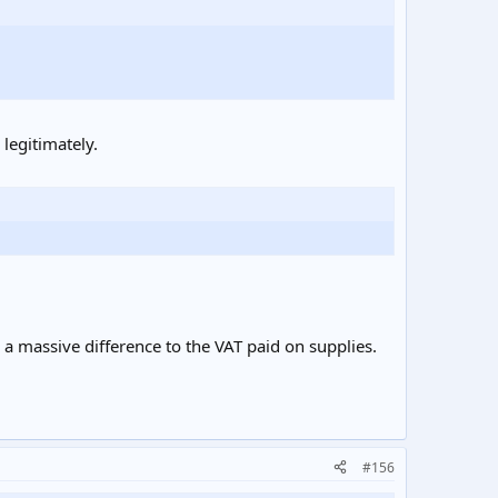
legitimately.
 a massive difference to the VAT paid on supplies.
#156