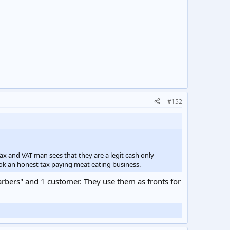
#152
ax and VAT man sees that they are a legit cash only
ok an honest tax paying meat eating business.
arbers" and 1 customer. They use them as fronts for