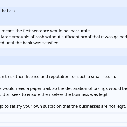
 the bank.
 means the first sentence would be inaccurate.
arge amounts of cash without sufficient proof that it was gained 
 until the bank was satisfied.
't risk their licence and reputation for such a small return.
would need a paper trail, so the declaration of takings would be
 all seek to ensure themselves the business was legit.
 to satisfy your own suspicion that the businesses are not legit.