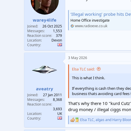
t
t
a
e
‘Illegal working’ probe hits 
r
warey4life
t
Home Office investigate
e
www.radioexe.co.uk
Joined
26 Oct 2025
r
Messages
1,553
Reaction score
379
Location
Devon
Country
3 May 2026
Elsa TLC said:
This is what I think.
If everything is cash then they de
aveatry
business thats avoiding card fees
Joined
27 Jan 2011
Messages
8,368
That's why there 10 "kurd Cutz"
Reaction score
3,693
drug money / illegal ciggs mon
Location
UK
Country
Elsa TLC
,
algas
and
Harry Bloo
R
e