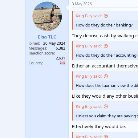
a
3 May 2026
c
t
i
King Billy said:
o
n
How do they do their banking?
s
:
They deposit cash by walking i
Elsa TLC
Joined
30 May 2024
King Billy said:
Messages
6,382
Reaction score
How do they do their accounting
2,631
Country
Either an accountant themselv
King Billy said:
How does the taxman view the diff
Like they would any other busi
King Billy said:
Unless you claim they are paying 
Effectively they would be.
King Billy said: