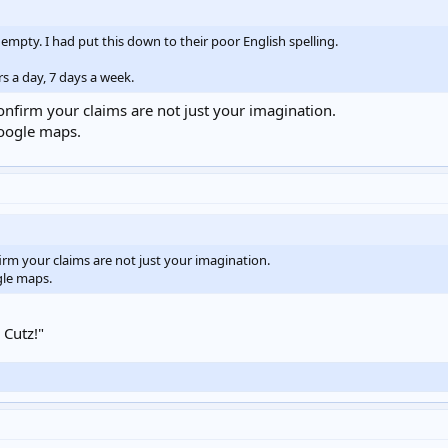
 empty. I had put this down to their poor English spelling.
rs a day, 7 days a week.
confirm your claims are not just your imagination.
google maps.
firm your claims are not just your imagination.
gle maps.
 Cutz!"