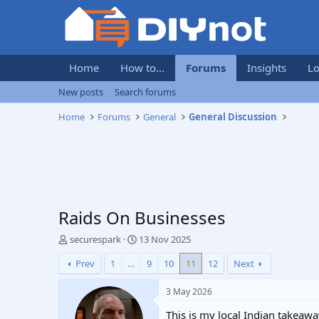
Home
How to...
Forums
Insights
Lo
New posts
Search forums
Home
Forums
General
General Discussion
Raids On Businesses
T
S
securespark
13 Nov 2025
h
t
Prev
1
…
9
10
11
12
Next
r
a
e
r
a
t
3 May 2026
d
d
This is my local Indian takeaway.
s
a