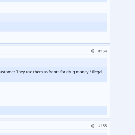
#154
customer. They use them as fronts for drug money / illegal
#155