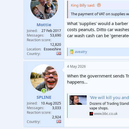
i
King Billy said:
o
n
The payment of VAT on supplies wou
s
:
What 'supplies' would a barber
Mottie
costs peanuts. Ditto car washe
Joined
27 Feb 2017
car wash cash can be 'generated
Messages
53,690
Reaction score
12,820
Location
Essexshire
aveatry
R
Country
e
a
4 May 2026
c
t
When the government sends Trad
i
o
happens...
n
s
:
SPLINE
'We will kill you and 
Joined
10 Aug 2025
Dozens of Trading Standa
Messages
3,033
vape shops.
Reaction score
www.bbc.co.uk
2,924
Country