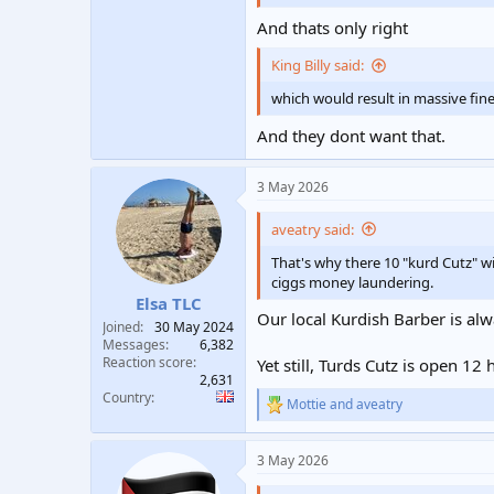
And thats only right
King Billy said:
which would result in massive fine
And they dont want that.
3 May 2026
aveatry said:
That's why there 10 "kurd Cutz" wi
ciggs money laundering.
Elsa TLC
Our local Kurdish Barber is alw
Joined
30 May 2024
Messages
6,382
Reaction score
Yet still, Turds Cutz is open 12
2,631
Country
Mottie
and
aveatry
R
e
a
3 May 2026
c
t