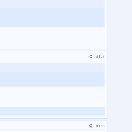
#157
#158