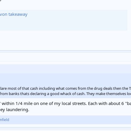
Devon takeaway
clare most of that cash including what comes from the drug deals then the T
 from banks thats declaring a good whack of cash. They make themselves lo
 within 1/4 mile on one of my local streets. Each with about 6 "b
ey laundering.
mfield