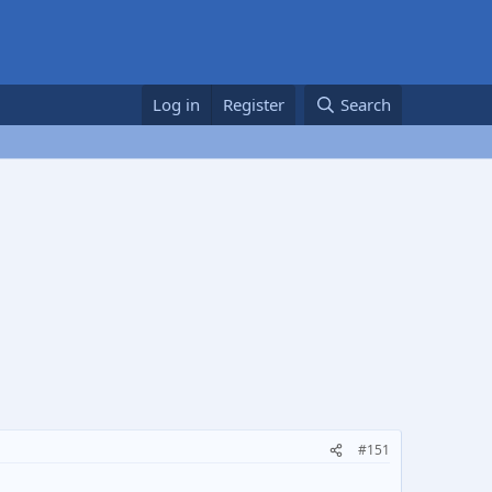
Log in
Register
Search
#151