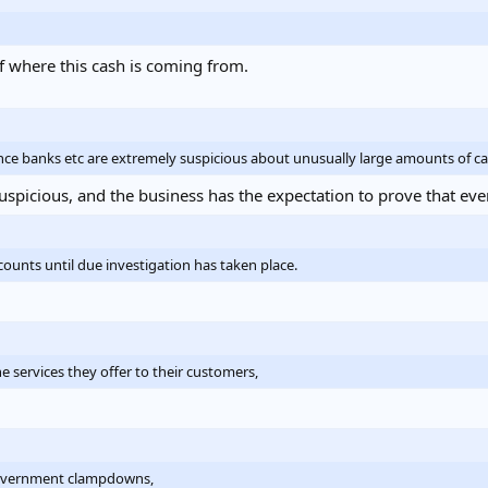
f where this cash is coming from.
nce banks etc are extremely suspicious about unusually large amounts of ca
spicious, and the business has the expectation to prove that every
ounts until due investigation has taken place.
 services they offer to their customers,
f government clampdowns,