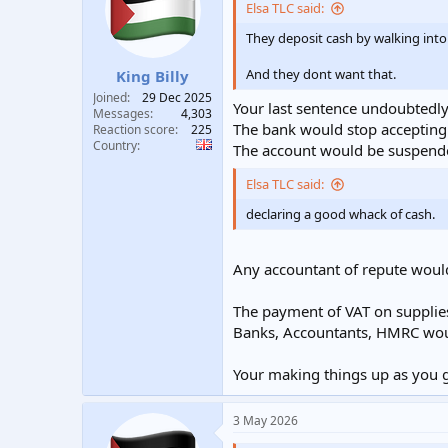
i
Elsa TLC said:
o
n
They deposit cash by walking into
s
:
And they dont want that.
King Billy
Joined
29 Dec 2025
Your last sentence undoubtedly
Messages
4,303
The bank would stop accepting l
Reaction score
225
Country
The account would be suspended
Elsa TLC said:
declaring a good whack of cash.
Any accountant of repute wouldn
The payment of VAT on supplies 
Banks, Accountants, HMRC would
Your making things up as you go
3 May 2026