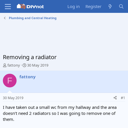
Log in
Register
Plumbing and Central Heating
Removing a radiator
T
S
fattony
30 May 2019
h
t
r
a
fattony
F
e
r
a
t
d
d
s
a
30 May 2019
#1
t
t
a
e
I have taken out a small wc from my hallway and the area
r
doesn’t need 2 radiators so I was going to remove one of
t
them.
e
r