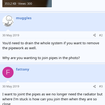
353.2 KB · Views: 300
muggles
30 May 2019
#2
You'd need to drain the whole system if you want to remove
the pipework as well.
Why are you wanting to join pipes in the photo?
fattony
F
30 May 2019
#3
I want to joint the pipes as we no longer need the radiator but
where I’m stuck is how can you join then when they are so
close