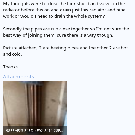
My thoughts were to close the lock shield and valve on the
radiator before this on and drain just this radiator and pipe
work or would I need to drain the whole system?
Secondly the pipes are run close together so I’m not sure the
best way of joining them, sure there is a way though.
Picture attached, 2 are heating pipes and the other 2 are hot
and cold.
Thanks
Attachments
98B3AF23-34ED-4E92-8411-28F6CDD19485.jpeg