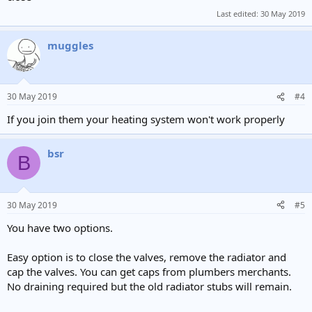
Last edited:
30 May 2019
muggles
30 May 2019
#4
If you join them your heating system won't work properly
bsr
B
30 May 2019
#5
You have two options.
Easy option is to close the valves, remove the radiator and
cap the valves. You can get caps from plumbers merchants.
No draining required but the old radiator stubs will remain.