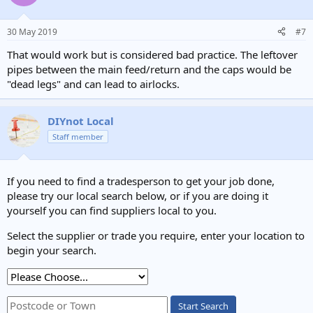
30 May 2019
#7
That would work but is considered bad practice. The leftover
pipes between the main feed/return and the caps would be
"dead legs" and can lead to airlocks.
DIYnot Local
Staff member
If you need to find a tradesperson to get your job done,
please try our local search below, or if you are doing it
yourself you can find suppliers local to you.
Select the supplier or trade you require, enter your location to
begin your search.
Start Search