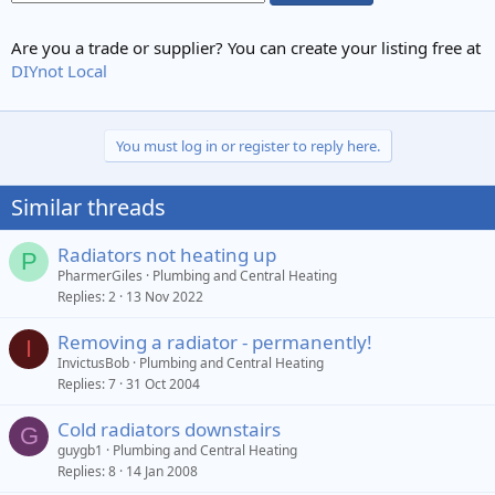
Are you a trade or supplier? You can create your listing free at
DIYnot Local
You must log in or register to reply here.
Similar threads
Radiators not heating up
P
PharmerGiles
Plumbing and Central Heating
Replies
2
13 Nov 2022
Removing a radiator - permanently!
I
InvictusBob
Plumbing and Central Heating
Replies
7
31 Oct 2004
Cold radiators downstairs
G
guygb1
Plumbing and Central Heating
Replies
8
14 Jan 2008