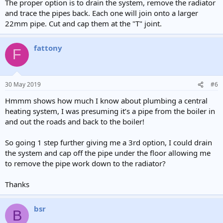
The proper option is to drain the system, remove the radiator
and trace the pipes back. Each one will join onto a larger
22mm pipe. Cut and cap them at the "T" joint.
fattony
F
30 May 2019
#6
Hmmm shows how much I know about plumbing a central
heating system, I was presuming it’s a pipe from the boiler in
and out the roads and back to the boiler!
So going 1 step further giving me a 3rd option, I could drain
the system and cap off the pipe under the floor allowing me
to remove the pipe work down to the radiator?
Thanks
bsr
B