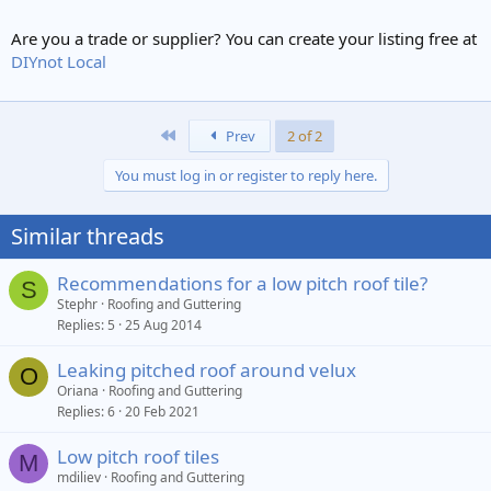
Are you a trade or supplier? You can create your listing free at
DIYnot Local
First
Prev
2 of 2
You must log in or register to reply here.
Similar threads
Recommendations for a low pitch roof tile?
S
Stephr
Roofing and Guttering
Replies
5
25 Aug 2014
Leaking pitched roof around velux
O
Oriana
Roofing and Guttering
Replies
6
20 Feb 2021
Low pitch roof tiles
M
mdiliev
Roofing and Guttering