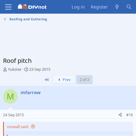
Log in
Register
Roofing and Guttering
Roof pitch
T
S
Yukster
23 Sep 2015
h
t
First
Prev
2 of 2
r
a
e
r
a
t
mfarrow
M
d
d
s
a
t
t
a
e
24 Sep 2015
#16
r
t
noseall said:
e
r