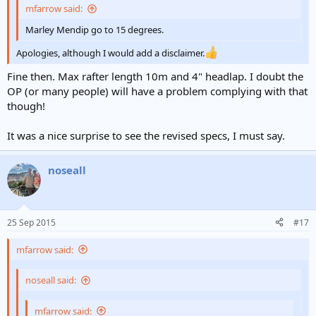
mfarrow said:
Marley Mendip go to 15 degrees.
Apologies, although I would add a disclaimer.
Fine then. Max rafter length 10m and 4" headlap. I doubt the
OP (or many people) will have a problem complying with that
though!
It was a nice surprise to see the revised specs, I must say.
noseall
25 Sep 2015
#17
mfarrow said:
noseall said:
mfarrow said: