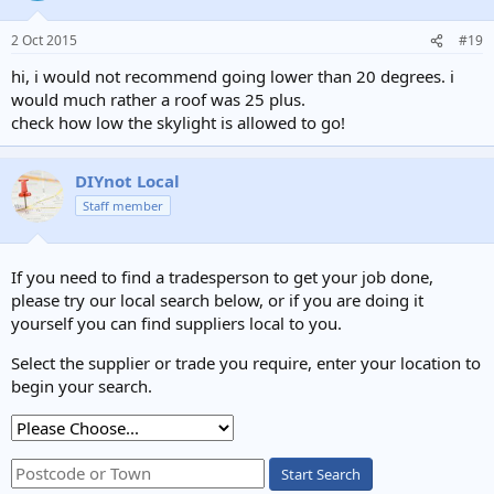
2 Oct 2015
#19
hi, i would not recommend going lower than 20 degrees. i
would much rather a roof was 25 plus.
check how low the skylight is allowed to go!
DIYnot Local
Staff member
If you need to find a tradesperson to get your job done,
please try our local search below, or if you are doing it
yourself you can find suppliers local to you.
Select the supplier or trade you require, enter your location to
begin your search.
Start Search