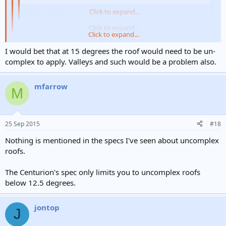
Marley Mendip go to 15 degrees.
Click to expand...
Apologies, although I would add a disclaimer.
Click to expand...
Click to expand...
Fine then. Max rafter length 10m and 4" headlap. I doubt the OP (or
I would bet that at 15 degrees the roof would need to be un-
many people) will have a problem complying with that though!
complex to apply. Valleys and such would be a problem also.
It was a nice surprise to see the revised specs, I must say.
mfarrow
M
25 Sep 2015
#18
Nothing is mentioned in the specs I've seen about uncomplex
roofs.
The Centurion's spec only limits you to uncomplex roofs
below 12.5 degrees.
jontop
J