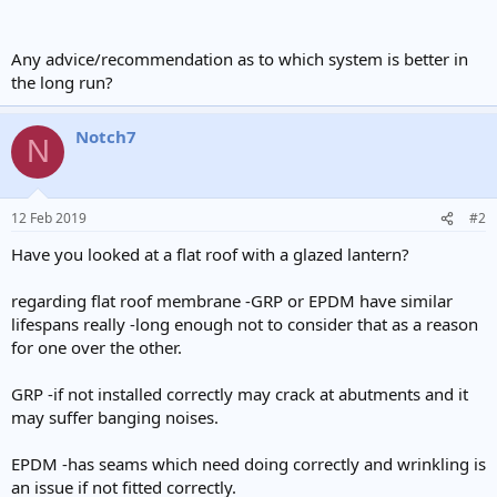
Any advice/recommendation as to which system is better in
the long run?
Notch7
N
12 Feb 2019
#2
Have you looked at a flat roof with a glazed lantern?
regarding flat roof membrane -GRP or EPDM have similar
lifespans really -long enough not to consider that as a reason
for one over the other.
GRP -if not installed correctly may crack at abutments and it
may suffer banging noises.
EPDM -has seams which need doing correctly and wrinkling is
an issue if not fitted correctly.