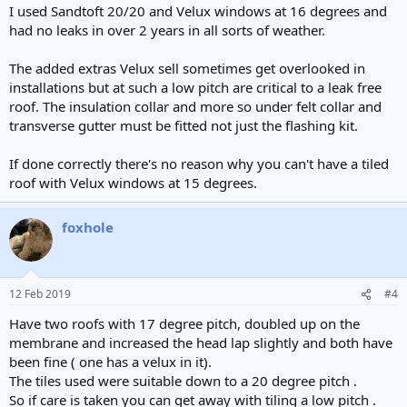
:
I used Sandtoft 20/20 and Velux windows at 16 degrees and
had no leaks in over 2 years in all sorts of weather.
The added extras Velux sell sometimes get overlooked in
installations but at such a low pitch are critical to a leak free
roof. The insulation collar and more so under felt collar and
transverse gutter must be fitted not just the flashing kit.
If done correctly there's no reason why you can't have a tiled
roof with Velux windows at 15 degrees.
foxhole
12 Feb 2019
#4
Have two roofs with 17 degree pitch, doubled up on the
membrane and increased the head lap slightly and both have
been fine ( one has a velux in it).
The tiles used were suitable down to a 20 degree pitch .
So if care is taken you can get away with tiling a low pitch .