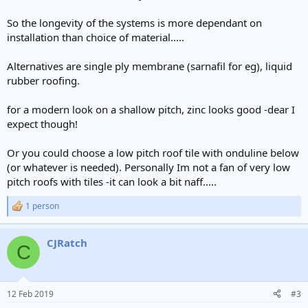
So the longevity of the systems is more dependant on
installation than choice of material.....
Alternatives are single ply membrane (sarnafil for eg), liquid
rubber roofing.
for a modern look on a shallow pitch, zinc looks good -dear I
expect though!
Or you could choose a low pitch roof tile with onduline below
(or whatever is needed). Personally Im not a fan of very low
pitch roofs with tiles -it can look a bit naff.....
1 person
R
e
a
CJRatch
c
C
t
i
o
n
12 Feb 2019
#3
s