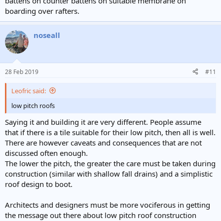
battens on counter battens on suitable membrane on
boarding over rafters.
noseall
28 Feb 2019
#11
Leofric said:
low pitch roofs
Saying it and building it are very different. People assume
that if there is a tile suitable for their low pitch, then all is well.
There are however caveats and consequences that are not
discussed often enough.
The lower the pitch, the greater the care must be taken during
construction (similar with shallow fall drains) and a simplistic
roof design to boot.
Architects and designers must be more vociferous in getting
the message out there about low pitch roof construction