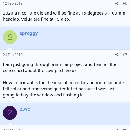
12 Feb 2019
#6
2020 a nice little tile and will be fine at 15 degrees @ 100mm
headlap, Velux are fine at 15 also..
Sproggy
S
24 Feb 2019
#7
I am just going through a similar project and I am a little
concerned about the Low pitch velux
How important is the the insulation collar and more so under
felt collar and transverse gutter fitted because I was just
going to buy the window and flashing kit.
23vc
2