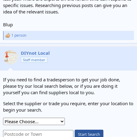
specific issues. Researching previous posts can give you an
idea of the relevant issues.
Blup
1 person
R
e
a
c
DIYnot Local
t
Staff member
i
o
n
s
If you need to find a tradesperson to get your job done,
:
please try our local search below, or if you are doing it
yourself you can find suppliers local to you.
Select the supplier or trade you require, enter your location to
begin your search.
Start Search