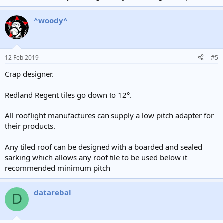
^woody^
12 Feb 2019
#5
Crap designer.
Redland Regent tiles go down to 12°.
All rooflight manufactures can supply a low pitch adapter for
their products.
Any tiled roof can be designed with a boarded and sealed
sarking which allows any roof tile to be used below it
recommended minimum pitch
datarebal
D