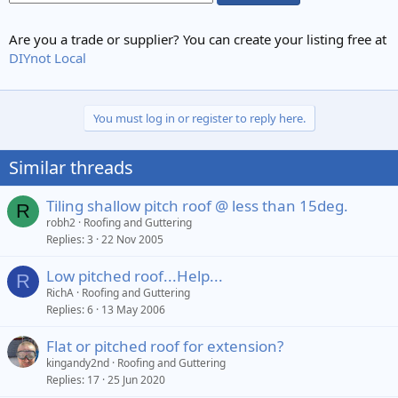
Are you a trade or supplier? You can create your listing free at
DIYnot Local
You must log in or register to reply here.
Similar threads
Tiling shallow pitch roof @ less than 15deg.
R
robh2
Roofing and Guttering
Replies
3
22 Nov 2005
Low pitched roof...Help...
R
RichA
Roofing and Guttering
Replies
6
13 May 2006
Flat or pitched roof for extension?
kingandy2nd
Roofing and Guttering
Replies
17
25 Jun 2020