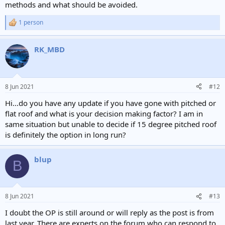
methods and what should be avoided.
1 person
R
e
a
RK_MBD
c
t
i
o
n
8 Jun 2021
#12
s
:
Hi...do you have any update if you have gone with pitched or
flat roof and what is your decision making factor? I am in
same situation but unable to decide if 15 degree pitched roof
is definitely the option in long run?
blup
B
8 Jun 2021
#13
I doubt the OP is still around or will reply as the post is from
last year. There are experts on the forum who can respond to