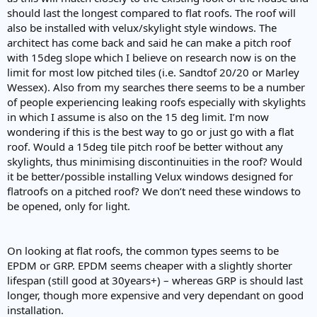
e
should last the longest compared to flat roofs. The roof will
r
also be installed with velux/skylight style windows. The
architect has come back and said he can make a pitch roof
with 15deg slope which I believe on research now is on the
limit for most low pitched tiles (i.e. Sandtof 20/20 or Marley
Wessex). Also from my searches there seems to be a number
of people experiencing leaking roofs especially with skylights
in which I assume is also on the 15 deg limit. I’m now
wondering if this is the best way to go or just go with a flat
roof. Would a 15deg tile pitch roof be better without any
skylights, thus minimising discontinuities in the roof? Would
it be better/possible installing Velux windows designed for
flatroofs on a pitched roof? We don’t need these windows to
be opened, only for light.
On looking at flat roofs, the common types seems to be
EPDM or GRP. EPDM seems cheaper with a slightly shorter
lifespan (still good at 30years+) – whereas GRP is should last
longer, though more expensive and very dependant on good
installation.