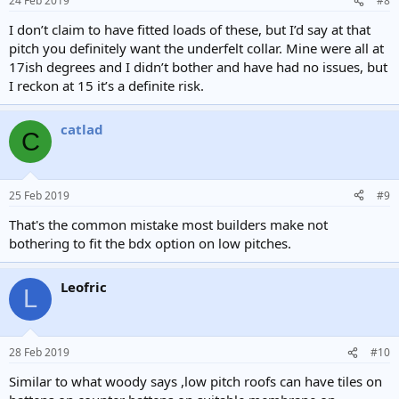
24 Feb 2019
#8
I don’t claim to have fitted loads of these, but I’d say at that
pitch you definitely want the underfelt collar. Mine were all at
17ish degrees and I didn’t bother and have had no issues, but
I reckon at 15 it’s a definite risk.
catlad
C
25 Feb 2019
#9
That's the common mistake most builders make not
bothering to fit the bdx option on low pitches.
Leofric
L
28 Feb 2019
#10
Similar to what woody says ,low pitch roofs can have tiles on