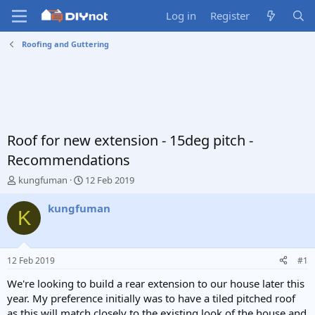
Log in
Register
Roofing and Guttering
Roof for new extension - 15deg pitch -
Recommendations
T
S
kungfuman
12 Feb 2019
h
t
r
a
kungfuman
K
e
r
a
t
d
d
s
a
12 Feb 2019
#1
t
t
a
e
We're looking to build a rear extension to our house later this
r
year. My preference initially was to have a tiled pitched roof
t
as this will match closely to the existing look of the house and