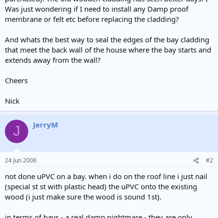
e
Was just wondering if I need to install any Damp proof
r
membrane or felt etc before replacing the cladding?
And whats the best way to seal the edges of the bay cladding
that meet the back wall of the house where the bay starts and
extends away from the wall?
Cheers
Nick
JerryM
J
24 Jun 2008
#2
not done uPVC on a bay. when i do on the roof line i just nail
(special st st with plastic head) the uPVC onto the existing
wood (i just make sure the wood is sound 1st).
in terms of bays - a real damp nightmare - they are only