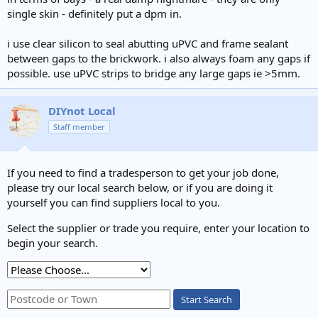
single skin - definitely put a dpm in.
i use clear silicon to seal abutting uPVC and frame sealant
between gaps to the brickwork. i also always foam any gaps if
possible. use uPVC strips to bridge any large gaps ie >5mm.
DIYnot Local
Staff member
If you need to find a tradesperson to get your job done,
please try our local search below, or if you are doing it
yourself you can find suppliers local to you.
Select the supplier or trade you require, enter your location to
begin your search.
Start Search