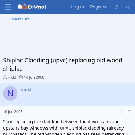
Log in
Register
General DIY
Shiplac Cladding (upvc) replacing old wood
shiplac
T
S
nickf
16 Jun 2008
h
t
r
a
nickf
N
e
r
a
t
d
d
s
a
16 Jun 2008
#1
t
t
a
e
I am replacing the cladding between the downstairs and
r
upstairs bay windows with UPVC shiplac cladding (already
t
purchased). The old wooden cladding has seen better days. I