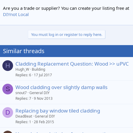
Are you a trade or supplier? You can create your listing free at
DIYnot Local
You must log in or register to reply here.
Similar threads
Cladding Replacement Question: Wood >> uPVC
H
Hugh_W
Building
Replies
6
17 Jul 2017
Wood cladding over slightly damp walls
S
snout7
General DIY
Replies
7
9 Nov 2013
Replacing bay window tiled cladding
D
DeadBeat
General DIY
Replies
1
28 Feb 2015