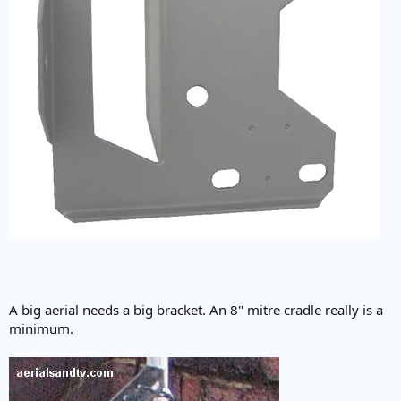
A big aerial needs a big bracket. An 8" mitre cradle really is a
minimum.