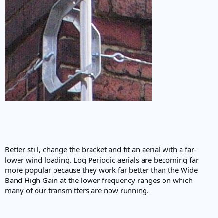
Better still, change the bracket and fit an aerial with a far-
lower wind loading. Log Periodic aerials are becoming far
more popular because they work far better than the Wide
Band High Gain at the lower frequency ranges on which
many of our transmitters are now running.