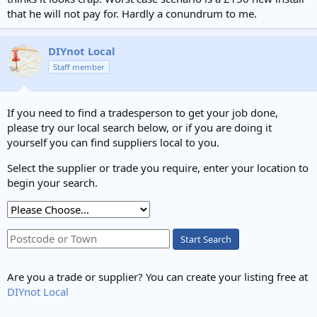
that he will not pay for. Hardly a conundrum to me.
DIYnot Local
Staff member
If you need to find a tradesperson to get your job done,
please try our local search below, or if you are doing it
yourself you can find suppliers local to you.
Select the supplier or trade you require, enter your location to
begin your search.
Start Search
Are you a trade or supplier? You can create your listing free at
DIYnot Local