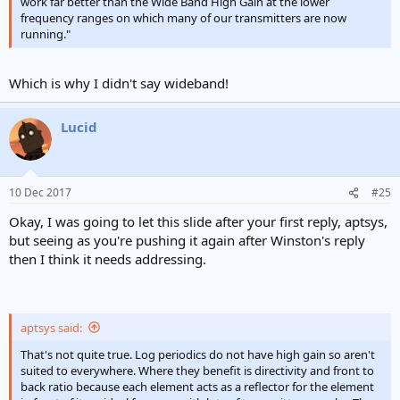
work far better than the Wide Band High Gain at the lower
frequency ranges on which many of our transmitters are now
running."
Which is why I didn't say wideband!
Lucid
10 Dec 2017
#25
Okay, I was going to let this slide after your first reply, aptsys,
but seeing as you're pushing it again after Winston's reply
then I think it needs addressing.
aptsys said:
That's not quite true. Log periodics do not have high gain so aren't
suited to everywhere. Where they benefit is directivity and front to
back ratio because each element acts as a reflector for the element