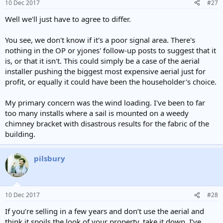
10 Dec 2017
#27
Well we'll just have to agree to differ.
You see, we don't know if it's a poor signal area. There's
nothing in the OP or yjones' follow-up posts to suggest that it
is, or that it isn't. This could simply be a case of the aerial
installer pushing the biggest most expensive aerial just for
profit, or equally it could have been the householder's choice.
My primary concern was the wind loading. I've been to far
too many installs where a sail is mounted on a weedy
chimney bracket with disastrous results for the fabric of the
building.
pilsbury
10 Dec 2017
#28
If you’re selling in a few years and don’t use the aerial and
think it spoils the look of your property, take it down. I’ve