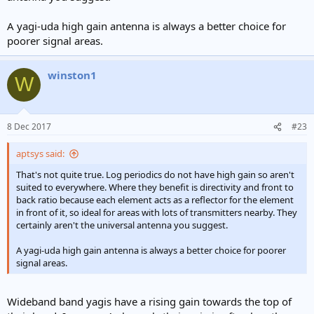
A yagi-uda high gain antenna is always a better choice for
poorer signal areas.
winston1
W
8 Dec 2017
#23
aptsys said:
That's not quite true. Log periodics do not have high gain so aren't
suited to everywhere. Where they benefit is directivity and front to
back ratio because each element acts as a reflector for the element
in front of it, so ideal for areas with lots of transmitters nearby. They
certainly aren't the universal antenna you suggest.
A yagi-uda high gain antenna is always a better choice for poorer
signal areas.
Wideband band yagis have a rising gain towards the top of