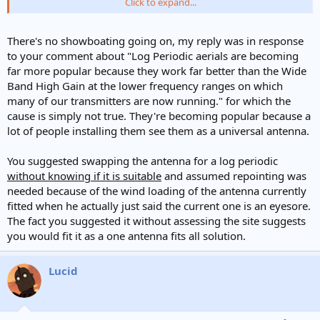
Click to expand...
Best regards
Lucid
There's no showboating going on, my reply was in response
to your comment about "Log Periodic aerials are becoming
far more popular because they work far better than the Wide
Band High Gain at the lower frequency ranges on which
many of our transmitters are now running." for which the
cause is simply not true. They're becoming popular because a
lot of people installing them see them as a universal antenna.
You suggested swapping the antenna for a log periodic
without knowing if it is suitable
and assumed repointing was
needed because of the wind loading of the antenna currently
fitted when he actually just said the current one is an eyesore.
The fact you suggested it without assessing the site suggests
you would fit it as a one antenna fits all solution.
Lucid