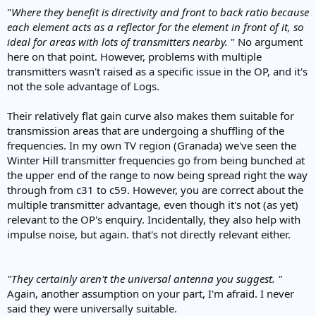
"
Where they benefit is directivity and front to back ratio because
each element acts as a reflector for the element in front of it, so
ideal for areas with lots of transmitters nearby.
" No argument
here on that point. However, problems with multiple
transmitters wasn't raised as a specific issue in the OP, and it's
not the sole advantage of Logs.
Their relatively flat gain curve also makes them suitable for
transmission areas that are undergoing a shuffling of the
frequencies. In my own TV region (Granada) we've seen the
Winter Hill transmitter frequencies go from being bunched at
the upper end of the range to now being spread right the way
through from c31 to c59. However, you are correct about the
multiple transmitter advantage, even though it's not (as yet)
relevant to the OP's enquiry. Incidentally, they also help with
impulse noise, but again. that's not directly relevant either.
"They certainly aren't the universal antenna you suggest. "
Again, another assumption on your part, I'm afraid. I never
said they were universally suitable.