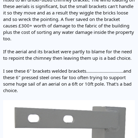
these aerials is significant, but the small brackets can't handle
it so they move and as a result they wiggle the bricks loose
and so wreck the pointing. A fiver saved on the bracket
causes £300+ worth of damage to the fabric of the building
plus the cost of sorting any water damage inside the property
too.
If the aerial and its bracket were partly to blame for the need
to repoint the chimney then leaving them up is a bad choice.
I see these 6" brackets welded brackets..............................and
these 6" pressed steel ones far too often trying to support
some huge sail of an aerial on a 6ft or 10ft pole. That's a bad
choice.