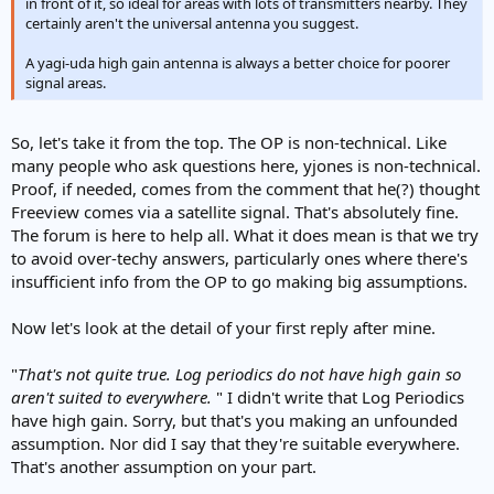
in front of it, so ideal for areas with lots of transmitters nearby. They
certainly aren't the universal antenna you suggest.
A yagi-uda high gain antenna is always a better choice for poorer
signal areas.
So, let's take it from the top. The OP is non-technical. Like
many people who ask questions here, yjones is non-technical.
Proof, if needed, comes from the comment that he(?) thought
Freeview comes via a satellite signal. That's absolutely fine.
The forum is here to help all. What it does mean is that we try
to avoid over-techy answers, particularly ones where there's
insufficient info from the OP to go making big assumptions.
Now let's look at the detail of your first reply after mine.
"
That's not quite true. Log periodics do not have high gain so
aren't suited to everywhere.
" I didn't write that Log Periodics
have high gain. Sorry, but that's you making an unfounded
assumption. Nor did I say that they're suitable everywhere.
That's another assumption on your part.