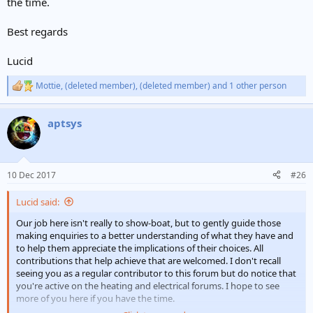
the time.
Best regards
Lucid
Mottie
,
(deleted member)
,
(deleted member)
and 1 other person
R
e
a
aptsys
c
t
i
o
n
10 Dec 2017
#26
s
:
Lucid said:
Our job here isn't really to show-boat, but to gently guide those
making enquiries to a better understanding of what they have and
to help them appreciate the implications of their choices. All
contributions that help achieve that are welcomed. I don't recall
seeing you as a regular contributor to this forum but do notice that
you're active on the heating and electrical forums. I hope to see
more of you here if you have the time.