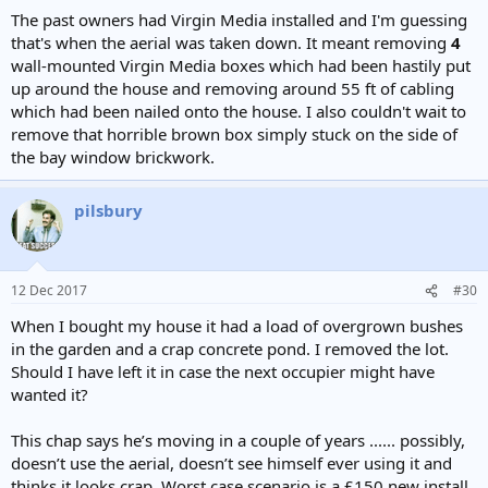
The past owners had Virgin Media installed and I'm guessing
that's when the aerial was taken down. It meant removing
4
wall-mounted Virgin Media boxes which had been hastily put
up around the house and removing around 55 ft of cabling
which had been nailed onto the house. I also couldn't wait to
remove that horrible brown box simply stuck on the side of
the bay window brickwork.
pilsbury
12 Dec 2017
#30
When I bought my house it had a load of overgrown bushes
in the garden and a crap concrete pond. I removed the lot.
Should I have left it in case the next occupier might have
wanted it?
This chap says he’s moving in a couple of years ...... possibly,
doesn’t use the aerial, doesn’t see himself ever using it and
thinks it looks crap. Worst case scenario is a £150 new install