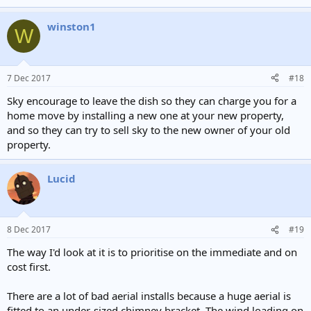
winston1
W
7 Dec 2017
#18
Sky encourage to leave the dish so they can charge you for a
home move by installing a new one at your new property,
and so they can try to sell sky to the new owner of your old
property.
Lucid
8 Dec 2017
#19
The way I'd look at it is to prioritise on the immediate and on
cost first.
There are a lot of bad aerial installs because a huge aerial is
fitted to an under-sized chimney bracket. The wind loading on