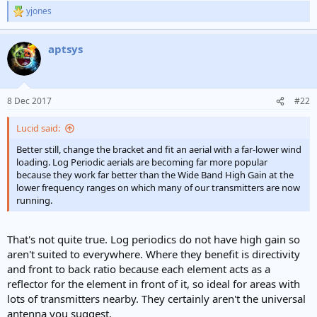
yjones
R
e
a
aptsys
c
t
i
o
n
8 Dec 2017
#22
s
:
Lucid said:
Better still, change the bracket and fit an aerial with a far-lower wind
loading. Log Periodic aerials are becoming far more popular
because they work far better than the Wide Band High Gain at the
lower frequency ranges on which many of our transmitters are now
running.
That's not quite true. Log periodics do not have high gain so
aren't suited to everywhere. Where they benefit is directivity
and front to back ratio because each element acts as a
reflector for the element in front of it, so ideal for areas with
lots of transmitters nearby. They certainly aren't the universal
antenna you suggest.