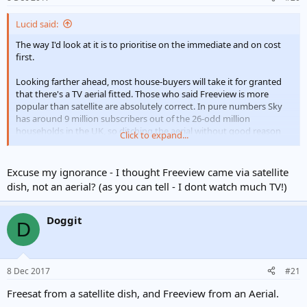
Lucid said:
The way I'd look at it is to prioritise on the immediate and on cost
first.
Looking farther ahead, most house-buyers will take it for granted
that there's a TV aerial fitted. Those who said Freeview is more
popular than satellite are absolutely correct. In pure numbers Sky
has around 9 million subscribers out of the 26-odd million
households in the UK, so ditching the aerial without good reason
Click to expand...
isn't a great idea.
Excuse my ignorance - I thought Freeview came via satellite
dish, not an aerial? (as you can tell - I dont watch much TV!)
Doggit
D
8 Dec 2017
#21
Freesat from a satellite dish, and Freeview from an Aerial.