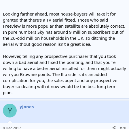
Looking farther ahead, most house-buyers will take it for
granted that there's a TV aerial fitted. Those who said
Freeview is more popular than satellite are absolutely correct.
In pure numbers Sky has around 9 million subscribers out of
the 26-odd million households in the UK, so ditching the
aerial without good reason isn't a great idea.
However, telling any prospective purchaser that you took
down a bad aerial and fixed the pointing, and that you're
willing to have a better aerial installed for them might actually
win you Brownie points. The flip side is it's an added
complication for you, the sales agent and any prospective
buyer so dealing with it now would be the best long term
plan.
yjones
Y
8 Dec 2017
#20