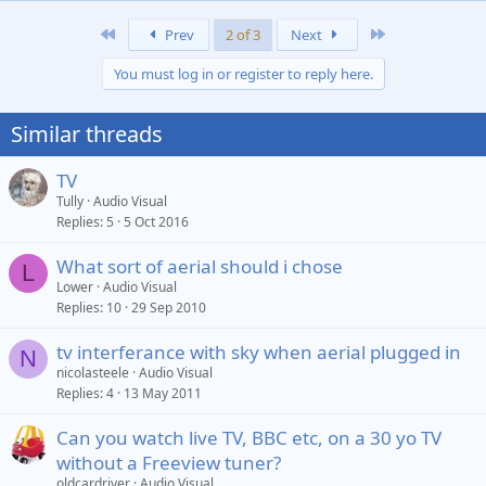
First
Last
Prev
2 of 3
Next
You must log in or register to reply here.
Similar threads
TV
Tully
Audio Visual
Replies
5
5 Oct 2016
What sort of aerial should i chose
L
Lower
Audio Visual
Replies
10
29 Sep 2010
tv interferance with sky when aerial plugged in
N
nicolasteele
Audio Visual
Replies
4
13 May 2011
Can you watch live TV, BBC etc, on a 30 yo TV
without a Freeview tuner?
oldcardriver
Audio Visual