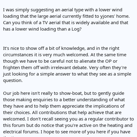
I was simply suggesting an aerial type with a lower wind
loading that the large aerial currently fitted to yjones' home.
Can you think of a TV aerial that is widely available and that
has a lower wind loading than a Log?
It's nice to show off a bit of knowledge, and in the right
circumstances it is very much welcomed. At the same time
though we have to be careful not to alienate the OP or
frighten them off with irrelevant debate. Very often they're
just looking for a simple answer to what they see as a simple
question.
Our job here isn't really to show-boat, but to gently guide
those making enquiries to a better understanding of what
they have and to help them appreciate the implications of
their choices. All contributions that help achieve that are
welcomed. I don't recall seeing you as a regular contributor to
this forum but do notice that you're active on the heating and
electrical forums. I hope to see more of you here if you have