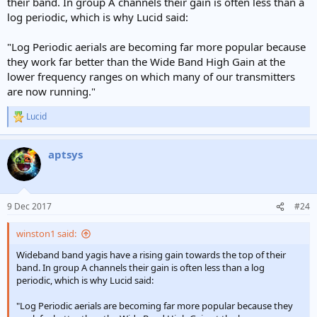
their band. In group A channels their gain is often less than a
log periodic, which is why Lucid said:
"Log Periodic aerials are becoming far more popular because
they work far better than the Wide Band High Gain at the
lower frequency ranges on which many of our transmitters
are now running."
Lucid
R
e
a
aptsys
c
t
i
o
n
9 Dec 2017
#24
s
:
winston1 said:
Wideband band yagis have a rising gain towards the top of their
band. In group A channels their gain is often less than a log
periodic, which is why Lucid said:
"Log Periodic aerials are becoming far more popular because they