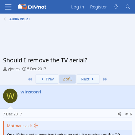
Log in
Register
Audio Visual
Should I remove the TV aerial?
T
S
yjones
5 Dec 2017
h
t
First
Last
Prev
2 of 3
Next
r
a
e
r
a
t
winston1
W
d
d
s
a
t
t
a
e
7 Dec 2017
#16
r
t
Motman said:
e
r
Only if the next owner has their own satellite receiver or the OP