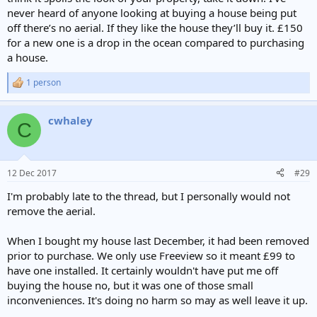
never heard of anyone looking at buying a house being put
off there’s no aerial. If they like the house they’ll buy it. £150
for a new one is a drop in the ocean compared to purchasing
a house.
1 person
R
e
a
cwhaley
c
C
t
i
o
n
12 Dec 2017
#29
s
:
I'm probably late to the thread, but I personally would not
remove the aerial.
When I bought my house last December, it had been removed
prior to purchase. We only use Freeview so it meant £99 to
have one installed. It certainly wouldn't have put me off
buying the house no, but it was one of those small
inconveniences. It's doing no harm so may as well leave it up.