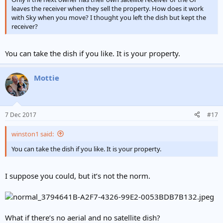
leaves the receiver when they sell the property. How does it work
with Sky when you move? I thought you left the dish but kept the
receiver?
You can take the dish if you like. It is your property.
Mottie
7 Dec 2017
#17
winston1 said:
You can take the dish if you like. It is your property.
I suppose you could, but it’s not the norm.
What if there’s no aerial and no satellite dish?