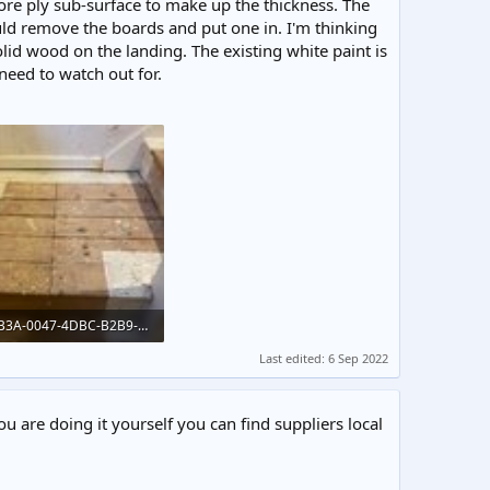
re ply sub-surface to make up the thickness. The
uld remove the boards and put one in. I'm thinking
lid wood on the landing. The existing white paint is
need to watch out for.
44EB0B3A-0047-4DBC-B2B9-B3F7414D7E04.jpeg
KB · Views: 211
Last edited:
6 Sep 2022
ou are doing it yourself you can find suppliers local