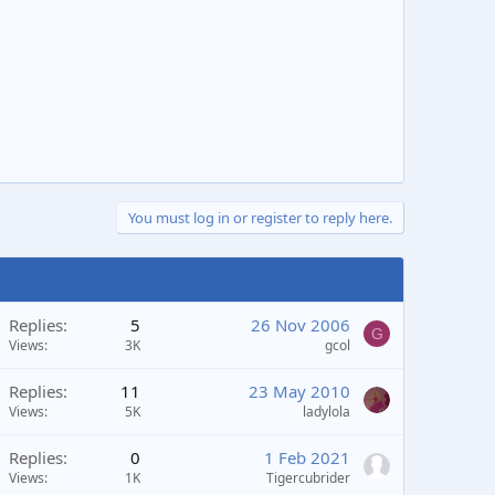
You must log in or register to reply here.
Replies
5
26 Nov 2006
G
Views
3K
gcol
Replies
11
23 May 2010
Views
5K
ladylola
Replies
0
1 Feb 2021
Views
1K
Tigercubrider