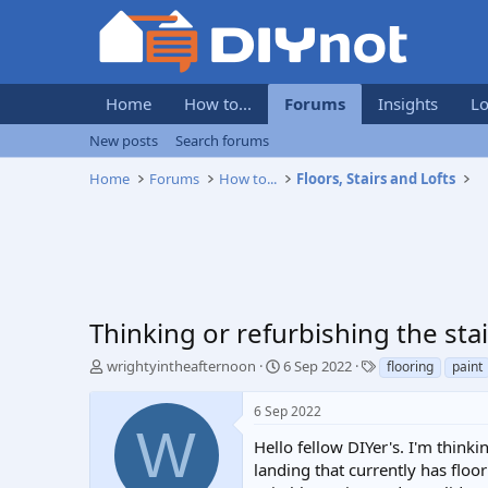
Home
How to...
Forums
Insights
Lo
New posts
Search forums
Home
Forums
How to...
Floors, Stairs and Lofts
Thinking or refurbishing the stai
T
S
T
wrightyintheafternoon
6 Sep 2022
flooring
paint
h
t
a
r
a
g
6 Sep 2022
e
r
s
W
a
t
Hello fellow DIYer's. I'm think
d
d
landing that currently has floor
s
a