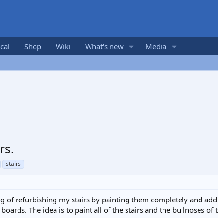
cal
Shop
Wiki
What's new
Media
rs.
stairs
ing of refurbishing my stairs by painting them completely and addin
 boards. The idea is to paint all of the stairs and the bullnoses of