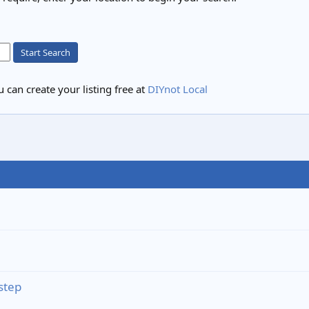
Start Search
 can create your listing free at
DIYnot Local
step