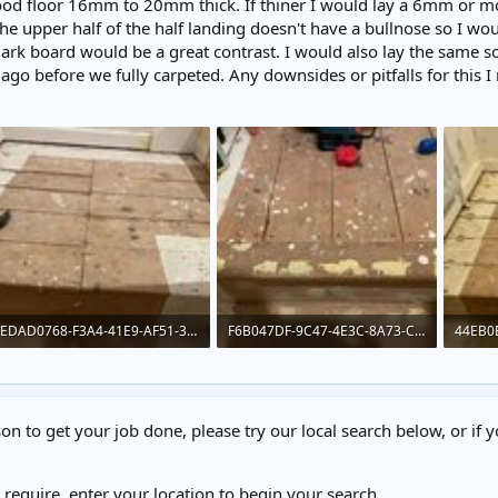
ood floor 16mm to 20mm thick. If thiner I would lay a 6mm or mo
e upper half of the half landing doesn't have a bullnose so I wo
dark board would be a great contrast. I would also lay the same so
go before we fully carpeted. Any downsides or pitfalls for this I 
EDAD0768-F3A4-41E9-AF51-38C135A0D84F.jpeg
F6B047DF-9C47-4E3C-8A73-CC4168C1B57E.jpeg
332.8 KB · Views: 193
373.7 KB · Views: 193
331.4 
on to get your job done, please try our local search below, or if y
u require, enter your location to begin your search.