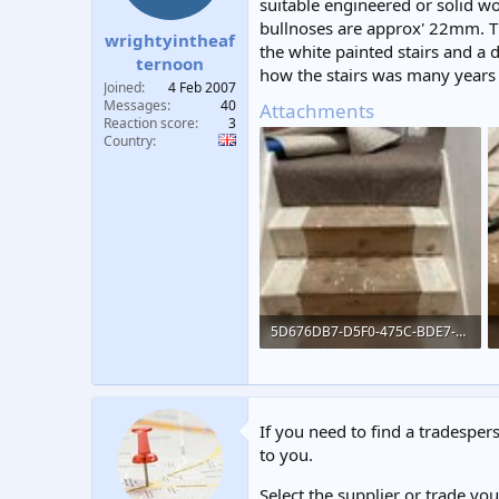
suitable engineered or solid w
t
t
bullnoses are approx' 22mm. Th
a
e
wrightyintheaf
the white painted stairs and a 
r
ternoon
how the stairs was many years a
t
Joined
4 Feb 2007
e
Messages
40
Attachments
r
Reaction score
3
Country
5D676DB7-D5F0-475C-BDE7-B251CD3F631B.jpeg
326.4 KB · Views: 193
If you need to find a tradespers
to you.
Select the supplier or trade yo