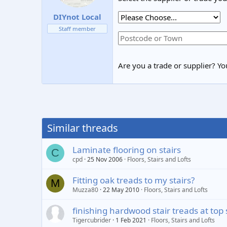
DIYnot Local
Staff member
Are you a trade or supplier? You
Similar threads
Laminate flooring on stairs
C
cpd
25 Nov 2006
Floors, Stairs and Lofts
Fitting oak treads to my stairs?
M
Muzza80
22 May 2010
Floors, Stairs and Lofts
finishing hardwood stair treads at top 
Tigercubrider
1 Feb 2021
Floors, Stairs and Lofts