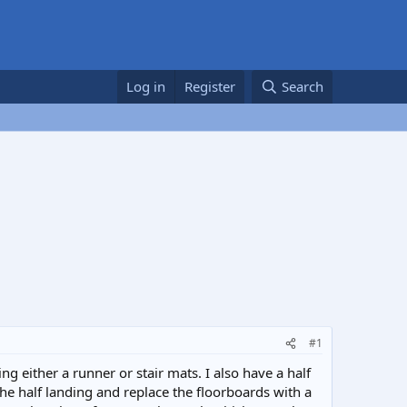
Log in
Register
Search
#1
g either a runner or stair mats. I also have a half
 the half landing and replace the floorboards with a