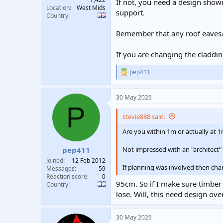
If not, you need a design showi
Location
West Mids
support.
Country
Remember that any roof eaves/o
If you are changing the claddin
pep411
R
e
a
30 May 2026
c
P
t
i
stevie888 said:
o
n
Are you within 1m or actually at 
s
:
Not impressed with an "architect" 
pep411
Joined
12 Feb 2012
If planning was involved then cha
Messages
59
Reaction score
0
95cm. So if I make sure timber 
Country
lose. Will, this need design o
30 May 2026