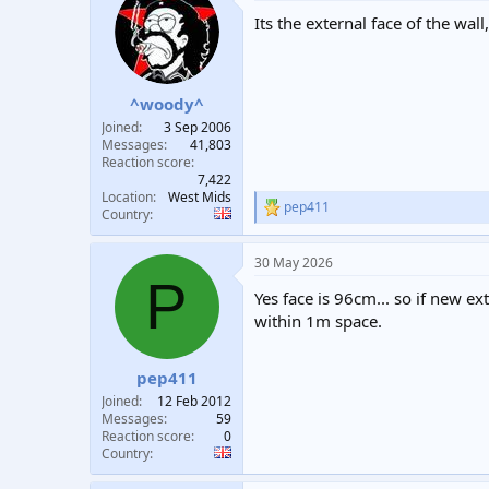
Its the external face of the wall
^woody^
Joined
3 Sep 2006
Messages
41,803
Reaction score
7,422
Location
West Mids
pep411
R
Country
e
a
30 May 2026
c
P
t
Yes face is 96cm... so if new e
i
o
within 1m space.
n
s
:
pep411
Joined
12 Feb 2012
Messages
59
Reaction score
0
Country