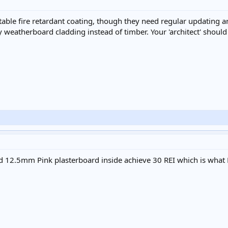
itable fire retardant coating, though they need regular updating a
weatherboard cladding instead of timber. Your 'architect' should 
ted 12.5mm Pink plasterboard inside achieve 30 REI which is what 