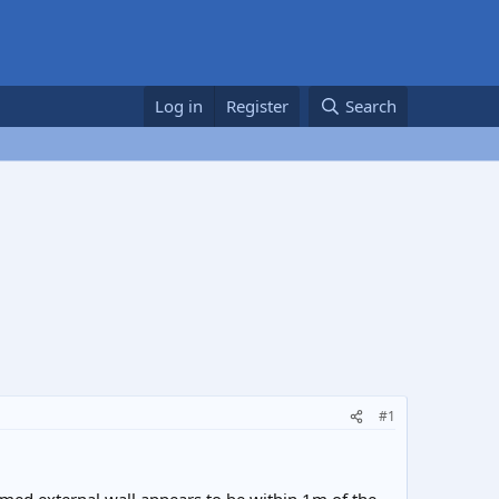
Log in
Register
Search
#1