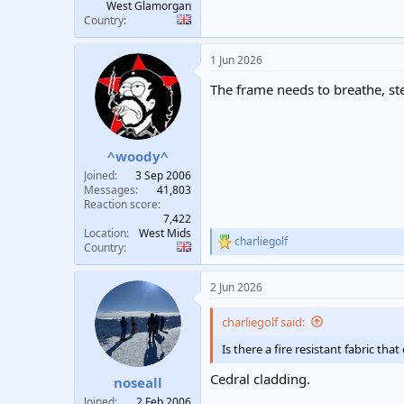
West Glamorgan
Country
1 Jun 2026
The frame needs to breathe, stee
^woody^
Joined
3 Sep 2006
Messages
41,803
Reaction score
7,422
Location
West Mids
charliegolf
R
Country
e
a
2 Jun 2026
c
t
i
charliegolf said:
o
n
Is there a fire resistant fabric tha
s
:
Cedral cladding.
noseall
Joined
2 Feb 2006