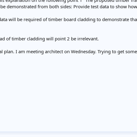
his explanation on the following point 1 "The proposed timber fr
 be demonstrated from both sides: Provide test data to show how 
 data will be required of timber board cladding to demonstrate tha
ead of timber cladding will point 2 be irrelevant.
al plan. I am meeting architect on Wednesday. Trying to get some 