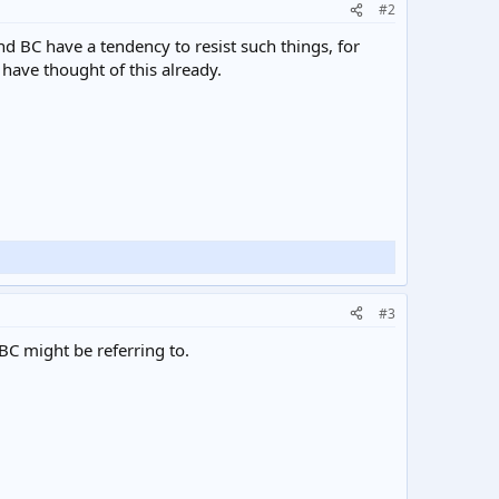
#2
nd BC have a tendency to resist such things, for
have thought of this already.
#3
BC might be referring to.