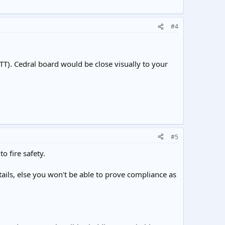
#4
TT). Cedral board would be close visually to your
#5
o fire safety.
ils, else you won't be able to prove compliance as