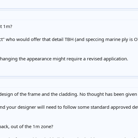
at 1m?
t" who would offer that detail TBH (and speccing marine ply is O
changing the appearance might require a revised application.
 design of the frame and the cladding. No thought has been given t
nd your designer will need to follow some standard approved deta
back, out of the 1m zone?