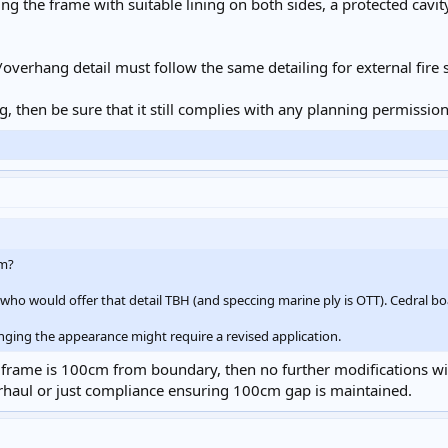
ng the frame with suitable lining on both sides, a protected cavi
verhang detail must follow the same detailing for external fire 
g, then be sure that it still complies with any planning permission
1m?
who would offer that detail TBH (and speccing marine ply is OTT). Cedral boa
nging the appearance might require a revised application.
frame is 100cm from boundary, then no further modifications will 
verhaul or just compliance ensuring 100cm gap is maintained.