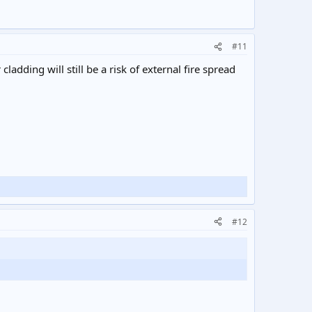
#11
ladding will still be a risk of external fire spread
#12