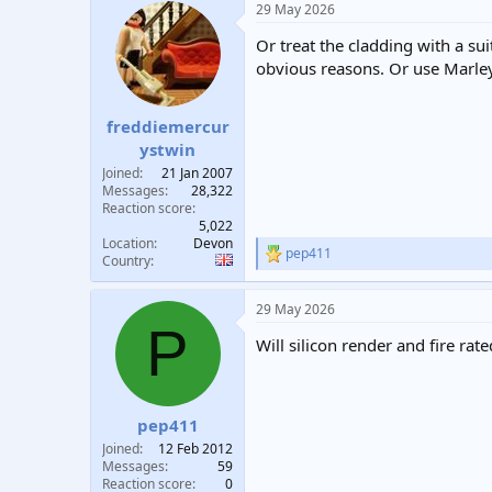
29 May 2026
Or treat the cladding with a su
obvious reasons. Or use Marley 
freddiemercur
ystwin
Joined
21 Jan 2007
Messages
28,322
Reaction score
5,022
Location
Devon
pep411
R
Country
e
a
29 May 2026
c
P
t
Will silicon render and fire ra
i
o
n
s
:
pep411
Joined
12 Feb 2012
Messages
59
Reaction score
0