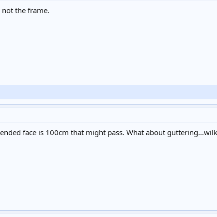
, not the frame.
xtended face is 100cm that might pass. What about guttering...wi