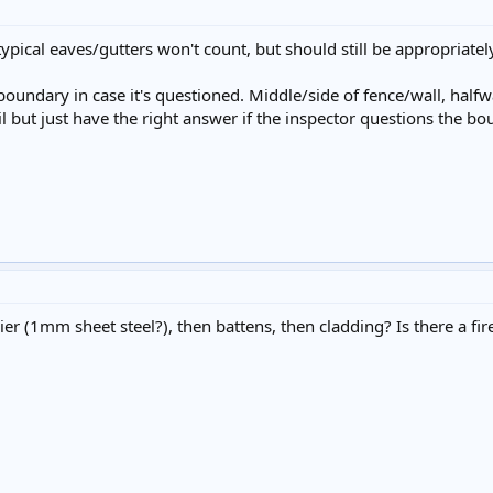
typical eaves/gutters won't count, but should still be appropriately
y boundary in case it's questioned. Middle/side of fence/wall, ha
il but just have the right answer if the inspector questions the b
ier (1mm sheet steel?), then battens, then cladding? Is there a fire