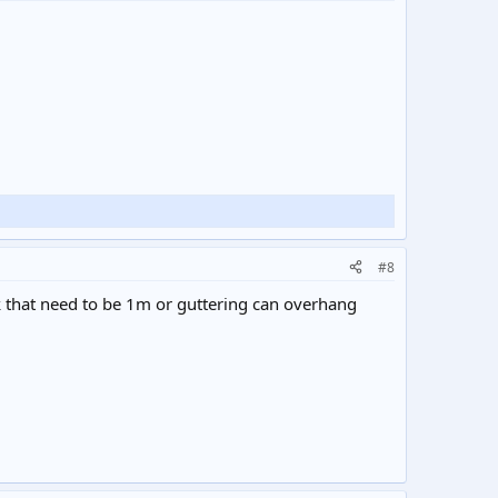
#8
lk that need to be 1m or guttering can overhang