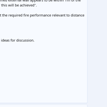
amed external wall appears to be within 1m of the
this will be achieved".
t the required fire performance relevant to distance
ideas for discussion.