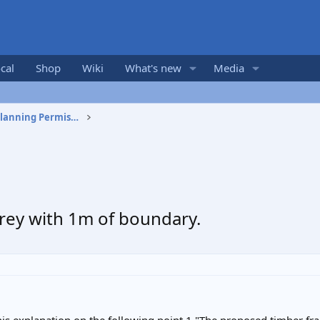
cal
Shop
Wiki
What's new
Media
Building Regulations and Planning Permission
rey with 1m of boundary.