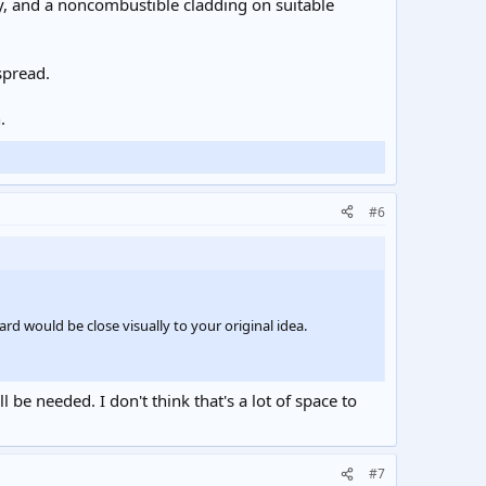
ty, and a noncombustible cladding on suitable
spread.
.
#6
rd would be close visually to your original idea.
be needed. I don't think that's a lot of space to
#7