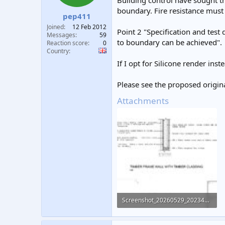
Building control have sought t
t
t
boundary. Fire resistance must
pep411
a
e
r
Joined
12 Feb 2012
Point 2 "Specification and test
t
Messages
59
to boundary can be achieved".
e
Reaction score
0
Country
r
If I opt for Silicone render inst
Please see the proposed origin
Attachments
Screenshot_20260529_202345_OneDrive.jpg
176.7 KB · Views: 52