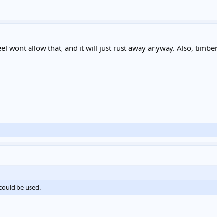
l wont allow that, and it will just rust away anyway. Also, timber c
t could be used.