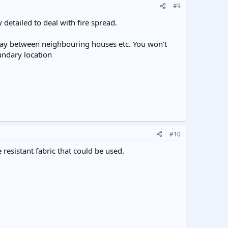
#9
 detailed to deal with fire spread.
lfway between neighbouring houses etc. You won't
oundary location
#10
 resistant fabric that could be used.