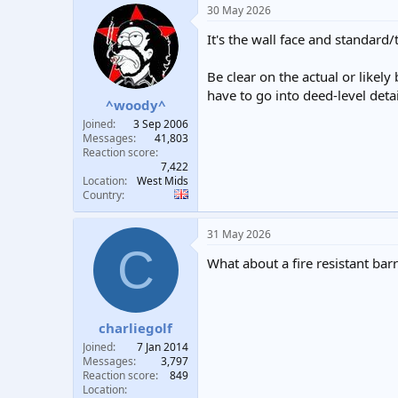
30 May 2026
It's the wall face and standard/
Be clear on the actual or likel
have to go into deed-level deta
^woody^
Joined
3 Sep 2006
Messages
41,803
Reaction score
7,422
Location
West Mids
Country
31 May 2026
C
What about a fire resistant barr
charliegolf
Joined
7 Jan 2014
Messages
3,797
Reaction score
849
Location