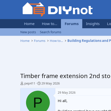
Home
How to...
Forums
Insights
Lo
New posts
Search forums
Home
Forums
How to...
Timber frame extension 2nd sto
T
S
pep411
29 May 2026
h
t
r
a
29 May 2026
e
r
P
Hi all,
a
t
d
d
s
a