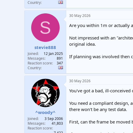
Country
30 May 2026
S
Are you within 1m or actually 
Not impressed with an "architec
original idea.
stevie888
Joined
12 Jan 2025
If planning was involved then 
Messages
891
Reaction score
347
Country
30 May 2026
You've got a bad, ill-conceived
You need a compliant design, a
there won't be any test data.
^woody^
Joined
3 Sep 2006
First, can the frame be moved 
Messages
41,803
Reaction score
7,422