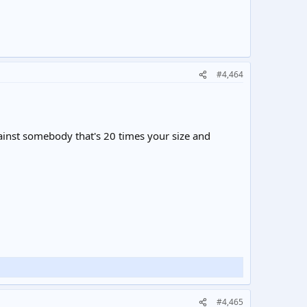
#4,464
gainst somebody that's 20 times your size and
#4,465