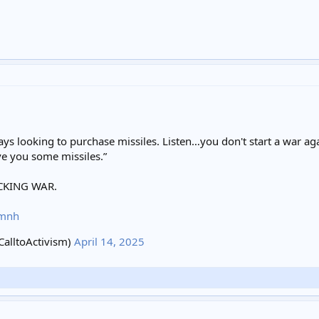
ays looking to purchase missiles. Listen…you don't start a war a
ve you some missiles.”
CKING WAR.
6mnh
alltoActivism)
April 14, 2025