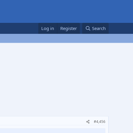
Log in
Register
Search
#4,456