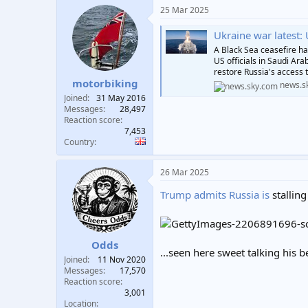
25 Mar 2025
Ukraine war latest: Uk
A Black Sea ceasefire ha
US officials in Saudi Ara
restore Russia's access t
motorbiking
news.s
Joined
31 May 2016
Messages
28,497
Reaction score
7,453
Country
26 Mar 2025
Trump admits Russia is
stalling
Odds
...seen here sweet talking his b
Joined
11 Nov 2020
Messages
17,570
Reaction score
3,001
Location