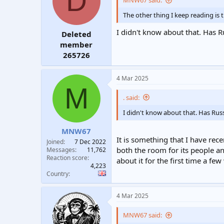
D
MNW67 said:
t
t
The other thing I keep reading is 
a
e
r
I didn't know about that. Has R
Deleted
t
e
member
r
265726
4 Mar 2025
M
. said:
I didn't know about that. Has Russ
MNW67
It is something that I have rec
Joined
7 Dec 2022
both the room for its people an
Messages
11,762
Reaction score
about it for the first time a fe
4,223
Country
4 Mar 2025
MNW67 said: