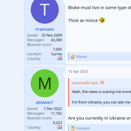
T
t
Bloke must live in some type of 
i
o
n
Thick as mince
s
:
transam
Joined
20 Nov 2009
Messages
43,380
Reaction score
7,005
Location
Surrey
Stivino
R
Country
e
a
15 Apr 2025
c
M
t
i
anastas09 said:
o
n
Yeah, the news is scaring me more
s
:
I'm from Ukraine, you can ask me
MNW67
Joined
7 Dec 2022
Messages
11,762
Are you currently in Ukraine or
Reaction score
4,223
Country
transam
R