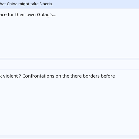
that China might take Siberia.
ace for their own Gulag's...
k violent ? Confrontations on the there borders before