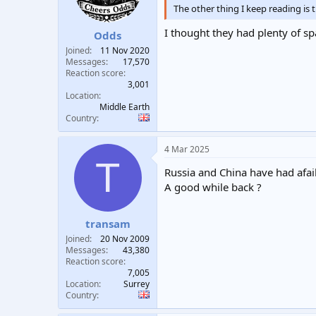
The other thing I keep reading is 
I thought they had plenty of sp
Odds
Joined
11 Nov 2020
Messages
17,570
Reaction score
3,001
Location
Middle Earth
Country
4 Mar 2025
T
Russia and China have had afai
A good while back ?
transam
Joined
20 Nov 2009
Messages
43,380
Reaction score
7,005
Location
Surrey
Country