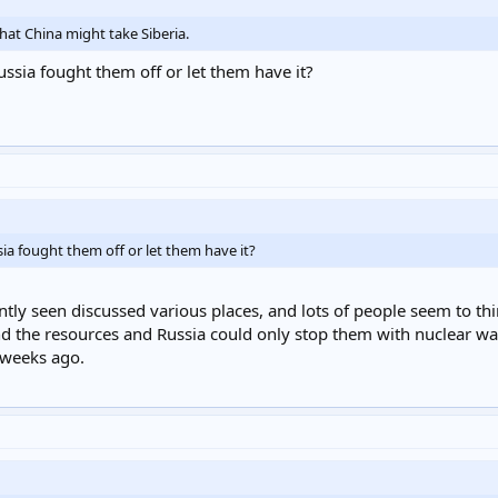
that China might take Siberia.
ussia fought them off or let them have it?
ia fought them off or let them have it?
ently seen discussed various places, and lots of people seem to t
d the resources and Russia could only stop them with nuclear war. 
w weeks ago.