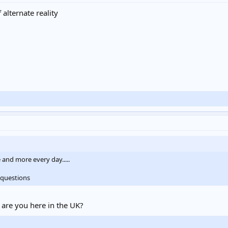
alternate reality
 and more every day.....
 questions
 are you here in the UK?