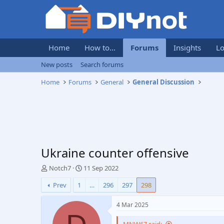
Home
How to...
Forums
Insights
Lo
New posts
Search forums
Home
Forums
General
General Discussion
Ukraine counter offensive
T
S
Notch7
11 Sep 2022
h
t
Prev
1
…
296
297
298
r
a
e
r
a
t
4 Mar 2025
d
d
s
a