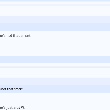
e's not that smart.
 not that smart.
e's just a c##t.