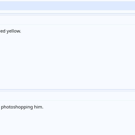
yed yellow.
 photoshopping him.