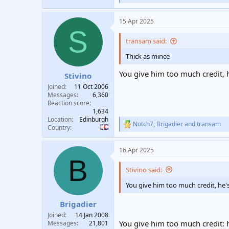
e
a
15 Apr 2025
c
S
t
i
transam said:
o
n
Thick as mince
s
:
You give him too much credit, h
Stivino
Joined
11 Oct 2006
Messages
6,360
Reaction score
1,634
Location
Edinburgh
Notch7
,
Brigadier
and
transam
R
Country
e
a
16 Apr 2025
c
B
t
i
Stivino said:
o
n
You give him too much credit, he's
s
:
Brigadier
Joined
14 Jan 2008
You give him too much credit: h
Messages
21,801