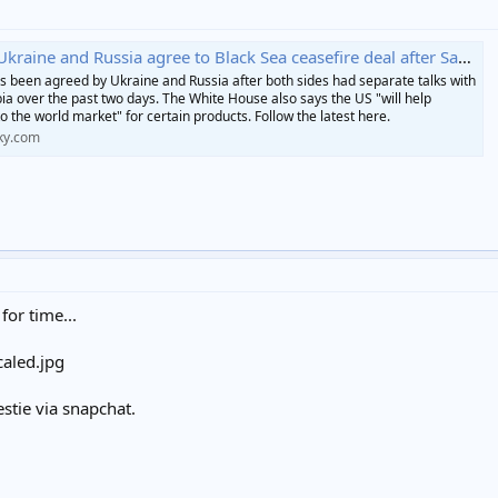
raine and Russia agree to Black Sea ceasefire deal after Saudi talks
s been agreed by Ukraine and Russia after both sides had separate talks with
bia over the past two days. The White House also says the US "will help
o the world market" for certain products. Follow the latest here.
ky.com
 for time...
estie via snapchat.