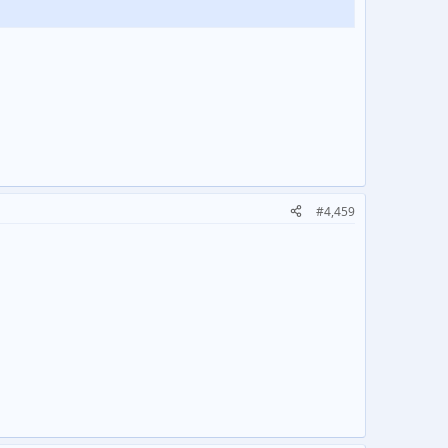
#4,459