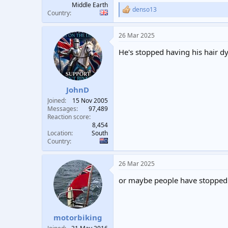
Middle Earth
denso13
R
Country
e
a
26 Mar 2025
c
t
He's stopped having his hair d
i
o
n
s
:
JohnD
Joined
15 Nov 2005
Messages
97,489
Reaction score
8,454
Location
South
Country
26 Mar 2025
or maybe people have stopped
motorbiking