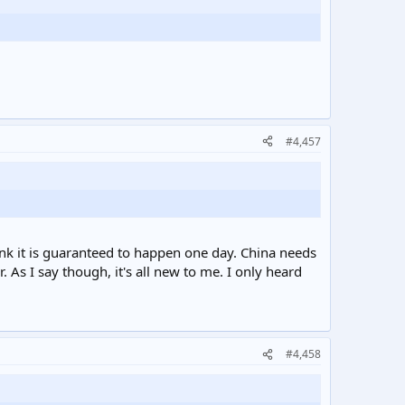
#4,457
hink it is guaranteed to happen one day. China needs
As I say though, it's all new to me. I only heard
#4,458