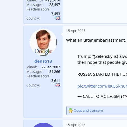
Joined
31 May 2016
Messages
28,497
Reaction score
7,453
Country
15 Apr 2025
What an utter embarrassment,
Trump: “(Zelensky is) alw
denso13
then hope that people gi
Joined
22 Jan 2007
Messages
24,266
RUSSIA STARTED THE FU
Reaction score
3,611
Country
pic.twitter.com/eKG5kn
— CALL TO ACTIVISM (@C
Odds
and
transam
R
e
a
15 Apr 2025
c