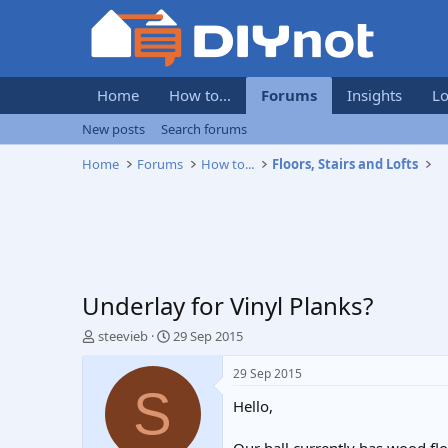
Home
How to...
Forums
Insights
Lo
New posts
Search forums
Home
Forums
How to...
Floors, Stairs and Lofts
Underlay for Vinyl Planks?
T
S
steevieb
29 Sep 2015
h
t
r
a
29 Sep 2015
e
r
S
Hello,
a
t
d
d
s
a