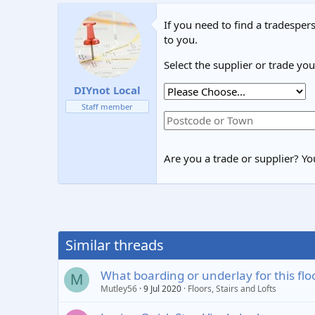
If you need to find a tradespers
to you.
Select the supplier or trade yo
DIYnot Local
Staff member
Are you a trade or supplier? You
Similar threads
What boarding or underlay for this flo
M
Mutley56
9 Jul 2020
Floors, Stairs and Lofts