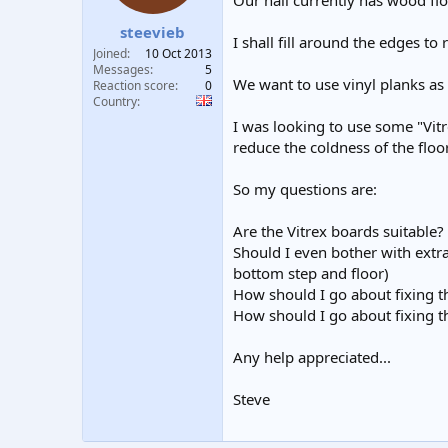
Our hall currently has wood flo
t
t
steevieb
a
e
I shall fill around the edges to
r
Joined
10 Oct 2013
t
Messages
5
We want to use vinyl planks as
e
Reaction score
0
Country
r
I was looking to use some "Vit
reduce the coldness of the floor
So my questions are:
Are the Vitrex boards suitable? 
Should I even bother with extra
bottom step and floor)
How should I go about fixing 
How should I go about fixing t
Any help appreciated...
Steve