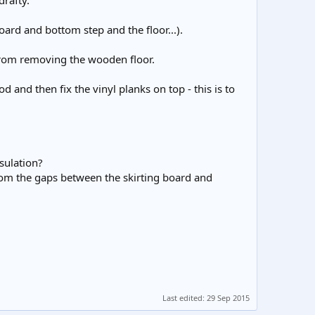
drafty.
board and bottom step and the floor...).
 from removing the wooden floor.
nd then fix the vinyl planks on top - this is to
nsulation?
 from the gaps between the skirting board and
Last edited:
29 Sep 2015