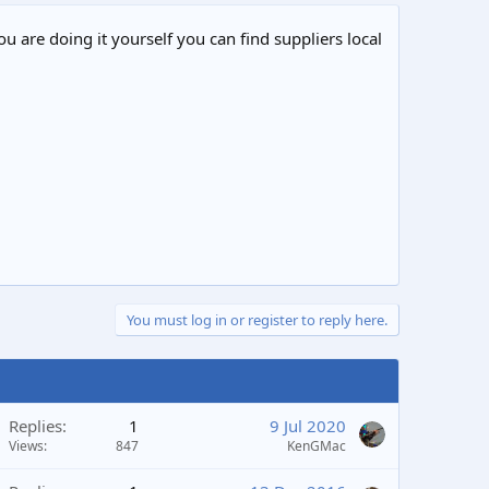
ou are doing it yourself you can find suppliers local
You must log in or register to reply here.
Replies
1
9 Jul 2020
Views
847
KenGMac