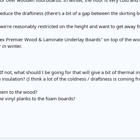
or over wooden floorboards. In winter, the floor is very cold and 
 reduce the draftiness (there's a bit of a gap between the skirting 
 we're reasonably restricted on the height and want to get away
rex Premier Wood & Laminate Underlay Boards" on top of the wood a
 in winter.
If not, what should I be going for that will give a bit of thermal i
 insulation? (I think a lot of the coldness / draftiness is coming
them to the wood?
he vinyl planks to the foam boards?