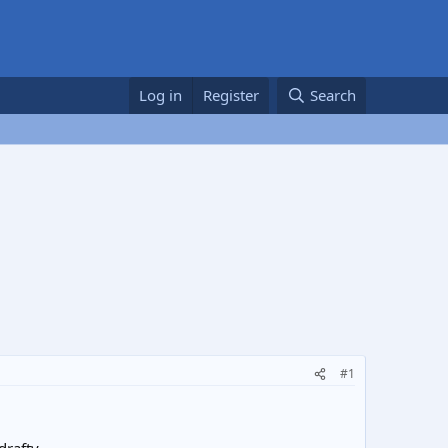
Log in
Register
Search
#1