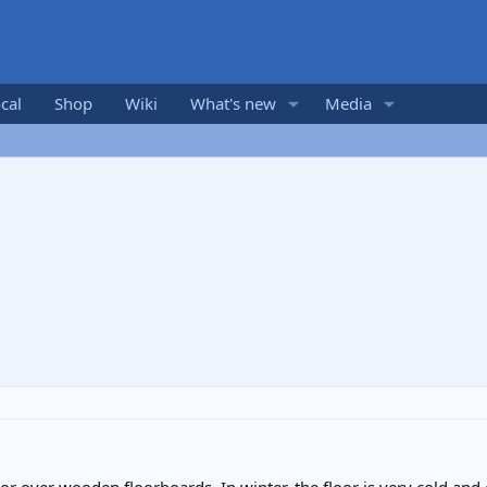
cal
Shop
Wiki
What's new
Media