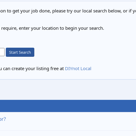
on to get your job done, please try our local search below, or if y
u require, enter your location to begin your search.
Start Search
 can create your listing free at
DIYnot Local
or?