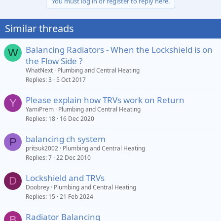
You must log in or register to reply here.
Similar threads
Balancing Radiators - When the Lockshield is on
W
the Flow Side ?
WhatNext
Plumbing and Central Heating
Replies
3
5 Oct 2017
Please explain how TRVs work on Return
Y
YamiPrem
Plumbing and Central Heating
Replies
18
16 Dec 2020
balancing ch system
P
pritsuk2002
Plumbing and Central Heating
Replies
7
22 Dec 2010
Lockshield and TRVs
D
Doobrey
Plumbing and Central Heating
Replies
15
21 Feb 2024
Radiator Balancing
B