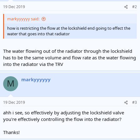
19 Dec 2019
#2
markyyyyyy said:
how is restricting the flow at the lockshield end going to effect the
water that goes into that radiator
The water flowing out of the radiator through the lockshield
has to be the same volume and flow rate as the water flowing
into the radiator via the TRV
markyyyyyy
M
19 Dec 2019
#3
ahh i see, so effectively by adjusting the lockshield valve
you're effectively controlling the flow into the radiator?
Thanks!