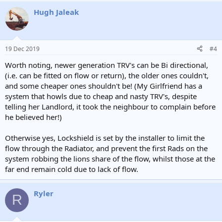
Hugh Jaleak
19 Dec 2019
#4
Worth noting, newer generation TRV's can be Bi directional,
(i.e. can be fitted on flow or return), the older ones couldn't,
and some cheaper ones shouldn't be! (My Girlfriend has a
system that howls due to cheap and nasty TRV's, despite
telling her Landlord, it took the neighbour to complain before
he believed her!)
Otherwise yes, Lockshield is set by the installer to limit the
flow through the Radiator, and prevent the first Rads on the
system robbing the lions share of the flow, whilst those at the
far end remain cold due to lack of flow.
Ryler
R