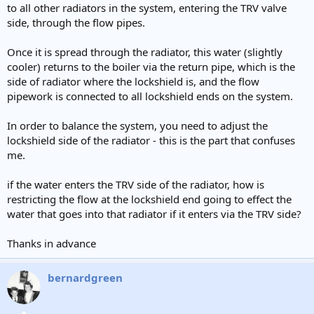
to all other radiators in the system, entering the TRV valve
side, through the flow pipes.
Once it is spread through the radiator, this water (slightly
cooler) returns to the boiler via the return pipe, which is the
side of radiator where the lockshield is, and the flow
pipework is connected to all lockshield ends on the system.
In order to balance the system, you need to adjust the
lockshield side of the radiator - this is the part that confuses
me.
if the water enters the TRV side of the radiator, how is
restricting the flow at the lockshield end going to effect the
water that goes into that radiator if it enters via the TRV side?
Thanks in advance
bernardgreen