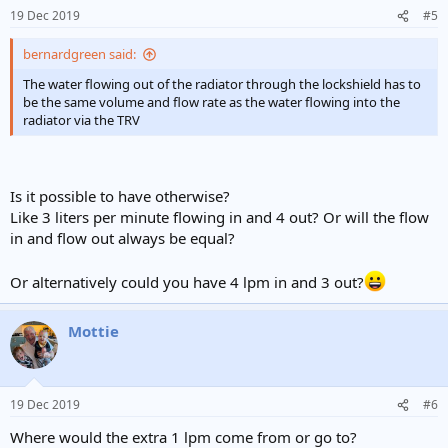
19 Dec 2019
#5
bernardgreen said:
The water flowing out of the radiator through the lockshield has to
be the same volume and flow rate as the water flowing into the
radiator via the TRV
Is it possible to have otherwise?
Like 3 liters per minute flowing in and 4 out? Or will the flow
in and flow out always be equal?
Or alternatively could you have 4 lpm in and 3 out?
Mottie
19 Dec 2019
#6
Where would the extra 1 lpm come from or go to?