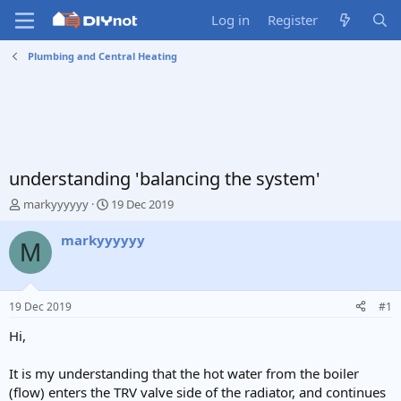
Log in
Register
Plumbing and Central Heating
understanding 'balancing the system'
T
S
markyyyyyy
19 Dec 2019
h
t
r
a
markyyyyyy
M
e
r
a
t
d
d
s
a
19 Dec 2019
#1
t
t
a
e
Hi,
r
t
It is my understanding that the hot water from the boiler
e
(flow) enters the TRV valve side of the radiator, and continues
r