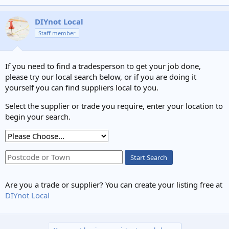
DIYnot Local
Staff member
If you need to find a tradesperson to get your job done,
please try our local search below, or if you are doing it
yourself you can find suppliers local to you.
Select the supplier or trade you require, enter your location to
begin your search.
Start Search
Are you a trade or supplier? You can create your listing free at
DIYnot Local