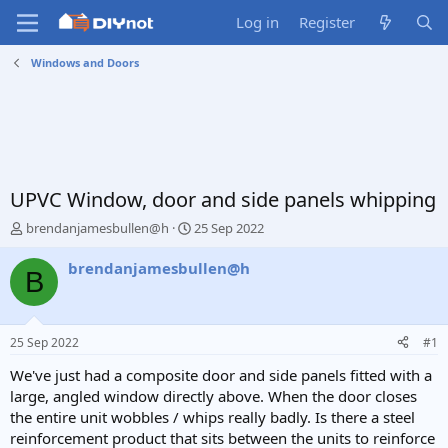
Log in
Register
Windows and Doors
UPVC Window, door and side panels whipping
T
S
brendanjamesbullen@h
25 Sep 2022
h
t
r
a
brendanjamesbullen@h
B
e
r
a
t
d
d
s
a
25 Sep 2022
#1
t
t
a
e
We've just had a composite door and side panels fitted with a
r
large, angled window directly above. When the door closes
t
the entire unit wobbles / whips really badly. Is there a steel
e
reinforcement product that sits between the units to reinforce
r