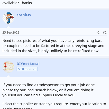
available? Thanks
crank39
25 Sep 2022
#2
Need to see pictures of what you have, any reinforcing bars
or couplers need to be factored in at the surveying stage and
included in the sizes, highly unlikely to be retrofitted now
DIYnot Local
Staff member
If you need to find a tradesperson to get your job done,
please try our local search below, or if you are doing it
yourself you can find suppliers local to you.
Select the supplier or trade you require, enter your location to
begin your search.