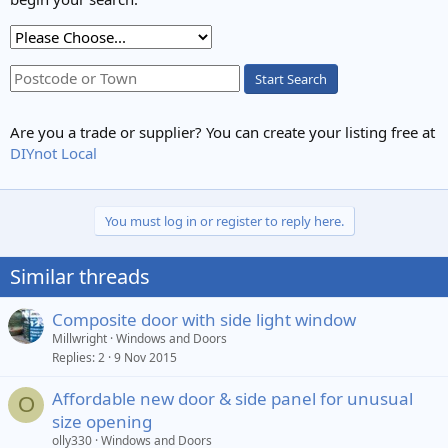
Start Search
Are you a trade or supplier? You can create your listing free at
DIYnot Local
You must log in or register to reply here.
Similar threads
Composite door with side light window
Millwright
Windows and Doors
Replies
2
9 Nov 2015
Affordable new door & side panel for unusual
O
size opening
olly330
Windows and Doors