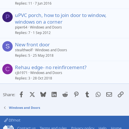
Replies
11
7 Jun 2016
uPVC porch, how to join door to window,
P
windows on a corner
piper64
Windows and Doors
Replies
7
1 Sep 2012
New front door
S
stealthwolf
Windows and Doors
Replies
5
25 May 2018
Rehau edge- no reinfircement?
C
cjb1971
Windows and Doors
Replies
3
28 Oct 2018
Facebook
X
Bluesky
LinkedIn
Reddit
Pinterest
Tumblr
WhatsApp
Email
Li
Share:
Windows and Doors
DIYnot
Contact us
Terms and rules
Privacy policy
Help
Home